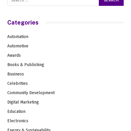
Categories
Automation
Automotive
Awards
Books & Publishing
Business
Celebrities
Community Development
Digital Marketing
Education
Electronics
Energy & Sustainability