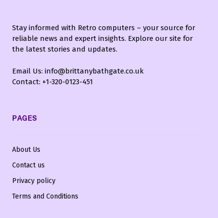
Stay informed with Retro computers – your source for
reliable news and expert insights. Explore our site for
the latest stories and updates.
Email Us: info@brittanybathgate.co.uk
Contact: +1-320-0123-451
PAGES
About Us
Contact us
Privacy policy
Terms and Conditions