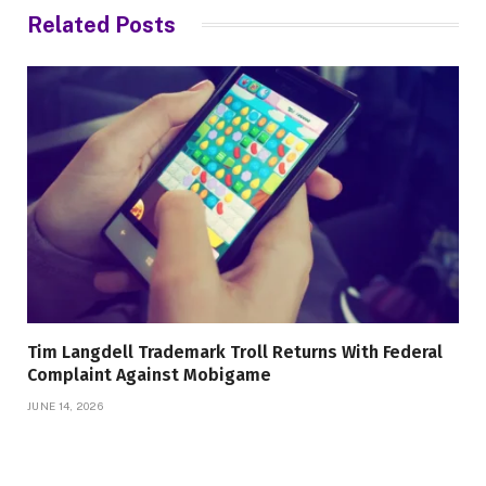
Related
Posts
Tim Langdell Trademark Troll Returns With Federal
Complaint Against Mobigame
JUNE 14, 2026