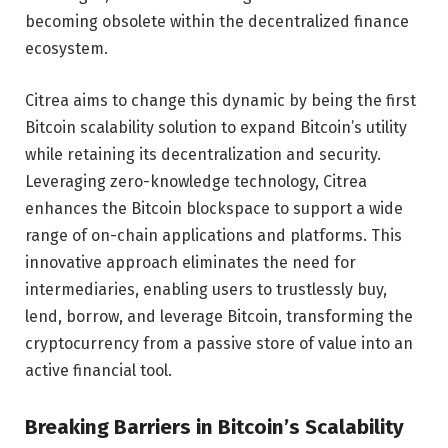
becoming obsolete within the decentralized finance
ecosystem.
Citrea aims to change this dynamic by being the first
Bitcoin scalability solution to expand Bitcoin’s utility
while retaining its decentralization and security.
Leveraging zero-knowledge technology, Citrea
enhances the Bitcoin blockspace to support a wide
range of on-chain applications and platforms. This
innovative approach eliminates the need for
intermediaries, enabling users to trustlessly buy,
lend, borrow, and leverage Bitcoin, transforming the
cryptocurrency from a passive store of value into an
active financial tool.
Breaking Barriers in Bitcoin’s Scalability