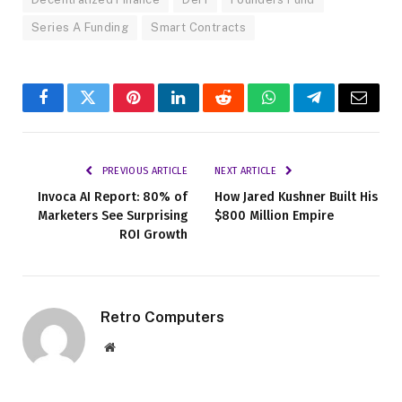
Series A Funding
Smart Contracts
Facebook
Twitter
Pinterest
LinkedIn
Reddit
WhatsApp
Telegram
Email
PREVIOUS ARTICLE
NEXT ARTICLE
Invoca AI Report: 80% of
How Jared Kushner Built His
Marketers See Surprising
$800 Million Empire
ROI Growth
Retro Computers
Website