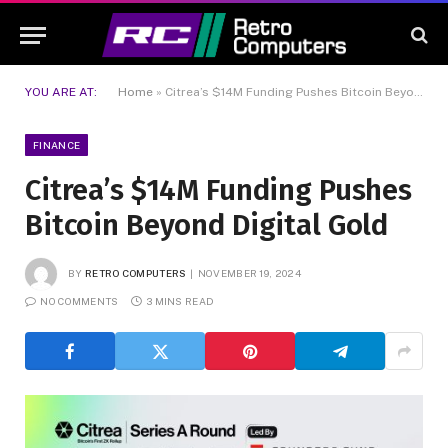
YOU ARE AT:
Home
»
Citrea’s $14M Funding Pushes Bitcoin Beyond Digital Gold
FINANCE
Citrea’s $14M Funding Pushes
Bitcoin Beyond Digital Gold
BY
RETRO COMPUTERS
NOVEMBER 19, 2024
NO COMMENTS
3 MINS READ