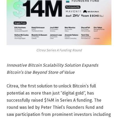
Citrea Series A Funding Round
Innovative Bitcoin Scalability Solution Expands
Bitcoin’s Use Beyond Store of Value
Citrea, the first solution to unlock Bitcoin’s full
potential as more than just “digital gold”, has
successfully raised $14M in Series A funding. The
round was led by Peter Thiel’s Founders Fund and
saw participation from prominent investors including