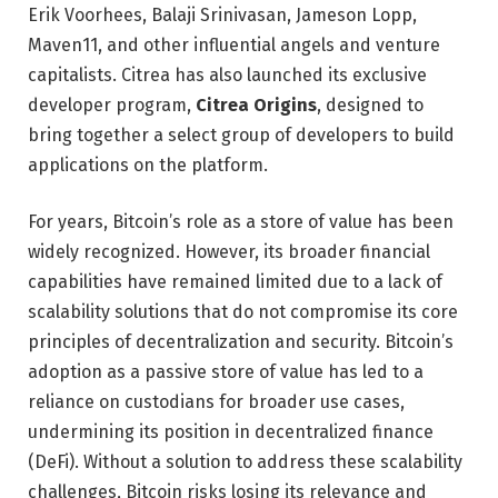
Erik Voorhees, Balaji Srinivasan, Jameson Lopp,
Maven11, and other influential angels and venture
capitalists. Citrea has also launched its exclusive
developer program,
Citrea Origins
, designed to
bring together a select group of developers to build
applications on the platform.
For years, Bitcoin’s role as a store of value has been
widely recognized. However, its broader financial
capabilities have remained limited due to a lack of
scalability solutions that do not compromise its core
principles of decentralization and security. Bitcoin’s
adoption as a passive store of value has led to a
reliance on custodians for broader use cases,
undermining its position in decentralized finance
(DeFi). Without a solution to address these scalability
challenges, Bitcoin risks losing its relevance and