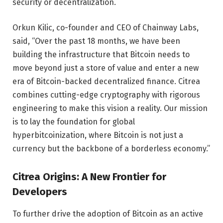
security or decentralization.
Orkun Kilic, co-founder and CEO of Chainway Labs,
said, “Over the past 18 months, we have been
building the infrastructure that Bitcoin needs to
move beyond just a store of value and enter a new
era of Bitcoin-backed decentralized finance. Citrea
combines cutting-edge cryptography with rigorous
engineering to make this vision a reality. Our mission
is to lay the foundation for global
hyperbitcoinization, where Bitcoin is not just a
currency but the backbone of a borderless economy.”
Citrea Origins: A New Frontier for
Developers
To further drive the adoption of Bitcoin as an active