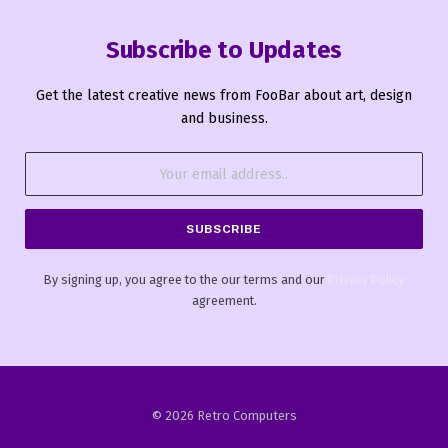
Subscribe to Updates
Get the latest creative news from FooBar about art, design
and business.
By signing up, you agree to the our terms and our
Privacy Policy
agreement.
© 2026 Retro Computers