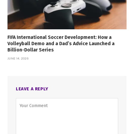
FIFA International Soccer Development: How a
Volleyball Demo and a Dad’s Advice Launched a
Billion-Dollar Series
JUNE 14, 2026
LEAVE A REPLY