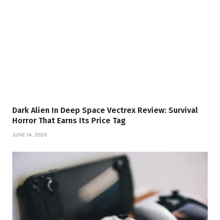
Dark Alien In Deep Space Vectrex Review: Survival
Horror That Earns Its Price Tag
JUNE 14, 2026