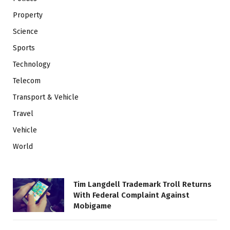
Property
Science
Sports
Technology
Telecom
Transport & Vehicle
Travel
Vehicle
World
Tim Langdell Trademark Troll Returns
With Federal Complaint Against
Mobigame