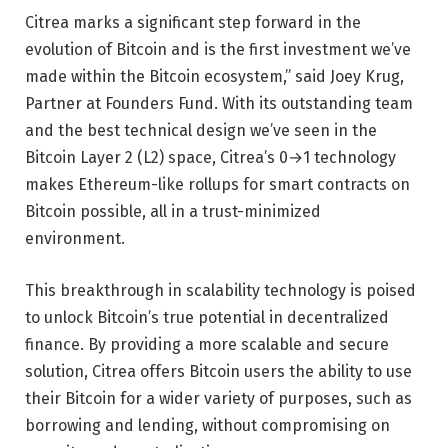
Citrea marks a significant step forward in the
evolution of Bitcoin and is the first investment we’ve
made within the Bitcoin ecosystem,” said Joey Krug,
Partner at Founders Fund. With its outstanding team
and the best technical design we’ve seen in the
Bitcoin Layer 2 (L2) space, Citrea’s 0→1 technology
makes Ethereum-like rollups for smart contracts on
Bitcoin possible, all in a trust-minimized
environment.
This breakthrough in scalability technology is poised
to unlock Bitcoin’s true potential in decentralized
finance. By providing a more scalable and secure
solution, Citrea offers Bitcoin users the ability to use
their Bitcoin for a wider variety of purposes, such as
borrowing and lending, without compromising on