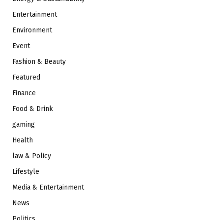
Entertainment
Environment
Event
Fashion & Beauty
Featured
Finance
Food & Drink
gaming
Health
law & Policy
Lifestyle
Media & Entertainment
News
Politics