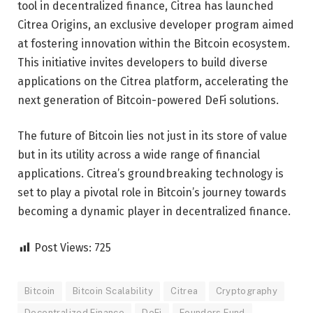
tool in decentralized finance, Citrea has launched
Citrea Origins, an exclusive developer program aimed
at fostering innovation within the Bitcoin ecosystem.
This initiative invites developers to build diverse
applications on the Citrea platform, accelerating the
next generation of Bitcoin-powered DeFi solutions.
The future of Bitcoin lies not just in its store of value
but in its utility across a wide range of financial
applications. Citrea’s groundbreaking technology is
set to play a pivotal role in Bitcoin’s journey towards
becoming a dynamic player in decentralized finance.
Post Views:
725
Bitcoin
Bitcoin Scalability
Citrea
Cryptography
Decentralized Finance
DeFi
Founders Fund