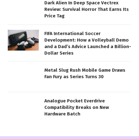
Dark Alien In Deep Space Vectrex
Review: Survival Horror That Earns Its
Price Tag
FIFA International Soccer
Development: How a Volleyball Demo
and a Dad’s Advice Launched a Billion-
Dollar Series
Metal Slug Rush Mobile Game Draws
Fan Fury as Series Turns 30
Analogue Pocket Everdrive
Compatibility Breaks on New
Hardware Batch