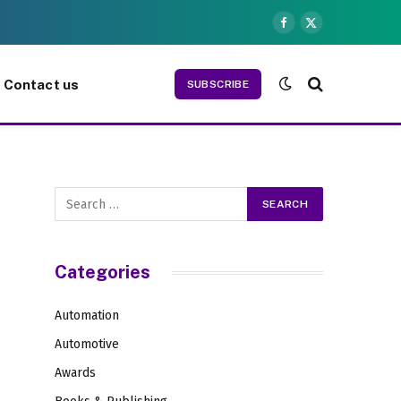
Facebook
X
(Twitter)
Contact us
SUBSCRIBE
Categories
Automation
Automotive
Awards