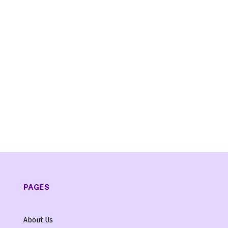
PAGES
About Us