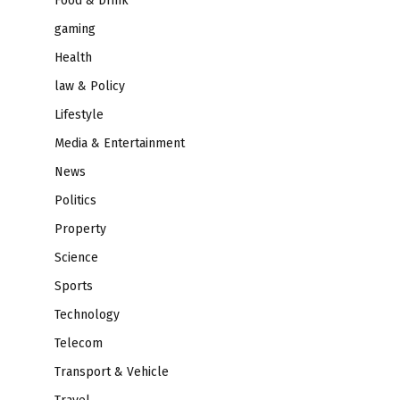
Food & Drink
gaming
Health
law & Policy
Lifestyle
Media & Entertainment
News
Politics
Property
Science
Sports
Technology
Telecom
Transport & Vehicle