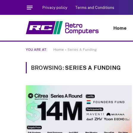
Privacy policy
Terms and Conditions
Home
YOU ARE AT:
Home
»
Series A Funding
BROWSING:
SERIES A FUNDING