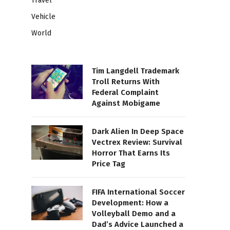
Travel
Vehicle
World
Tim Langdell Trademark
Troll Returns With
Federal Complaint
Against Mobigame
Dark Alien In Deep Space
Vectrex Review: Survival
Horror That Earns Its
Price Tag
FIFA International Soccer
Development: How a
Volleyball Demo and a
Dad’s Advice Launched a