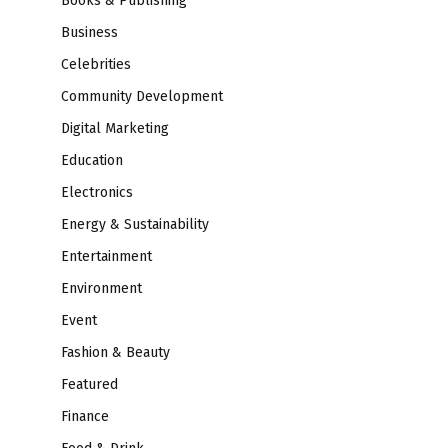
Books & Publishing
Business
Celebrities
Community Development
Digital Marketing
Education
Electronics
Energy & Sustainability
Entertainment
Environment
Event
Fashion & Beauty
Featured
Finance