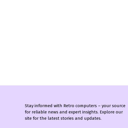
Stay informed with Retro computers – your source
for reliable news and expert insights. Explore our
site for the latest stories and updates.