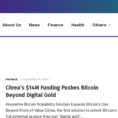
About Us
News
Finance
Health
Others
FINANCE
NOVEMBER 19, 2024
Citrea’s $14M Funding Pushes Bitcoin
Beyond Digital Gold
Innovative Bitcoin Scalability Solution Expands Bitcoin’s Use
Beyond Store of Value Citrea, the first solution to unlock Bitcoin’s
full potential as more than just “digital gold”,…