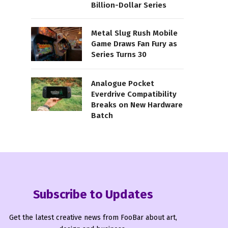
Billion-Dollar Series
Metal Slug Rush Mobile
Game Draws Fan Fury as
Series Turns 30
Analogue Pocket
Everdrive Compatibility
Breaks on New Hardware
Batch
Subscribe to Updates
Get the latest creative news from FooBar about art,