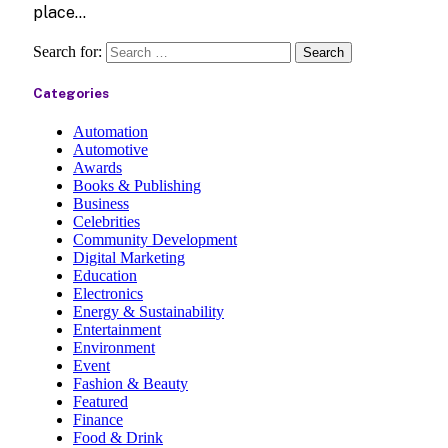
place…
Search for:
Categories
Automation
Automotive
Awards
Books & Publishing
Business
Celebrities
Community Development
Digital Marketing
Education
Electronics
Energy & Sustainability
Entertainment
Environment
Event
Fashion & Beauty
Featured
Finance
Food & Drink