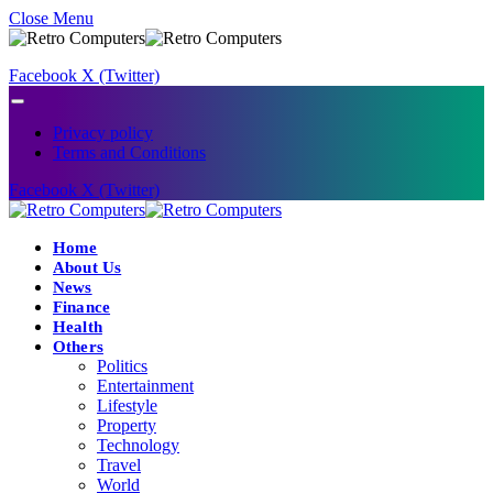
Close Menu
Facebook
X (Twitter)
Privacy policy
Terms and Conditions
Facebook
X (Twitter)
Home
About Us
News
Finance
Health
Others
Politics
Entertainment
Lifestyle
Property
Technology
Travel
World