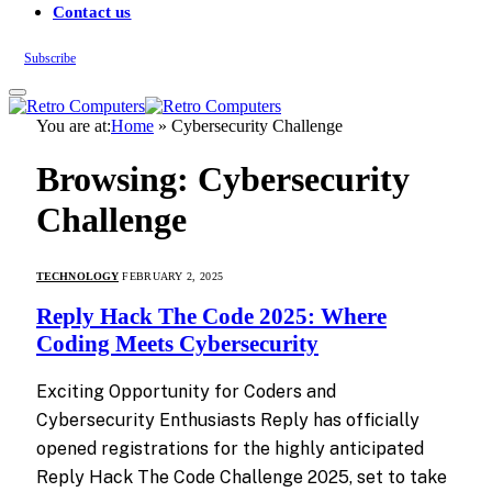
Contact us
Subscribe
You are at:
Home
»
Cybersecurity Challenge
Browsing:
Cybersecurity
Challenge
TECHNOLOGY
FEBRUARY 2, 2025
Reply Hack The Code 2025: Where
Coding Meets Cybersecurity
Exciting Opportunity for Coders and
Cybersecurity Enthusiasts Reply has officially
opened registrations for the highly anticipated
Reply Hack The Code Challenge 2025, set to take