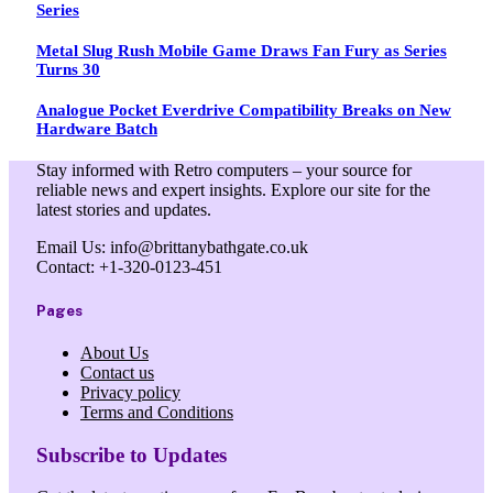
Series
Metal Slug Rush Mobile Game Draws Fan Fury as Series
Turns 30
Analogue Pocket Everdrive Compatibility Breaks on New
Hardware Batch
Stay informed with Retro computers – your source for
reliable news and expert insights. Explore our site for the
latest stories and updates.
Email Us: info@brittanybathgate.co.uk
Contact: +1-320-0123-451
Pages
About Us
Contact us
Privacy policy
Terms and Conditions
Subscribe to Updates