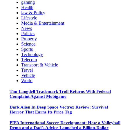
gaming
Health
law & Policy
Lifestyle
Media & Entertainment
News
Politics
Property
Science
Sports
Technology
Telecom
Transport & Vehicle
Travel
Vehicle
World
Tim Langdell Trademark Troll Returns With Federal
Complaint Against Mobigame
Dark Alien In Deep Space Vectrex Review: Survival
Horror That Earns Its Price Tag
FIFA International Soccer Development: How a Volleyball
Demo and a Dad’s Advice Launched a Billion-Dollar