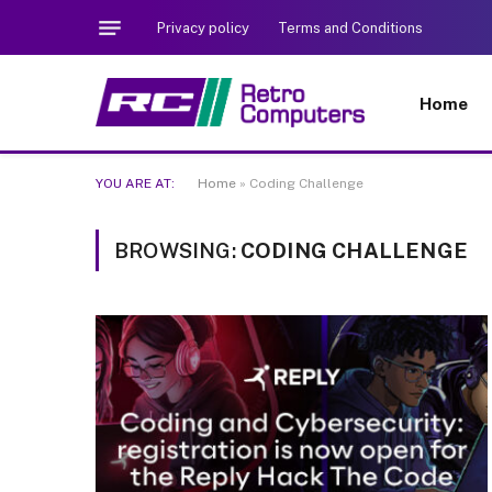
Privacy policy
Terms and Conditions
Home
YOU ARE AT:
Home
»
Coding Challenge
BROWSING:
CODING CHALLENGE