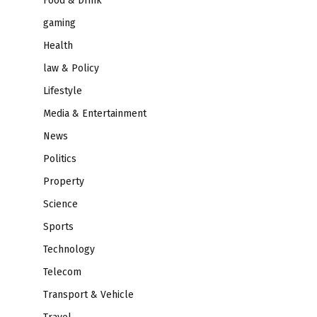
Food & Drink
gaming
Health
law & Policy
Lifestyle
Media & Entertainment
News
Politics
Property
Science
Sports
Technology
Telecom
Transport & Vehicle