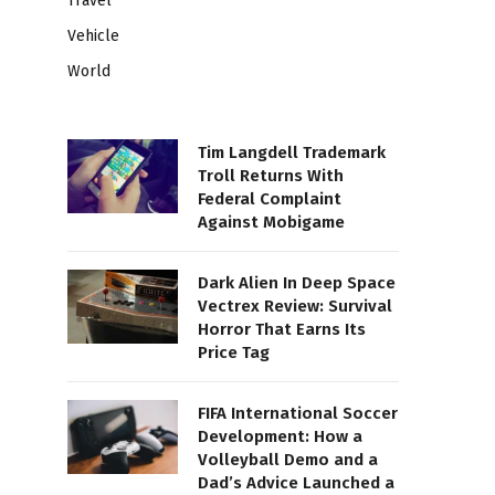
Travel
Vehicle
World
Tim Langdell Trademark
Troll Returns With
Federal Complaint
Against Mobigame
Dark Alien In Deep Space
Vectrex Review: Survival
Horror That Earns Its
Price Tag
FIFA International Soccer
Development: How a
Volleyball Demo and a
Dad’s Advice Launched a