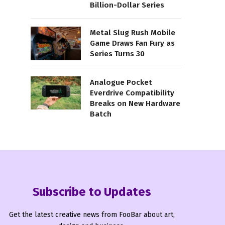
Billion-Dollar Series
Metal Slug Rush Mobile
Game Draws Fan Fury as
Series Turns 30
Analogue Pocket
Everdrive Compatibility
Breaks on New Hardware
Batch
Subscribe to Updates
Get the latest creative news from FooBar about art,