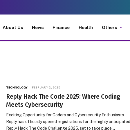
About Us
News
Finance
Health
Others
TECHNOLOGY
FEBRUARY 2, 2025
Reply Hack The Code 2025: Where Coding
Meets Cybersecurity
Exciting Opportunity for Coders and Cybersecurity Enthusiasts
Reply has officially opened registrations for the highly anticipate
Reply Hack The Code Challenge 2025, set to take place…