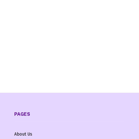
PAGES
About Us