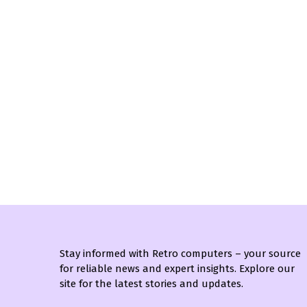
Stay informed with Retro computers – your source
for reliable news and expert insights. Explore our
site for the latest stories and updates.