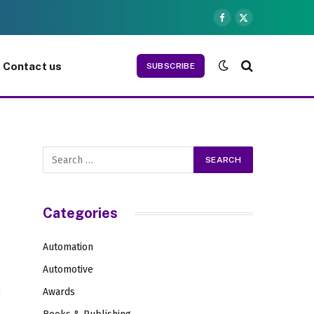
Facebook
X
(Twitter)
Contact us
SUBSCRIBE
Categories
Automation
Automotive
Awards
d