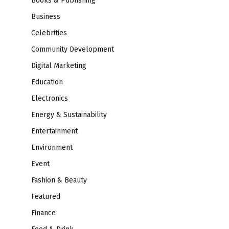
Books & Publishing
Business
Celebrities
Community Development
Digital Marketing
Education
Electronics
Energy & Sustainability
Entertainment
Environment
Event
Fashion & Beauty
Featured
Finance