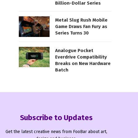
Billion-Dollar Series
Metal Slug Rush Mobile
Game Draws Fan Fury as
Series Turns 30
Analogue Pocket
Everdrive Compatibility
Breaks on New Hardware
Batch
Subscribe to Updates
Get the latest creative news from FooBar about art,