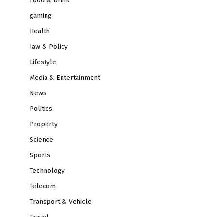
Food & Drink
gaming
Health
law & Policy
Lifestyle
Media & Entertainment
News
Politics
Property
Science
Sports
Technology
Telecom
Transport & Vehicle