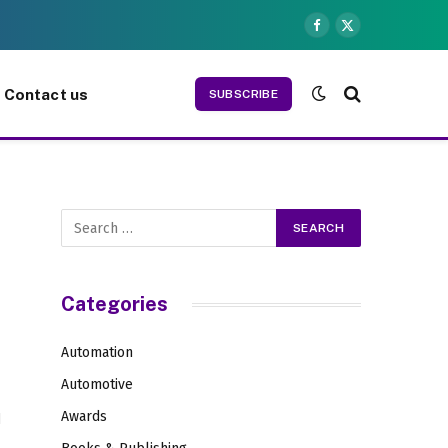
Facebook
X
(Twitter)
Contact us
SUBSCRIBE
Categories
Automation
Automotive
Awards
d