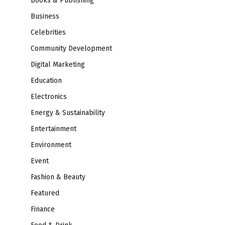
Books & Publishing
Business
Celebrities
Community Development
Digital Marketing
Education
Electronics
Energy & Sustainability
Entertainment
Environment
Event
Fashion & Beauty
Featured
Finance