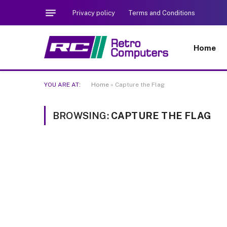
Privacy policy
Terms and Conditions
Home
YOU ARE AT:
Home
»
Capture the Flag
BROWSING:
CAPTURE THE FLAG