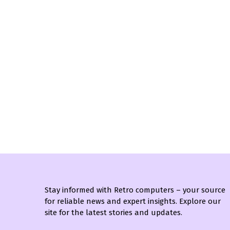
Stay informed with Retro computers – your source
for reliable news and expert insights. Explore our
site for the latest stories and updates.