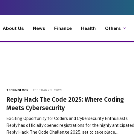
About Us
News
Finance
Health
Others
TECHNOLOGY
FEBRUARY 2, 2025
Reply Hack The Code 2025: Where Coding
Meets Cybersecurity
Exciting Opportunity for Coders and Cybersecurity Enthusiasts
Reply has officially opened registrations for the highly anticipate
Reply Hack The Code Challenge 2025, set to take place…