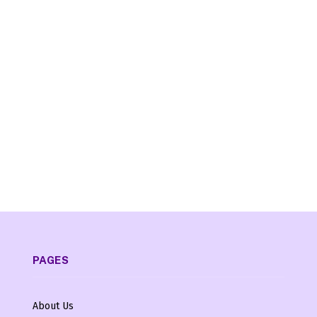
PAGES
About Us