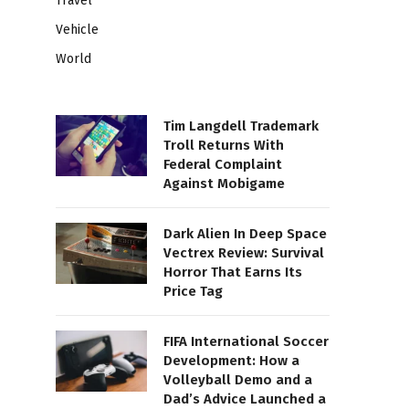
Travel
Vehicle
World
Tim Langdell Trademark
Troll Returns With
Federal Complaint
Against Mobigame
Dark Alien In Deep Space
Vectrex Review: Survival
Horror That Earns Its
Price Tag
FIFA International Soccer
Development: How a
Volleyball Demo and a
Dad’s Advice Launched a