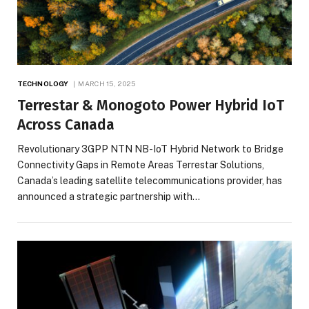
TECHNOLOGY
MARCH 15, 2025
Terrestar & Monogoto Power Hybrid IoT
Across Canada
Revolutionary 3GPP NTN NB-IoT Hybrid Network to Bridge
Connectivity Gaps in Remote Areas Terrestar Solutions,
Canada’s leading satellite telecommunications provider, has
announced a strategic partnership with…