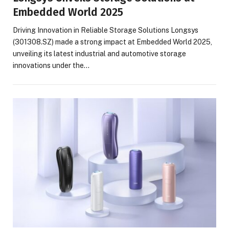
Embedded World 2025
Driving Innovation in Reliable Storage Solutions Longsys
(301308.SZ) made a strong impact at Embedded World 2025,
unveiling its latest industrial and automotive storage
innovations under the…