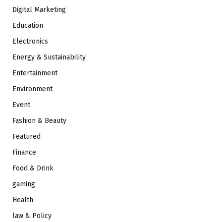
Digital Marketing
Education
Electronics
Energy & Sustainability
Entertainment
Environment
Event
Fashion & Beauty
Featured
Finance
Food & Drink
gaming
Health
law & Policy