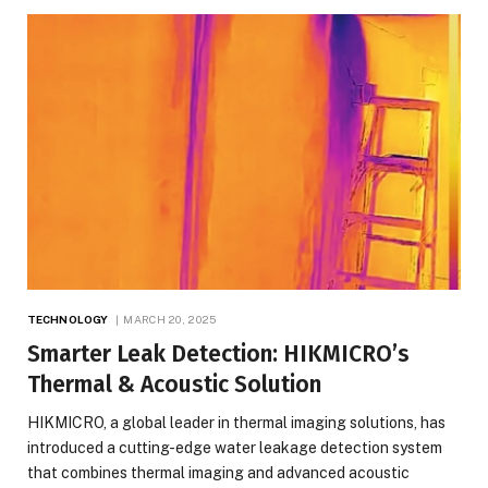
TECHNOLOGY
MARCH 20, 2025
Smarter Leak Detection: HIKMICRO’s
Thermal & Acoustic Solution
HIKMICRO, a global leader in thermal imaging solutions, has
introduced a cutting-edge water leakage detection system
that combines thermal imaging and advanced acoustic