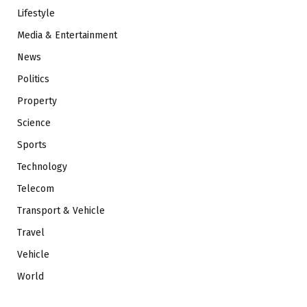
Lifestyle
Media & Entertainment
News
Politics
Property
Science
Sports
Technology
Telecom
Transport & Vehicle
Travel
Vehicle
World