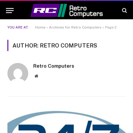
YOU ARE AT:
Home
»
Archives for Retro Computers
»
Page 2
AUTHOR: RETRO COMPUTERS
Retro Computers
Website