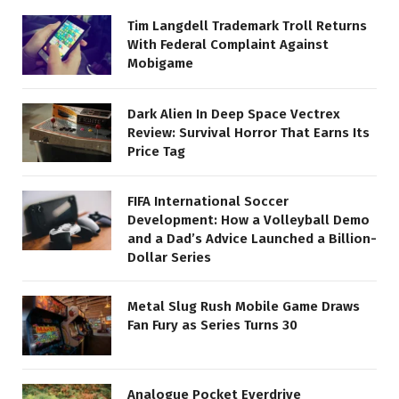
Tim Langdell Trademark Troll Returns
With Federal Complaint Against
Mobigame
Dark Alien In Deep Space Vectrex
Review: Survival Horror That Earns Its
Price Tag
FIFA International Soccer
Development: How a Volleyball Demo
and a Dad’s Advice Launched a Billion-
Dollar Series
Metal Slug Rush Mobile Game Draws
Fan Fury as Series Turns 30
Analogue Pocket Everdrive