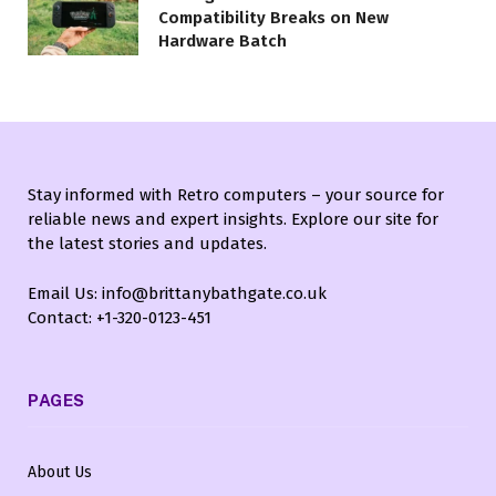
Compatibility Breaks on New
Hardware Batch
Stay informed with Retro computers – your source for
reliable news and expert insights. Explore our site for
the latest stories and updates.
Email Us: info@brittanybathgate.co.uk
Contact: +1-320-0123-451
PAGES
About Us