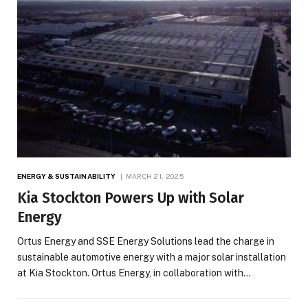
ENERGY & SUSTAINABILITY
MARCH 21, 2025
Kia Stockton Powers Up with Solar
Energy
Ortus Energy and SSE Energy Solutions lead the charge in
sustainable automotive energy with a major solar installation
at Kia Stockton. Ortus Energy, in collaboration with…