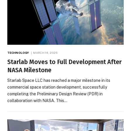
TECHNOLOGY
MARCH 14, 2025
Starlab Moves to Full Development After
NASA Milestone
Starlab Space LLC has reached a major milestone in its
commercial space station development, successfully
completing the Preliminary Design Review (PDR) in
collaboration with NASA. This…