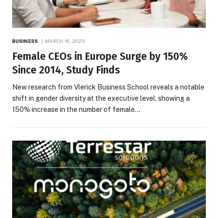
BUSINESS
MARCH 16, 2025
Female CEOs in Europe Surge by 150%
Since 2014, Study Finds
New research from Vlerick Business School reveals a notable
shift in gender diversity at the executive level, showing a
150% increase in the number of female…