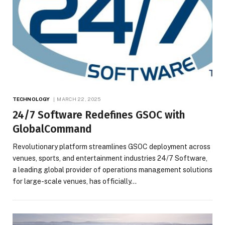
TECHNOLOGY
MARCH 22, 2025
24/7 Software Redefines GSOC with
GlobalCommand
Revolutionary platform streamlines GSOC deployment across
venues, sports, and entertainment industries 24/7 Software,
a leading global provider of operations management solutions
for large-scale venues, has officially…