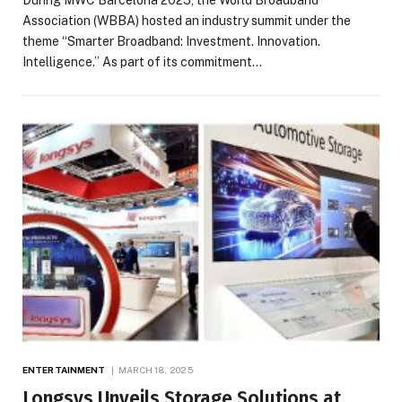
Association (WBBA) hosted an industry summit under the
theme “Smarter Broadband: Investment. Innovation.
Intelligence.” As part of its commitment…
ENTERTAINMENT
MARCH 18, 2025
Longsys Unveils Storage Solutions at