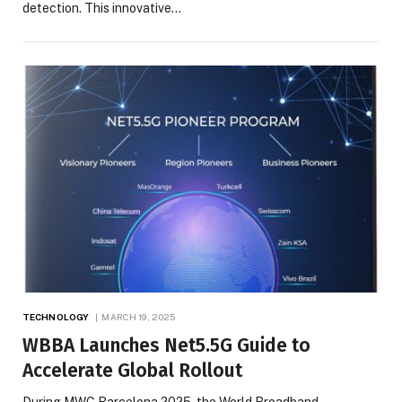
detection. This innovative…
TECHNOLOGY
MARCH 19, 2025
WBBA Launches Net5.5G Guide to
Accelerate Global Rollout
During MWC Barcelona 2025, the World Broadband