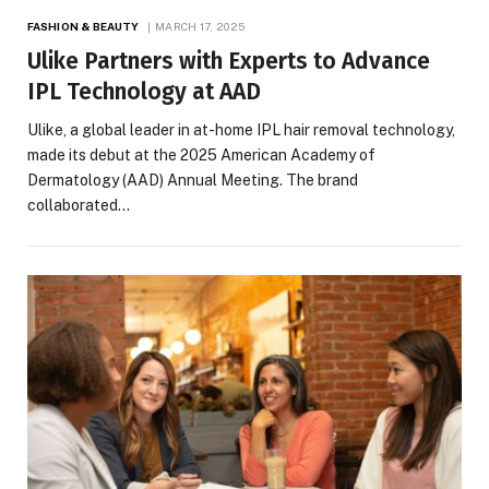
FASHION & BEAUTY
MARCH 17, 2025
Ulike Partners with Experts to Advance
IPL Technology at AAD
Ulike, a global leader in at-home IPL hair removal technology,
made its debut at the 2025 American Academy of
Dermatology (AAD) Annual Meeting. The brand
collaborated…