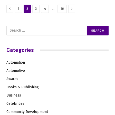
Previous
Next
…
1
2
3
4
16
Categories
Automation
Automotive
Awards
Books & Publishing
Business
Celebrities
Community Development