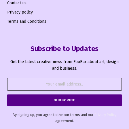
Contact us
Privacy policy
Terms and Conditions
Subscribe to Updates
Get the latest creative news from FooBar about art, design
and business.
By signing up, you agree to the our terms and our
Privacy Policy
agreement.