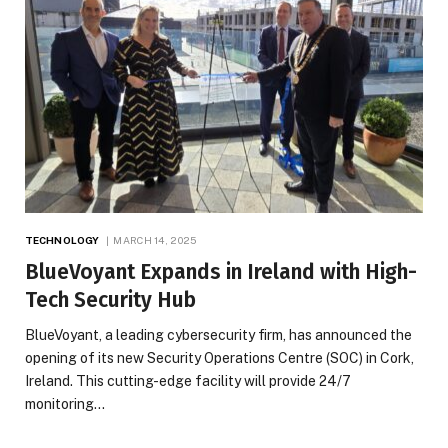
TECHNOLOGY
MARCH 14, 2025
BlueVoyant Expands in Ireland with High-
Tech Security Hub
BlueVoyant, a leading cybersecurity firm, has announced the
opening of its new Security Operations Centre (SOC) in Cork,
Ireland. This cutting-edge facility will provide 24/7
monitoring…