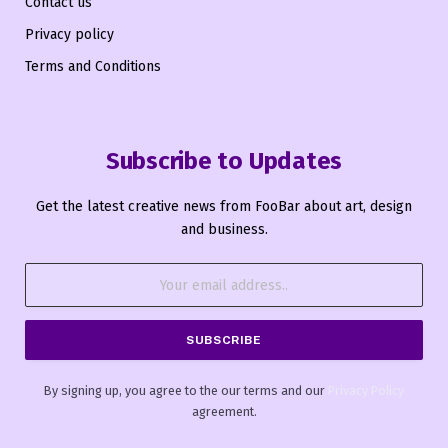
Contact us
Privacy policy
Terms and Conditions
Subscribe to Updates
Get the latest creative news from FooBar about art, design
and business.
By signing up, you agree to the our terms and our
Privacy Policy
agreement.