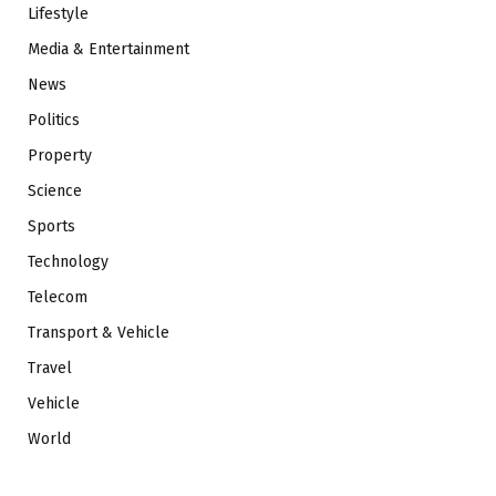
Lifestyle
Media & Entertainment
News
Politics
Property
Science
Sports
Technology
Telecom
Transport & Vehicle
Travel
Vehicle
World