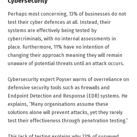
Cybersecurity
Perhaps most concerning, 13% of businesses do not
test their cyber defences at all. Instead, their
systems are effectively being tested by
cybercriminals, with no internal assessments in
place. Furthermore, 11% have no intention of
changing their approach meaning they will remain
unaware of potential threats until an attack occurs.
Cybersecurity expert Poyser warns of overreliance on
defensive security tools such as firewalls and
Endpoint Detection and Response (EDR) systems. He
explains, “Many organisations assume these
solutions alone will prevent attacks, yet they rarely
test their effectiveness through penetration testing.”
This lack of testing explains why 23% of surveyed