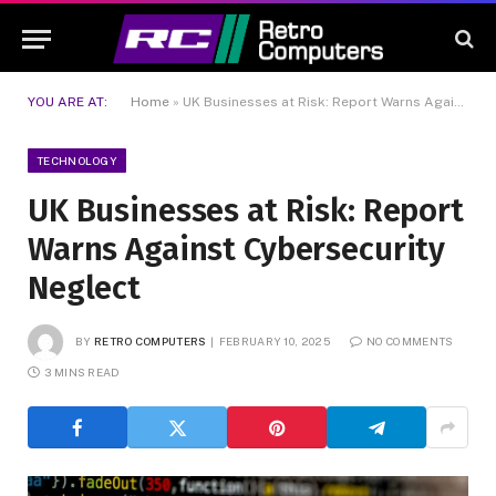
YOU ARE AT:
Home
»
UK Businesses at Risk: Report Warns Against Cybersecurity Neglect
TECHNOLOGY
UK Businesses at Risk: Report
Warns Against Cybersecurity
Neglect
BY
RETRO COMPUTERS
FEBRUARY 10, 2025
NO COMMENTS
3 MINS READ