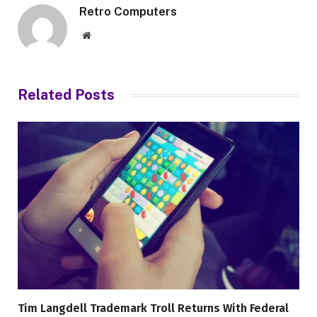
Retro Computers
Website
Related
Posts
Tim Langdell Trademark Troll Returns With Federal