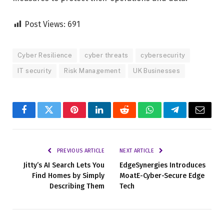
Post Views:
691
Cyber Resilience
cyber threats
cybersecurity
IT security
Risk Management
UK Businesses
Facebook
Twitter
Pinterest
LinkedIn
Reddit
WhatsApp
Telegram
Email
PREVIOUS ARTICLE
NEXT ARTICLE
Jitty’s AI Search Lets You
EdgeSynergies Introduces
Find Homes by Simply
MoatE-Cyber-Secure Edge
Describing Them
Tech