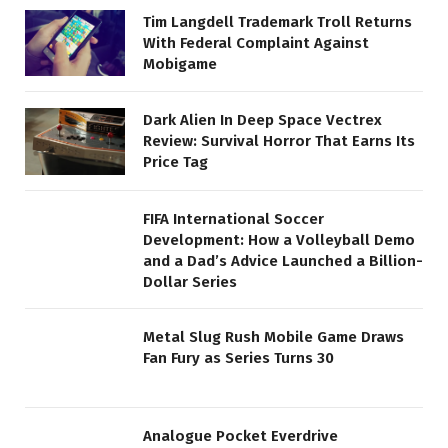
Tim Langdell Trademark Troll Returns
With Federal Complaint Against
Mobigame
Dark Alien In Deep Space Vectrex
Review: Survival Horror That Earns Its
Price Tag
FIFA International Soccer
Development: How a Volleyball Demo
and a Dad’s Advice Launched a Billion-
Dollar Series
Metal Slug Rush Mobile Game Draws
Fan Fury as Series Turns 30
Analogue Pocket Everdrive