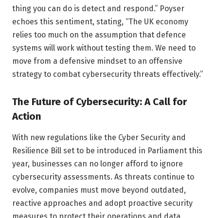
thing you can do is detect and respond.” Poyser
echoes this sentiment, stating, “The UK economy
relies too much on the assumption that defence
systems will work without testing them. We need to
move from a defensive mindset to an offensive
strategy to combat cybersecurity threats effectively.”
The Future of Cybersecurity: A Call for
Action
With new regulations like the Cyber Security and
Resilience Bill set to be introduced in Parliament this
year, businesses can no longer afford to ignore
cybersecurity assessments. As threats continue to
evolve, companies must move beyond outdated,
reactive approaches and adopt proactive security
measures to protect their operations and data.