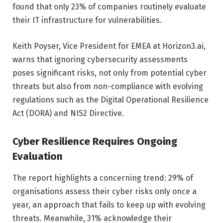
found that only 23% of companies routinely evaluate
their IT infrastructure for vulnerabilities.
Keith Poyser, Vice President for EMEA at Horizon3.ai,
warns that ignoring cybersecurity assessments
poses significant risks, not only from potential cyber
threats but also from non-compliance with evolving
regulations such as the Digital Operational Resilience
Act (DORA) and NIS2 Directive.
Cyber Resilience Requires Ongoing
Evaluation
The report highlights a concerning trend: 29% of
organisations assess their cyber risks only once a
year, an approach that fails to keep up with evolving
threats. Meanwhile, 31% acknowledge their