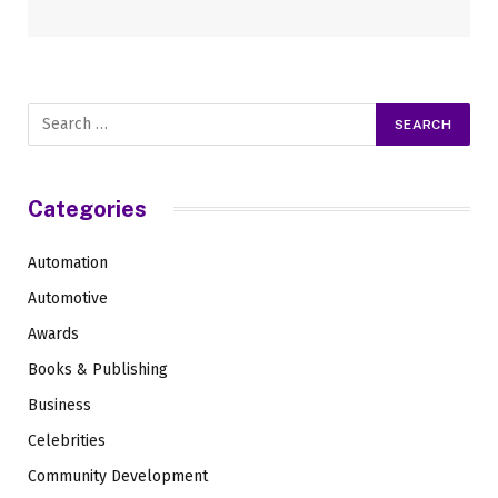
Categories
Automation
Automotive
Awards
Books & Publishing
Business
Celebrities
Community Development