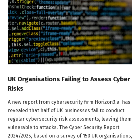
UK Organisations Failing to Assess Cyber
Risks
A new report from cybersecurity firm Horizon3.ai has
revealed that half of UK businesses fail to conduct
regular cybersecurity risk assessments, leaving them
vulnerable to attacks. The Cyber Security Report
2024/2025, based on a survey of 150 UK organisations,