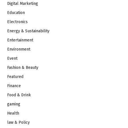
Digital Marketing
Education
Electronics
Energy & Sustainability
Entertainment
Environment
Event
Fashion & Beauty
Featured
Finance
Food & Drink
gaming
Health
law & Policy