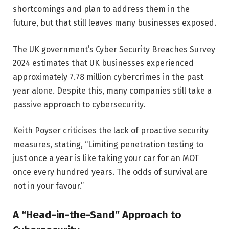
shortcomings and plan to address them in the
future, but that still leaves many businesses exposed.
The UK government’s Cyber Security Breaches Survey
2024 estimates that UK businesses experienced
approximately 7.78 million cybercrimes in the past
year alone. Despite this, many companies still take a
passive approach to cybersecurity.
Keith Poyser criticises the lack of proactive security
measures, stating, “Limiting penetration testing to
just once a year is like taking your car for an MOT
once every hundred years. The odds of survival are
not in your favour.”
A “Head-in-the-Sand” Approach to