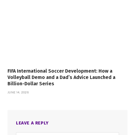
FIFA International Soccer Development: How a
Volleyball Demo and a Dad’s Advice Launched a
Billion-Dollar Series
JUNE 14, 2026
LEAVE A REPLY