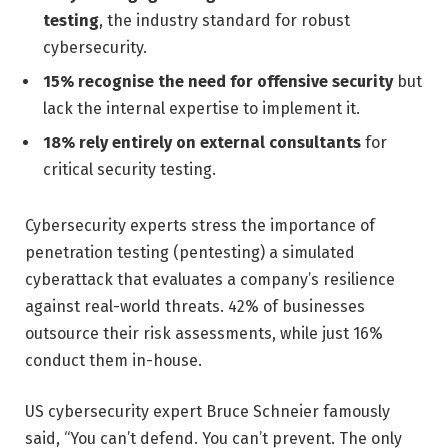
testing
, the industry standard for robust
cybersecurity.
15% recognise the need for offensive security
but
lack the internal expertise to implement it.
18% rely entirely on external consultants
for
critical security testing.
Cybersecurity experts stress the importance of
penetration testing (pentesting) a simulated
cyberattack that evaluates a company’s resilience
against real-world threats. 42% of businesses
outsource their risk assessments, while just 16%
conduct them in-house.
US cybersecurity expert Bruce Schneier famously
said, “You can’t defend. You can’t prevent. The only