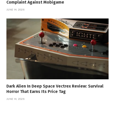
Complaint Against Mobigame
JUNE 14, 2026
Dark Alien In Deep Space Vectrex Review: Survival
Horror That Earns Its Price Tag
JUNE 14, 2026