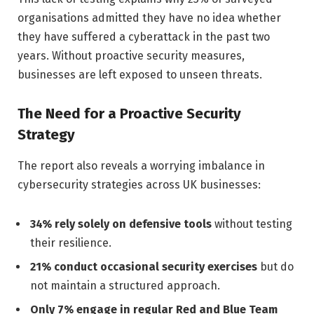
organisations admitted they have no idea whether
they have suffered a cyberattack in the past two
years. Without proactive security measures,
businesses are left exposed to unseen threats.
The Need for a Proactive Security
Strategy
The report also reveals a worrying imbalance in
cybersecurity strategies across UK businesses:
34% rely solely on defensive tools
without testing
their resilience.
21% conduct occasional security exercises
but do
not maintain a structured approach.
Only 7% engage in regular Red and Blue Team