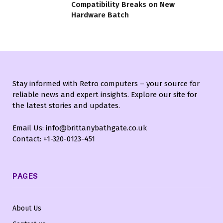
Compatibility Breaks on New
Hardware Batch
Stay informed with Retro computers – your source for
reliable news and expert insights. Explore our site for
the latest stories and updates.
Email Us: info@brittanybathgate.co.uk
Contact: +1-320-0123-451
PAGES
About Us