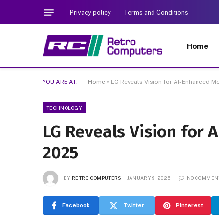
Privacy policy
Terms and Conditions
Home
YOU ARE AT:
Home
»
LG Reveals Vision for AI-Enhanced Mo
TECHNOLOGY
LG Reveals Vision for 
2025
BY
RETRO COMPUTERS
JANUARY 9, 2025
NO COMMEN
Facebook
Twitter
Pinterest