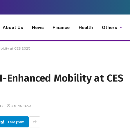
About Us
News
Finance
Health
Others
bility at CES 2025
AI-Enhanced Mobility at CES
TS
3 MINS READ
Telegram