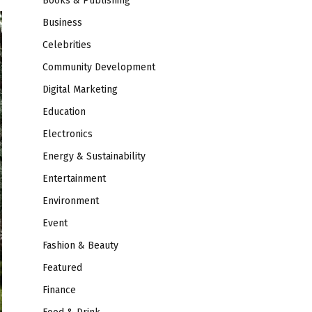
Books & Publishing
Business
Celebrities
Community Development
Digital Marketing
Education
Electronics
Energy & Sustainability
Entertainment
Environment
Event
Fashion & Beauty
Featured
Finance