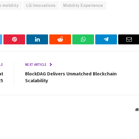
e mobility
LG Innovations
Mobility Experience
tter
Pinterest
LinkedIn
Reddit
WhatsApp
Telegram
Ema
LE
NEXT ARTICLE
at
BlockDAG Delivers Unmatched Blockchain
25
Scalability