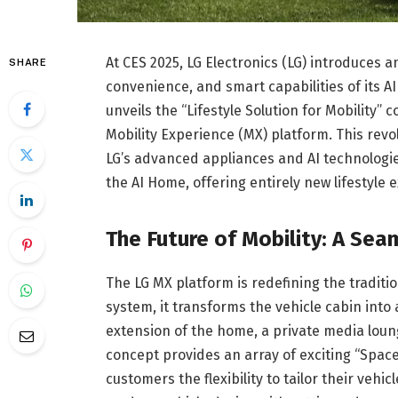
At CES 2025, LG Electronics (LG) introduces a
SHARE
convenience, and smart capabilities of its 
unveils the “Lifestyle Solution for Mobility” 
Mobility Experience (MX) platform. This revol
LG’s advanced appliances and AI technologi
the AI Home, offering entirely new lifestyle
The Future of Mobility: A Se
The LG MX platform is redefining the traditi
system, it transforms the vehicle cabin int
extension of the home, a private media loung
concept provides an array of exciting “Spac
customers the flexibility to tailor their vehi