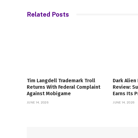
Related
Posts
Tim Langdell Trademark Troll
Dark Alien
Returns With Federal Complaint
Review: Su
Against Mobigame
Earns Its P
JUNE 14, 2026
JUNE 14, 2026