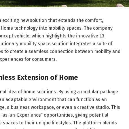
n exciting new solution that extends the comfort,
AI Home technology into mobility spaces. The company
concept vehicle, which highlights the innovative LG
utionary mobility space solution integrates a suite of
es to create a seamless connection between mobility and
 experiences for consumers.
amless Extension of Home
onal idea of home solutions. By using a modular package
o an adaptable environment that can function as an
e, a business workspace, or even a creative studio. This
e-as-an-Experience” opportunities, giving potential
cle spaces to their unique lifestyles. The platform blends