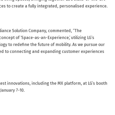
ces to create a fully integrated, personalised experience.
pliance Solution Company, commented, “The
cept of ‘Space-as-an-Experience,’ utilizing LG’s
gy to redefine the future of mobility. As we pursue our
ed to connecting and expanding customer experiences
test innovations, including the MX platform, at LG’s booth
January 7-10.