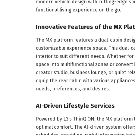
modern vehicle design with cutting-edge sma
functional living experience on the go.
Innovative Features of the MX Pla
The MX platform features a dual-cabin design
customizable experience space. This dual-cab
interior to suit different needs. Whether for
space into multifunctional zones or convert 
creator studio, business lounge, or quiet r
equip the rear cabin with various appliances
needs, preferences, and desires.
AI-Driven Lifestyle Services
Powered by LG’s ThinQ ON, the MX platform le
optimal comfort. The AI-driven system offers