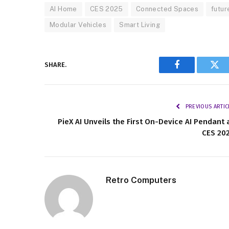
AI Home
CES 2025
Connected Spaces
futur
Modular Vehicles
Smart Living
SHARE.
Facebook
Twi
PREVIOUS ARTIC
PieX AI Unveils the First On-Device AI Pendant 
CES 20
Retro Computers