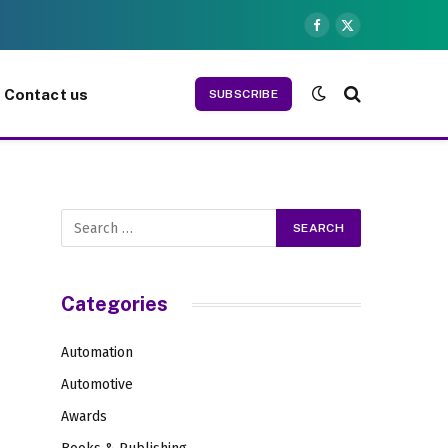
Facebook
X
(Twitter)
Contact us
SUBSCRIBE
Categories
Automation
Automotive
Awards