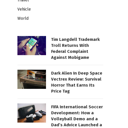
Travel
Vehicle
World
Tim Langdell Trademark
Troll Returns With
Federal Complaint
Against Mobigame
Dark Alien In Deep Space
Vectrex Review: Survival
Horror That Earns Its
Price Tag
FIFA International Soccer
Development: How a
Volleyball Demo and a
Dad’s Advice Launched a