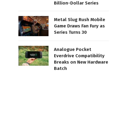
Billion-Dollar Series
Metal Slug Rush Mobile
Game Draws Fan Fury as
Series Turns 30
Analogue Pocket
Everdrive Compatibility
Breaks on New Hardware
Batch