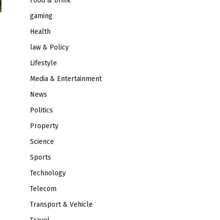
Food & Drink
gaming
Health
law & Policy
Lifestyle
Media & Entertainment
News
Politics
Property
Science
Sports
Technology
Telecom
Transport & Vehicle