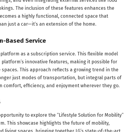
fings, and even integrating external services like food
okings. The inclusion of these features enhances the
becomes a highly functional, connected space that
han just a car—it’s an extension of the home.
on-Based Service
X platform as a subscription service. This flexible model
platform’s innovative features, making it possible for
 spaces. This approach reflects a growing trend in the
nger just modes of transportation, but integral parts of
in comfort, efficiency, and enjoyment wherever they go.
5
opportunity to explore the “Lifestyle Solution for Mobility”
m. This showcase highlights the future of mobility,
living spaces, bringing together LG’s state-of-the-art