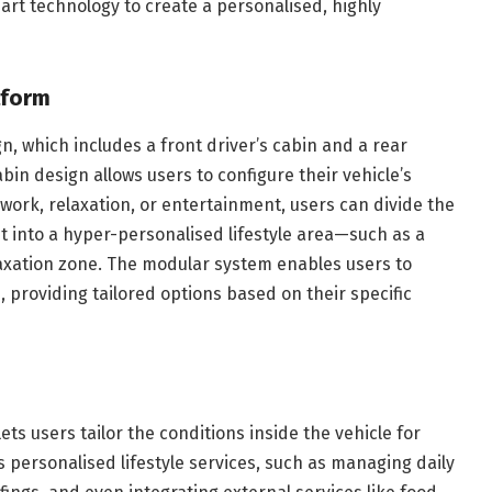
rt technology to create a personalised, highly
tform
, which includes a front driver’s cabin and a rear
in design allows users to configure their vehicle’s
 work, relaxation, or entertainment, users can divide the
it into a hyper-personalised lifestyle area—such as a
elaxation zone. The modular system enables users to
, providing tailored options based on their specific
ts users tailor the conditions inside the vehicle for
 personalised lifestyle services, such as managing daily