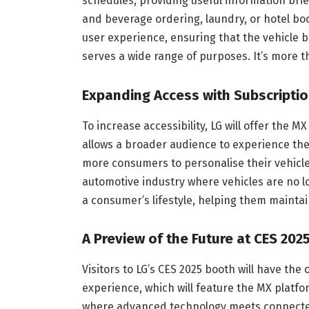
schedules, providing useful information brie
and beverage ordering, laundry, or hotel bo
user experience, ensuring that the vehicle 
serves a wide range of purposes. It’s more t
Expanding Access with Subscripti
To increase accessibility, LG will offer the M
allows a broader audience to experience the 
more consumers to personalise their vehicle
automotive industry where vehicles are no lo
a consumer’s lifestyle, helping them mainta
A Preview of the Future at CES 202
Visitors to LG’s CES 2025 booth will have the 
experience, which will feature the MX platfor
where advanced technology meets connected 