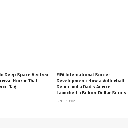
 In Deep Space Vectrex
FIFA International Soccer
rvival Horror That
Development: How a Volleyball
rice Tag
Demo and a Dad’s Advice
Launched a Billion-Dollar Series
JUNE 14, 2026