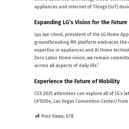
appliances and Internet of Things (IoT) devi
Expanding LG’s Vision for the Future
Lyu Jae-cheol, president of the LG Home Ap
groundbreaking MX platform embraces the con
expertise in appliances and AI Home technolo
Zero Labor Home vision, we remain committ
across all aspects of daily life.”
Experience the Future of Mobility
CES 2025 attendees can explore all of LG’s la
(#15004, Las Vegas Convention Center) from 
Post Views:
678