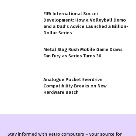
FIFA International Soccer
Development: How a Volleyball Demo
and a Dad’s Advice Launched a Billion-
Dollar Series
Metal Slug Rush Mobile Game Draws
Fan Fury as Series Turns 30
Analogue Pocket Everdrive
Compatibility Breaks on New
Hardware Batch
Stay informed with Retro computers – your source for