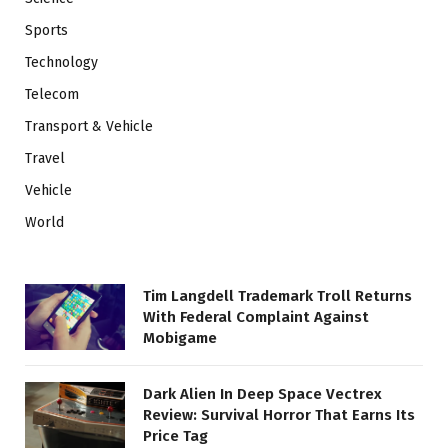
Sports
Technology
Telecom
Transport & Vehicle
Travel
Vehicle
World
Tim Langdell Trademark Troll Returns
With Federal Complaint Against
Mobigame
Dark Alien In Deep Space Vectrex
Review: Survival Horror That Earns Its
Price Tag