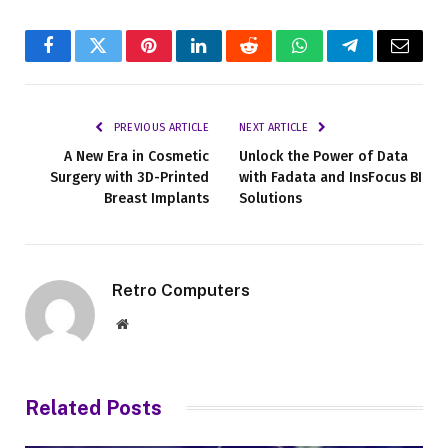
Facebook
Twitter
Pinterest
LinkedIn
Reddit
WhatsApp
Telegram
Email
PREVIOUS ARTICLE
NEXT ARTICLE
A New Era in Cosmetic
Unlock the Power of Data
Surgery with 3D-Printed
with Fadata and InsFocus BI
Breast Implants
Solutions
Retro Computers
Website
Related
Posts