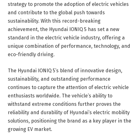
strategy to promote the adoption of electric vehicles
and contribute to the global push towards
sustainability. With this record-breaking
achievement, the Hyundai IONIQ 5 has set a new
standard in the electric vehicle industry, offering a
unique combination of performance, technology, and
eco-friendly driving.
The Hyundai IONIQ 5’s blend of innovative design,
sustainability, and outstanding performance
continues to capture the attention of electric vehicle
enthusiasts worldwide. The vehicle’s ability to
withstand extreme conditions further proves the
reliability and durability of Hyundai’s electric mobility
solutions, positioning the brand as a key player in the
growing EV market.