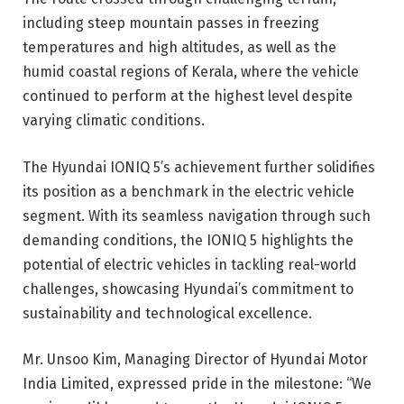
including steep mountain passes in freezing
temperatures and high altitudes, as well as the
humid coastal regions of Kerala, where the vehicle
continued to perform at the highest level despite
varying climatic conditions.
The Hyundai IONIQ 5’s achievement further solidifies
its position as a benchmark in the electric vehicle
segment. With its seamless navigation through such
demanding conditions, the IONIQ 5 highlights the
potential of electric vehicles in tackling real-world
challenges, showcasing Hyundai’s commitment to
sustainability and technological excellence.
Mr. Unsoo Kim, Managing Director of Hyundai Motor
India Limited, expressed pride in the milestone: “We