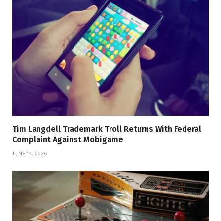
Tim Langdell Trademark Troll Returns With Federal
Complaint Against Mobigame
JUNE 14, 2026