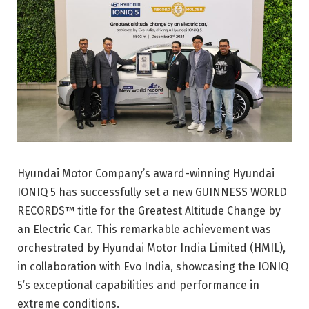
Hyundai Motor Company’s award-winning Hyundai
IONIQ 5 has successfully set a new GUINNESS WORLD
RECORDS™ title for the Greatest Altitude Change by
an Electric Car. This remarkable achievement was
orchestrated by Hyundai Motor India Limited (HMIL),
in collaboration with Evo India, showcasing the IONIQ
5’s exceptional capabilities and performance in
extreme conditions.