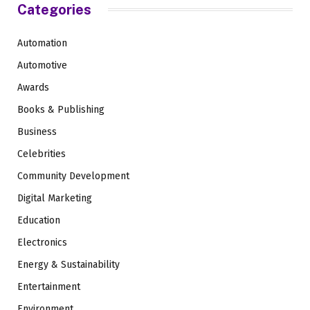
Categories
Automation
Automotive
Awards
Books & Publishing
Business
Celebrities
Community Development
Digital Marketing
Education
Electronics
Energy & Sustainability
Entertainment
Environment