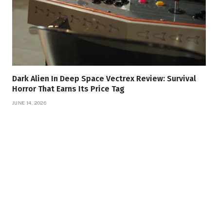
Dark Alien In Deep Space Vectrex Review: Survival
Horror That Earns Its Price Tag
JUNE 14, 2026