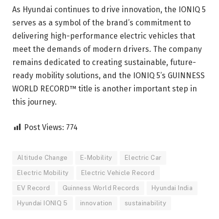
As Hyundai continues to drive innovation, the IONIQ 5
serves as a symbol of the brand’s commitment to
delivering high-performance electric vehicles that
meet the demands of modern drivers. The company
remains dedicated to creating sustainable, future-
ready mobility solutions, and the IONIQ 5’s GUINNESS
WORLD RECORD™ title is another important step in
this journey.
Post Views:
774
Altitude Change
E-Mobility
Electric Car
Electric Mobility
Electric Vehicle Record
EV Record
Guinness World Records
Hyundai India
Hyundai IONIQ 5
innovation
sustainability