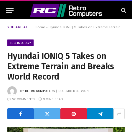
YOU ARE AT:
Home
»
Hyundai IONIQ 5 Takes on Extreme Terrain and Breaks World Record
TECHNOLOGY
Hyundai IONIQ 5 Takes on
Extreme Terrain and Breaks
World Record
BY
RETRO COMPUTERS
DECEMBER 30, 2024
NO COMMENTS
3 MINS READ