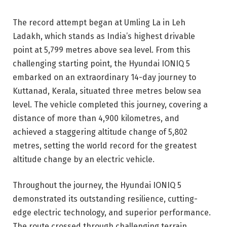
The record attempt began at Umling La in Leh
Ladakh, which stands as India’s highest drivable
point at 5,799 metres above sea level. From this
challenging starting point, the Hyundai IONIQ 5
embarked on an extraordinary 14-day journey to
Kuttanad, Kerala, situated three metres below sea
level. The vehicle completed this journey, covering a
distance of more than 4,900 kilometres, and
achieved a staggering altitude change of 5,802
metres, setting the world record for the greatest
altitude change by an electric vehicle.
Throughout the journey, the Hyundai IONIQ 5
demonstrated its outstanding resilience, cutting-
edge electric technology, and superior performance.
The route crossed through challenging terrain,