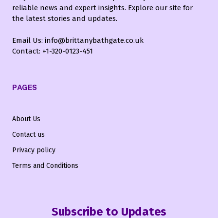
reliable news and expert insights. Explore our site for
the latest stories and updates.
Email Us: info@brittanybathgate.co.uk
Contact: +1-320-0123-451
PAGES
About Us
Contact us
Privacy policy
Terms and Conditions
Subscribe to Updates