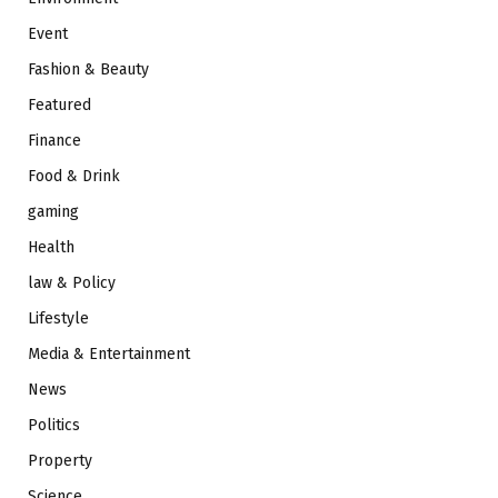
Event
Fashion & Beauty
Featured
Finance
Food & Drink
gaming
Health
law & Policy
Lifestyle
Media & Entertainment
News
Politics
Property
Science