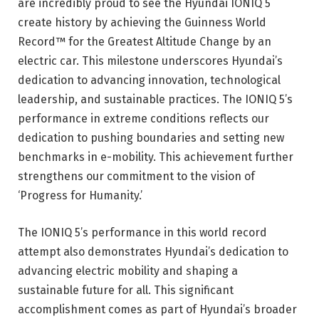
are incredibly proud to see the Hyundai IONIQ 5
create history by achieving the Guinness World
Record™ for the Greatest Altitude Change by an
electric car. This milestone underscores Hyundai’s
dedication to advancing innovation, technological
leadership, and sustainable practices. The IONIQ 5’s
performance in extreme conditions reflects our
dedication to pushing boundaries and setting new
benchmarks in e-mobility. This achievement further
strengthens our commitment to the vision of
‘Progress for Humanity.’
The IONIQ 5’s performance in this world record
attempt also demonstrates Hyundai’s dedication to
advancing electric mobility and shaping a
sustainable future for all. This significant
accomplishment comes as part of Hyundai’s broader