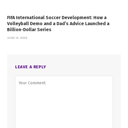
FIFA International Soccer Development: How a
Volleyball Demo and a Dad’s Advice Launched a
Billion-Dollar Series
JUNE 14, 2026
LEAVE A REPLY