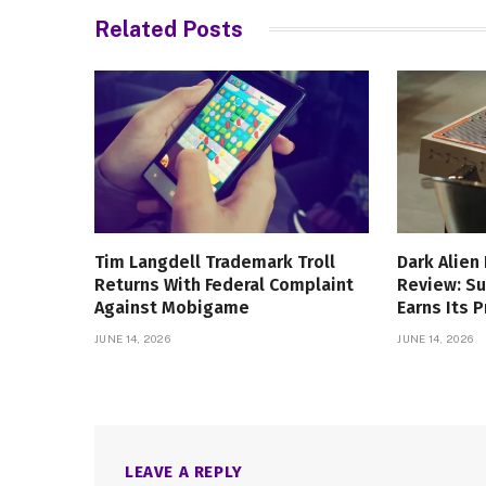
Related
Posts
Tim Langdell Trademark Troll
Dark Alien
Returns With Federal Complaint
Review: Su
Against Mobigame
Earns Its P
JUNE 14, 2026
JUNE 14, 2026
LEAVE A REPLY