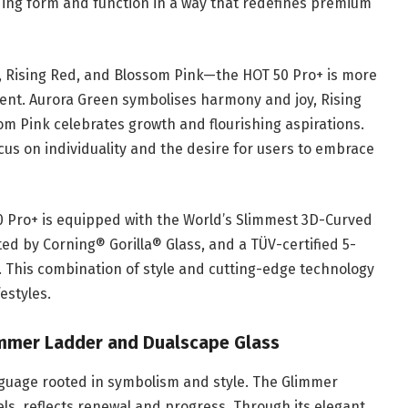
nding form and function in a way that redefines premium
n, Rising Red, and Blossom Pink—the HOT 50 Pro+ is more
tement. Aurora Green symbolises harmony and joy, Rising
m Pink celebrates growth and flourishing aspirations.
ocus on individuality and the desire for users to embrace
 50 Pro+ is equipped with the World’s Slimmest 3D-Curved
d by Corning® Gorilla® Glass, and a TÜV-certified 5-
. This combination of style and cutting-edge technology
estyles.
mmer Ladder and Dualscape Glass
nguage rooted in symbolism and style. The Glimmer
ls, reflects renewal and progress. Through its elegant