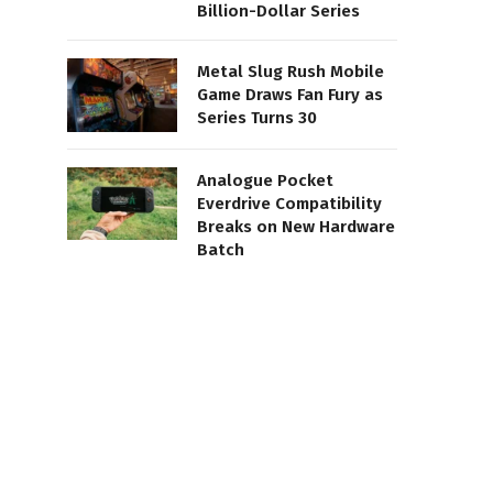
Billion-Dollar Series
Metal Slug Rush Mobile
Game Draws Fan Fury as
Series Turns 30
Analogue Pocket
Everdrive Compatibility
Breaks on New Hardware
Batch