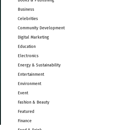
Books & Publishing
Business
Celebrities
Community Development
Digital Marketing
Education
Electronics
Energy & Sustainability
Entertainment
Environment
Event
Fashion & Beauty
Featured
Finance