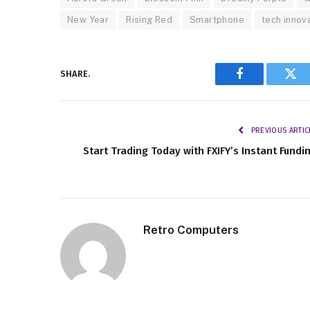
New Year
Rising Red
Smartphone
tech innov
SHARE.
Facebook
Twi
PREVIOUS ARTIC
Start Trading Today with FXIFY’s Instant Fundi
Retro Computers