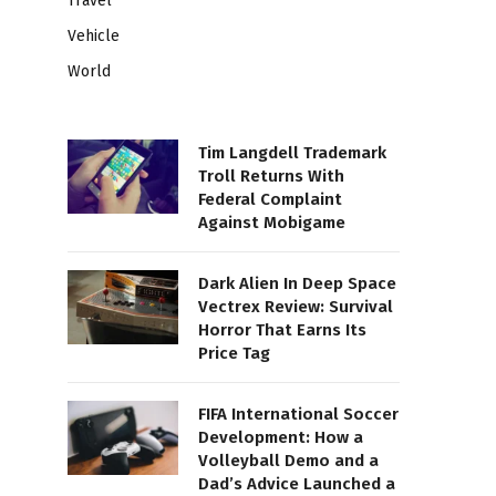
Travel
Vehicle
World
Tim Langdell Trademark
Troll Returns With
Federal Complaint
Against Mobigame
Dark Alien In Deep Space
Vectrex Review: Survival
Horror That Earns Its
Price Tag
FIFA International Soccer
Development: How a
Volleyball Demo and a
Dad’s Advice Launched a