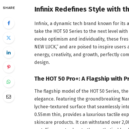
Infinix Redefines Style with 
SHARE
Infinix, a dynamic tech brand known for its 
take the HOT 50 Series to the next level wit
evoke optimism and individuality, these fr
NEW LUCK,” and are poised to inspire users 
energy, creativity, and growth, perfectly co
design.
The HOT 50 Pro+: A Flagship with 
The flagship model of the HOT 50 Series, th
elegance. Featuring the groundbreaking Nano
lychee-textured surface that seamlessly integ
0.55mm thin, provides a luxurious tactile ex
skincare products. It can withstand over 2,00