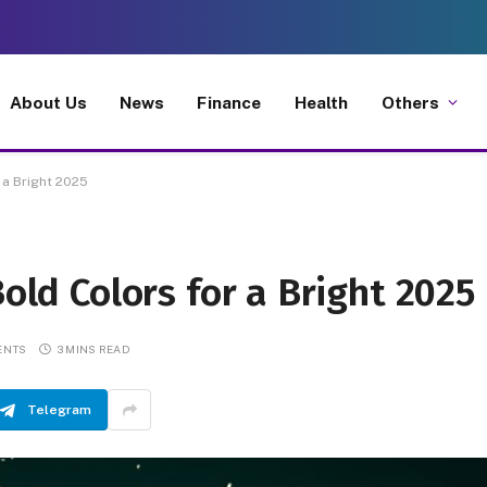
About Us
News
Finance
Health
Others
 a Bright 2025
Bold Colors for a Bright 2025
ENTS
3 MINS READ
Telegram