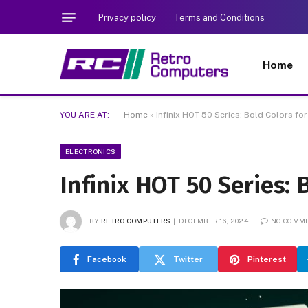
Privacy policy
Terms and Conditions
Home
YOU ARE AT:
Home
»
Infinix HOT 50 Series: Bold Colors for
ELECTRONICS
Infinix HOT 50 Series: 
BY
RETRO COMPUTERS
DECEMBER 16, 2024
NO COMM
Facebook
Twitter
Pinterest