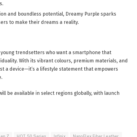
s.
ion and boundless potential, Dreamy Purple sparks
ers to make their dreams a reality.
d young trendsetters who want a smartphone that
viduality. With its vibrant colours, premium materials, and
ust a device—it’s a lifestyle statement that empowers
e.
ll be available in select regions globally, with launch
en Z
HOT 50 Series
Infinix
NanoFlex Fiber Leather