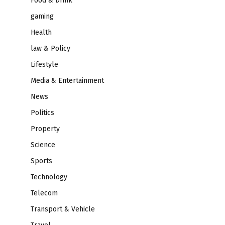
Food & Drink
gaming
Health
law & Policy
Lifestyle
Media & Entertainment
News
Politics
Property
Science
Sports
Technology
Telecom
Transport & Vehicle