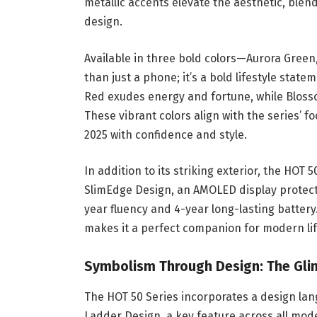
metallic accents elevate the aesthetic, ble
design.
Available in three bold colors—Aurora Gree
than just a phone; it’s a bold lifestyle sta
Red exudes energy and fortune, while Blosso
These vibrant colors align with the series’ f
2025 with confidence and style.
In addition to its striking exterior, the HOT
SlimEdge Design, an AMOLED display protecte
year fluency and 4-year long-lasting battery
makes it a perfect companion for modern lif
Symbolism Through Design: The Gli
The HOT 50 Series incorporates a design la
Ladder Design, a key feature across all mode