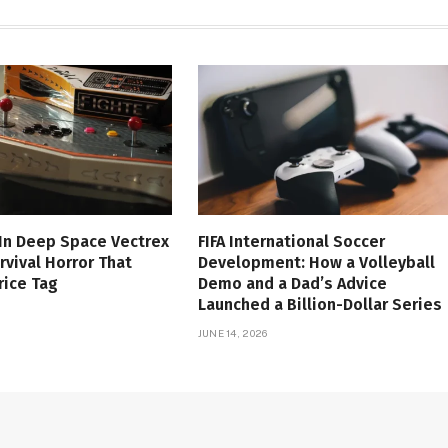
 In Deep Space Vectrex
FIFA International Soccer
rvival Horror That
Development: How a Volleyball
rice Tag
Demo and a Dad’s Advice
Launched a Billion-Dollar Series
JUNE 14, 2026