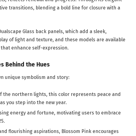
ve transitions, blending a bold line for closure with a
ualscape Glass back panels, which add a sleek,
 play of light and texture, and these models are available
 that enhance self-expression.
ies Behind the Hues
own unique symbolism and story:
of the northern lights, this color represents peace and
as you step into the new year.
lising energy and fortune, motivating users to embrace
25.
 and flourishing aspirations, Blossom Pink encourages