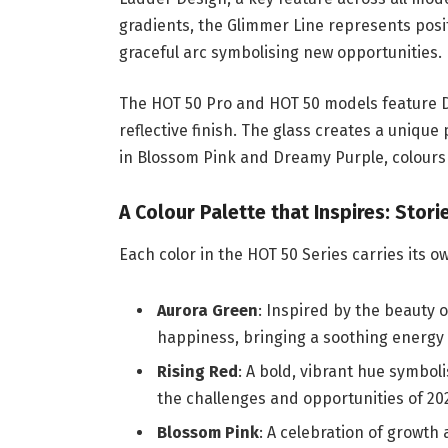
gradients, the Glimmer Line represents positi
graceful arc symbolising new opportunities.
The HOT 50 Pro and HOT 50 models feature D
reflective finish. The glass creates a unique
in Blossom Pink and Dreamy Purple, colours
A Colour Palette that Inspires: Stor
Each color in the HOT 50 Series carries its 
Aurora Green
: Inspired by the beauty 
happiness, bringing a soothing energy 
Rising Red
: A bold, vibrant hue symbo
the challenges and opportunities of 20
Blossom Pink
: A celebration of growth