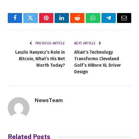
Facebook
Twitter
Pinterest
LinkedIn
Reddit
WhatsApp
Telegram
Email
PREVIOUS ARTICLE
NEXT ARTICLE
Laszlo Hanyecz’s Role in
Altair’s Technology
Bitcoin, What’s His Net
Transforms Cleveland
Worth Today?
Golf’s HiBore XL Driver
Design
NewsTeam
Related
Posts