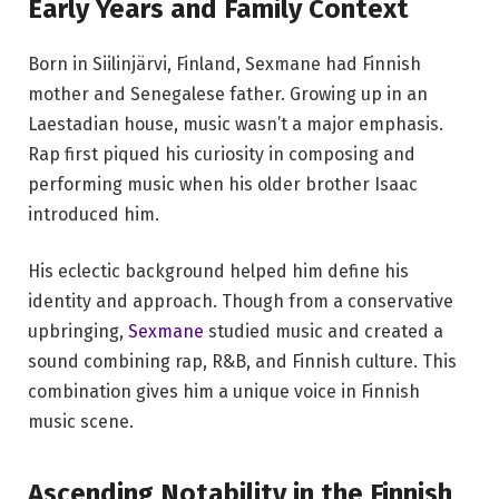
Early Years and Family Context
Born in Siilinjärvi, Finland, Sexmane had Finnish
mother and Senegalese father. Growing up in an
Laestadian house, music wasn’t a major emphasis.
Rap first piqued his curiosity in composing and
performing music when his older brother Isaac
introduced him.
His eclectic background helped him define his
identity and approach. Though from a conservative
upbringing,
Sexmane
studied music and created a
sound combining rap, R&B, and Finnish culture. This
combination gives him a unique voice in Finnish
music scene.
Ascending Notability in the Finnish