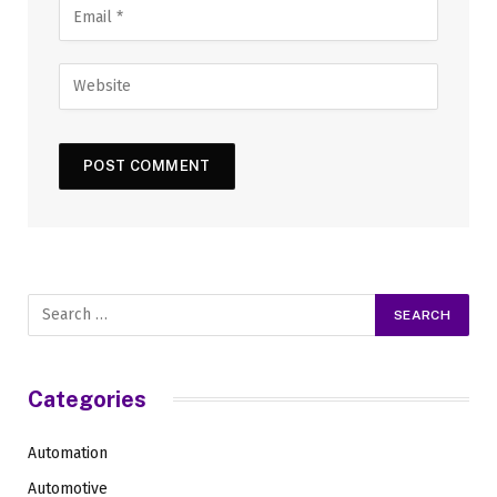
Categories
Automation
Automotive