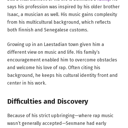
says his profession was inspired by his older brother
Isaac, a musician as well. His music gains complexity
from his multicultural background, which reflects
both Finnish and Senegalese customs.
Growing up in an Laestadian town given him a
different view on music and life. His family’s
encouragement enabled him to overcome obstacles
and welcome his love of rap. Often citing his
background, he keeps his cultural identity front and
center in his work.
Difficulties and Discovery
Because of his strict upbringing—where rap music
wasn’t generally accepted—Sexmane had early