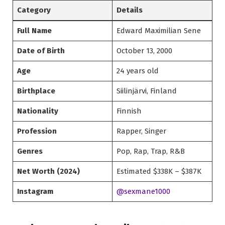
Category
Details
Full Name
Edward Maximilian Sene
Date of Birth
October 13, 2000
Age
24 years old
Birthplace
Siilinjärvi, Finland
Nationality
Finnish
Profession
Rapper, Singer
Genres
Pop, Rap, Trap, R&B
Net Worth (2024)
Estimated $338K – $387K
Instagram
@sexmane1000