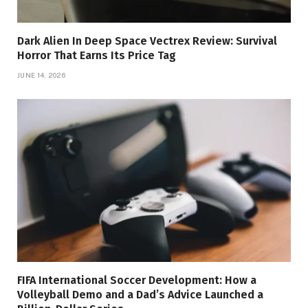
Dark Alien In Deep Space Vectrex Review: Survival
Horror That Earns Its Price Tag
JUNE 14, 2026
FIFA International Soccer Development: How a
Volleyball Demo and a Dad’s Advice Launched a