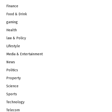
Finance
Food & Drink
gaming
Health
law & Policy
Lifestyle
Media & Entertainment
News
Politics
Property
Science
Sports
Technology
Telecom