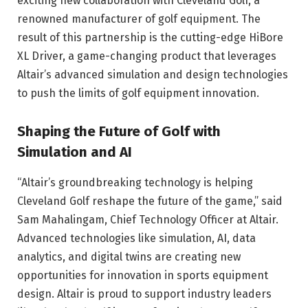
exciting new collaboration with Cleveland Golf, a
renowned manufacturer of golf equipment. The
result of this partnership is the cutting-edge HiBore
XL Driver, a game-changing product that leverages
Altair’s advanced simulation and design technologies
to push the limits of golf equipment innovation.
Shaping the Future of Golf with
Simulation and AI
“Altair’s groundbreaking technology is helping
Cleveland Golf reshape the future of the game,” said
Sam Mahalingam, Chief Technology Officer at Altair.
Advanced technologies like simulation, AI, data
analytics, and digital twins are creating new
opportunities for innovation in sports equipment
design. Altair is proud to support industry leaders