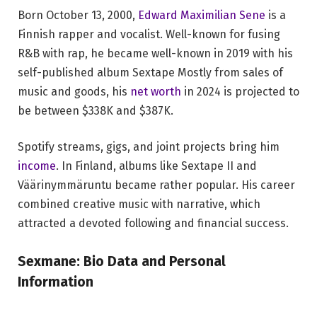
Born October 13, 2000,
Edward Maximilian Sene
is a
Finnish rapper and vocalist. Well-known for fusing
R&B with rap, he became well-known in 2019 with his
self-published album Sextape Mostly from sales of
music and goods, his
net worth
in 2024 is projected to
be between $338K and $387K.
Spotify streams, gigs, and joint projects bring him
income
. In Finland, albums like Sextape II and
Väärinymmäruntu became rather popular. His career
combined creative music with narrative, which
attracted a devoted following and financial success.
Sexmane: Bio Data and Personal
Information