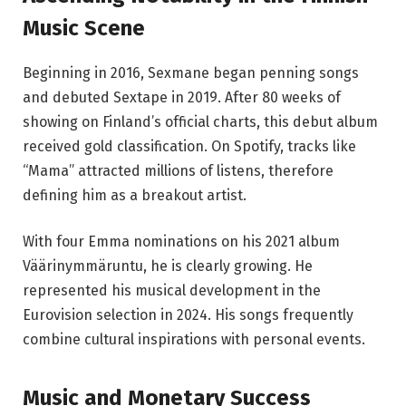
Music Scene
Beginning in 2016, Sexmane began penning songs
and debuted Sextape in 2019. After 80 weeks of
showing on Finland’s official charts, this debut album
received gold classification. On Spotify, tracks like
“Mama” attracted millions of listens, therefore
defining him as a breakout artist.
With four Emma nominations on his 2021 album
Väärinymmäruntu, he is clearly growing. He
represented his musical development in the
Eurovision selection in 2024. His songs frequently
combine cultural inspirations with personal events.
Music and Monetary Success