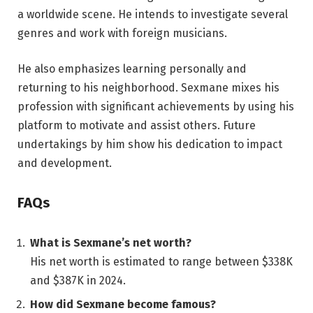
a worldwide scene. He intends to investigate several
genres and work with foreign musicians.
He also emphasizes learning personally and
returning to his neighborhood. Sexmane mixes his
profession with significant achievements by using his
platform to motivate and assist others. Future
undertakings by him show his dedication to impact
and development.
FAQs
What is Sexmane’s net worth?
His net worth is estimated to range between $338K
and $387K in 2024.
How did Sexmane become famous?