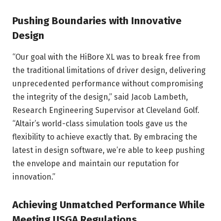
Pushing Boundaries with Innovative
Design
“Our goal with the HiBore XL was to break free from
the traditional limitations of driver design, delivering
unprecedented performance without compromising
the integrity of the design,” said Jacob Lambeth,
Research Engineering Supervisor at Cleveland Golf.
“Altair’s world-class simulation tools gave us the
flexibility to achieve exactly that. By embracing the
latest in design software, we’re able to keep pushing
the envelope and maintain our reputation for
innovation.”
Achieving Unmatched Performance While
Meeting USGA Regulations