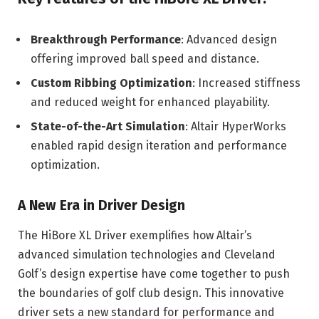
Breakthrough Performance
: Advanced design
offering improved ball speed and distance.
Custom Ribbing Optimization
: Increased stiffness
and reduced weight for enhanced playability.
State-of-the-Art Simulation
: Altair HyperWorks
enabled rapid design iteration and performance
optimization.
A New Era in Driver Design
The HiBore XL Driver exemplifies how Altair’s
advanced simulation technologies and Cleveland
Golf’s design expertise have come together to push
the boundaries of golf club design. This innovative
driver sets a new standard for performance and