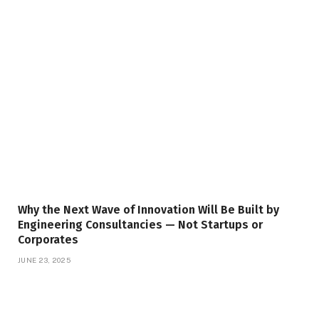
Why the Next Wave of Innovation Will Be Built by
Engineering Consultancies — Not Startups or
Corporates
JUNE 23, 2025