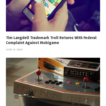
Tim Langdell Trademark Troll Returns With Federal
Complaint Against Mobigame
JUNE 14, 2026