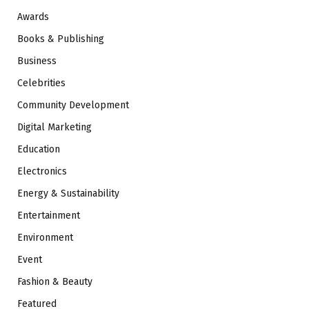
Awards
Books & Publishing
Business
Celebrities
Community Development
Digital Marketing
Education
Electronics
Energy & Sustainability
Entertainment
Environment
Event
Fashion & Beauty
Featured