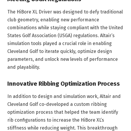
The HiBore XL Driver was designed to defy traditional
club geometry, enabling new performance
combinations while staying compliant with the United
States Golf Association (USGA) regulations. Altair’s
simulation tools played a crucial role in enabling
Cleveland Golf to iterate quickly, optimize design
parameters, and unlock new levels of performance
and playability.
Innovative Ribbing Optimization Process
In addition to design and simulation work, Altair and
Cleveland Golf co-developed a custom ribbing
optimization process that helped the team identify
rib configurations to increase the HiBore XL’s
stiffness while reducing weight. This breakthrough