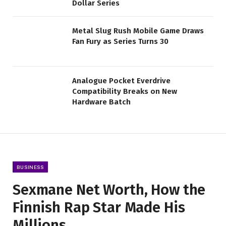
Dollar Series
Metal Slug Rush Mobile Game Draws
Fan Fury as Series Turns 30
Analogue Pocket Everdrive
Compatibility Breaks on New
Hardware Batch
BUSINESS
Sexmane Net Worth, How the
Finnish Rap Star Made His
Millions