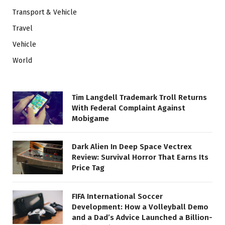
Transport & Vehicle
Travel
Vehicle
World
Tim Langdell Trademark Troll Returns
With Federal Complaint Against
Mobigame
Dark Alien In Deep Space Vectrex
Review: Survival Horror That Earns Its
Price Tag
FIFA International Soccer
Development: How a Volleyball Demo
and a Dad’s Advice Launched a Billion-