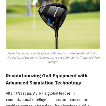
Altair has announced its latest collaboration with Cleveland Golf on
the design of the new HiBore XL Driver, redefining the limits of driver
design.
Revolutionizing Golf Equipment with
Advanced Simulation Technology
Altair (Nasdaq: ALTR), a global leader in
computational intelligence, has announced an