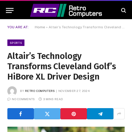
YOU ARE AT:
Home
»
Altair’s Technology Transforms Cleveland Golf’s HiBore XL Driver Design
SPORTS
Altair’s Technology
Transforms Cleveland Golf’s
HiBore XL Driver Design
BY
RETRO COMPUTERS
NOVEMBER 27, 2024
NO COMMENTS
3 MINS READ