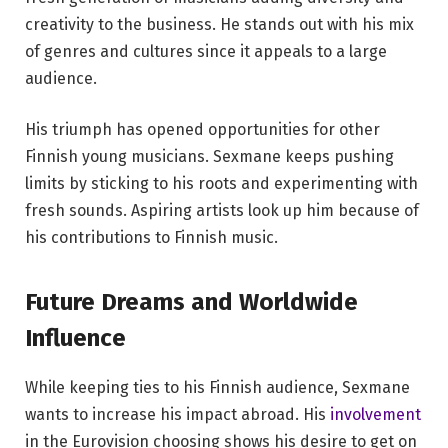
creativity to the business. He stands out with his mix
of genres and cultures since it appeals to a large
audience.
His triumph has opened opportunities for other
Finnish young musicians. Sexmane keeps pushing
limits by sticking to his roots and experimenting with
fresh sounds. Aspiring artists look up him because of
his contributions to Finnish music.
Future Dreams and Worldwide
Influence
While keeping ties to his Finnish audience, Sexmane
wants to increase his impact abroad. His
involvement
in the Eurovision choosing shows his desire to get on