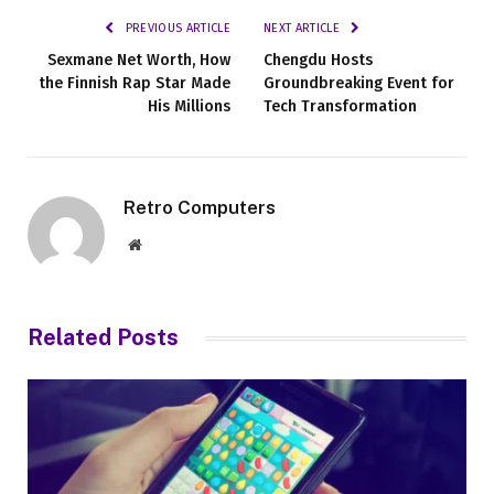
PREVIOUS ARTICLE
NEXT ARTICLE
Sexmane Net Worth, How
Chengdu Hosts
the Finnish Rap Star Made
Groundbreaking Event for
His Millions
Tech Transformation
Retro Computers
Website
Related
Posts