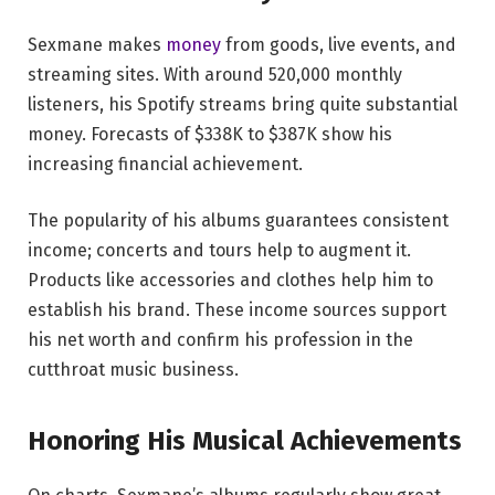
Sexmane makes
money
from goods, live events, and
streaming sites. With around 520,000 monthly
listeners, his Spotify streams bring quite substantial
money. Forecasts of $338K to $387K show his
increasing financial achievement.
The popularity of his albums guarantees consistent
income; concerts and tours help to augment it.
Products like accessories and clothes help him to
establish his brand. These income sources support
his net worth and confirm his profession in the
cutthroat music business.
Honoring His Musical Achievements