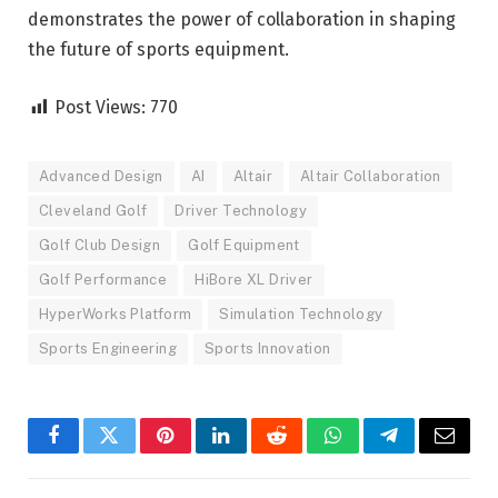
demonstrates the power of collaboration in shaping
the future of sports equipment.
Post Views:
770
Advanced Design
AI
Altair
Altair Collaboration
Cleveland Golf
Driver Technology
Golf Club Design
Golf Equipment
Golf Performance
HiBore XL Driver
HyperWorks Platform
Simulation Technology
Sports Engineering
Sports Innovation
Facebook
Twitter
Pinterest
LinkedIn
Reddit
WhatsApp
Telegram
Email