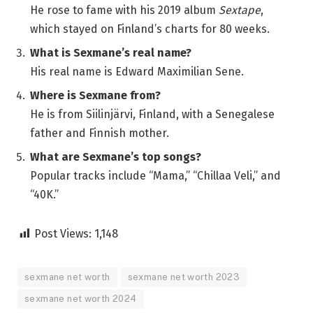
He rose to fame with his 2019 album
Sextape
,
which stayed on Finland’s charts for 80 weeks.
What is Sexmane’s real name?
His real name is Edward Maximilian Sene.
Where is Sexmane from?
He is from Siilinjärvi, Finland, with a Senegalese
father and Finnish mother.
What are Sexmane’s top songs?
Popular tracks include “Mama,” “Chillaa Veli,” and
“40K.”
Post Views:
1,148
sexmane net worth
sexmane net worth 2023
sexmane net worth 2024