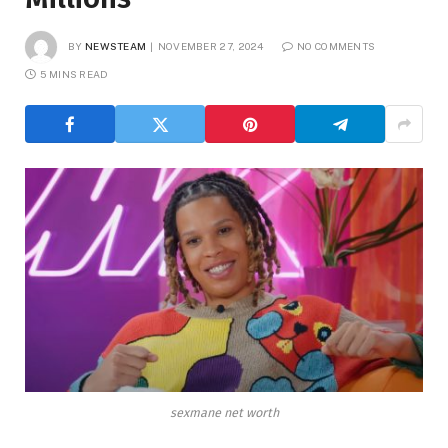
BY
NEWSTEAM
NOVEMBER 27, 2024
NO COMMENTS
5 MINS READ
sexmane net worth