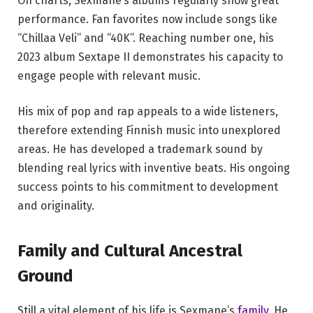
On charts, Sexmane’s albums regularly show great
performance. Fan favorites now include songs like
“Chillaa Veli” and “40K”. Reaching number one, his
2023 album Sextape II demonstrates his capacity to
engage people with relevant music.
His mix of pop and rap appeals to a wide listeners,
therefore extending Finnish music into unexplored
areas. He has developed a trademark sound by
blending real lyrics with inventive beats. His ongoing
success points to his commitment to development
and originality.
Family and Cultural Ancestral
Ground
Still a vital element of his life is Sexmane’s
family
. He