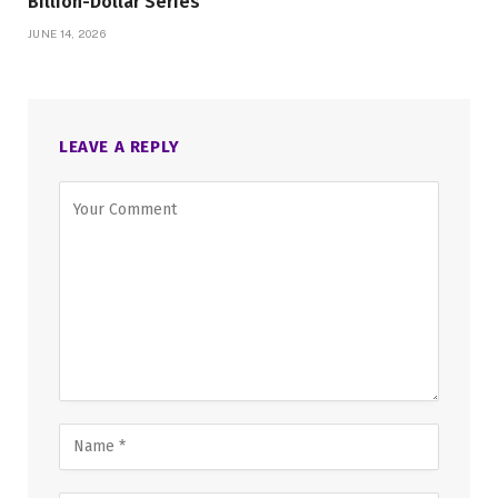
Billion-Dollar Series
JUNE 14, 2026
LEAVE A REPLY