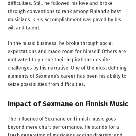
difficulties. Still, he followed his love and broke
through conventions to rank among Finland’s best
musicians. < His accomplishment was paved by his
will and talent.
In the music business, he broke through social
expectations and made room for himself. Others are
motivated to pursue their aspirations despite
challenges by his narrative. One of the most defining
elements of Sexmane’s career has been his ability to
seize possibilities from difficulties.
Impact of Sexmane on Finnish Music
The influence of Sexmane on Finnish music goes
beyond mere chart performance. He stands for a
fresh generation of musicians adding diversity and