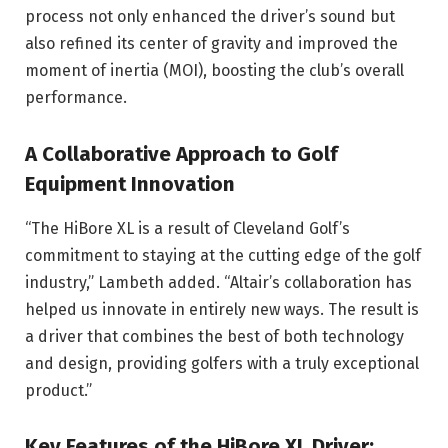
process not only enhanced the driver’s sound but
also refined its center of gravity and improved the
moment of inertia (MOI), boosting the club’s overall
performance.
A Collaborative Approach to Golf
Equipment Innovation
“The HiBore XL is a result of Cleveland Golf’s
commitment to staying at the cutting edge of the golf
industry,” Lambeth added. “Altair’s collaboration has
helped us innovate in entirely new ways. The result is
a driver that combines the best of both technology
and design, providing golfers with a truly exceptional
product.”
Key Features of the HiBore XL Driver
: