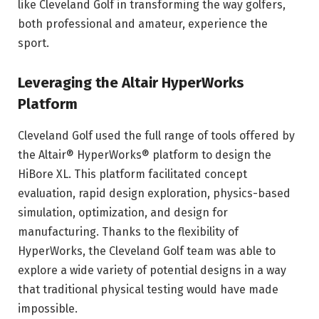
like Cleveland Golf in transforming the way golfers,
both professional and amateur, experience the
sport.
Leveraging the Altair HyperWorks
Platform
Cleveland Golf used the full range of tools offered by
the Altair® HyperWorks® platform to design the
HiBore XL. This platform facilitated concept
evaluation, rapid design exploration, physics-based
simulation, optimization, and design for
manufacturing. Thanks to the flexibility of
HyperWorks, the Cleveland Golf team was able to
explore a wide variety of potential designs in a way
that traditional physical testing would have made
impossible.