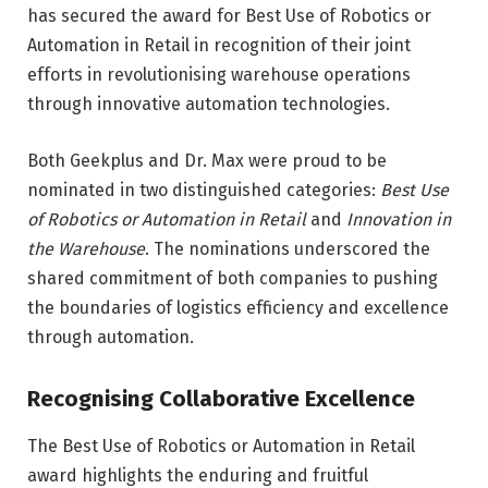
has secured the award for Best Use of Robotics or
Automation in Retail in recognition of their joint
efforts in revolutionising warehouse operations
through innovative automation technologies.
Both Geekplus and Dr. Max were proud to be
nominated in two distinguished categories:
Best Use
of Robotics or Automation in Retail
and
Innovation in
the Warehouse
. The nominations underscored the
shared commitment of both companies to pushing
the boundaries of logistics efficiency and excellence
through automation.
Recognising Collaborative Excellence
The Best Use of Robotics or Automation in Retail
award highlights the enduring and fruitful