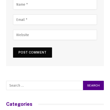
Categories