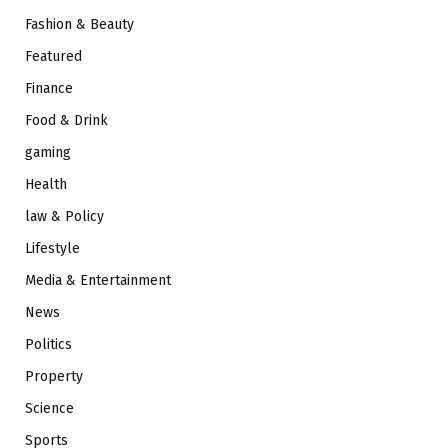
Fashion & Beauty
Featured
Finance
Food & Drink
gaming
Health
law & Policy
Lifestyle
Media & Entertainment
News
Politics
Property
Science
Sports