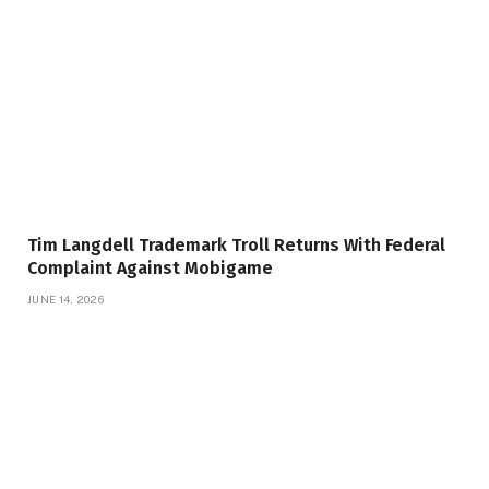
Tim Langdell Trademark Troll Returns With Federal
Complaint Against Mobigame
JUNE 14, 2026