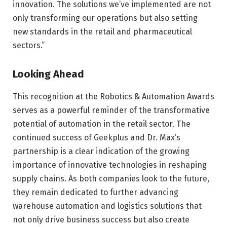
innovation. The solutions we’ve implemented are not
only transforming our operations but also setting
new standards in the retail and pharmaceutical
sectors.”
Looking Ahead
This recognition at the Robotics & Automation Awards
serves as a powerful reminder of the transformative
potential of automation in the retail sector. The
continued success of Geekplus and Dr. Max’s
partnership is a clear indication of the growing
importance of innovative technologies in reshaping
supply chains. As both companies look to the future,
they remain dedicated to further advancing
warehouse automation and logistics solutions that
not only drive business success but also create