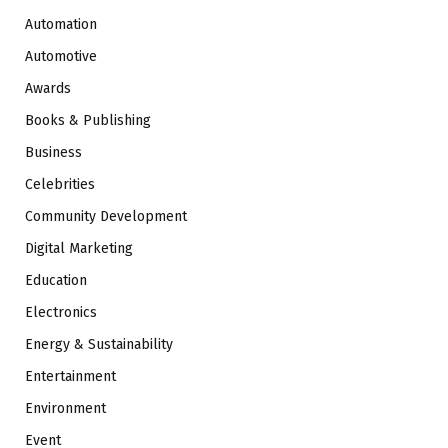
Automation
Automotive
Awards
Books & Publishing
Business
Celebrities
Community Development
Digital Marketing
Education
Electronics
Energy & Sustainability
Entertainment
Environment
Event