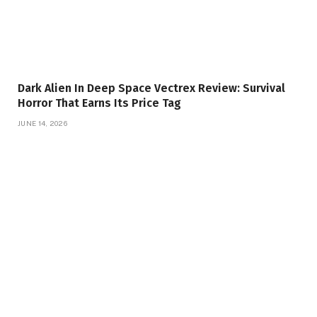
Dark Alien In Deep Space Vectrex Review: Survival
Horror That Earns Its Price Tag
JUNE 14, 2026