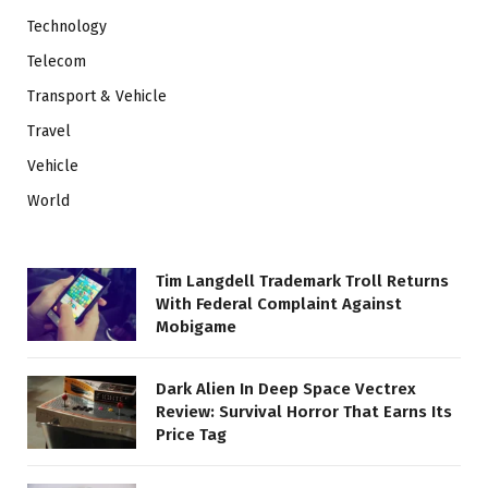
Technology
Telecom
Transport & Vehicle
Travel
Vehicle
World
Tim Langdell Trademark Troll Returns
With Federal Complaint Against
Mobigame
Dark Alien In Deep Space Vectrex
Review: Survival Horror That Earns Its
Price Tag