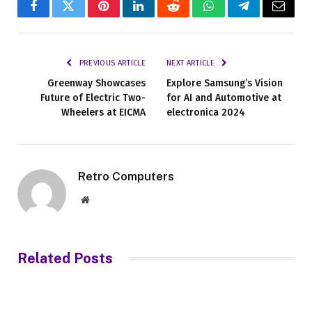
Facebook
Twitter
Pinterest
LinkedIn
Reddit
WhatsApp
Telegram
Email
PREVIOUS ARTICLE
NEXT ARTICLE
Greenway Showcases
Explore Samsung’s Vision
Future of Electric Two-
for AI and Automotive at
Wheelers at EICMA
electronica 2024
Retro Computers
Website
Related
Posts