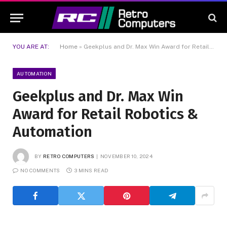
YOU ARE AT:
Home
»
Geekplus and Dr. Max Win Award for Retail Robotics & Automation
AUTOMATION
Geekplus and Dr. Max Win
Award for Retail Robotics &
Automation
BY
RETRO COMPUTERS
NOVEMBER 10, 2024
NO COMMENTS
3 MINS READ