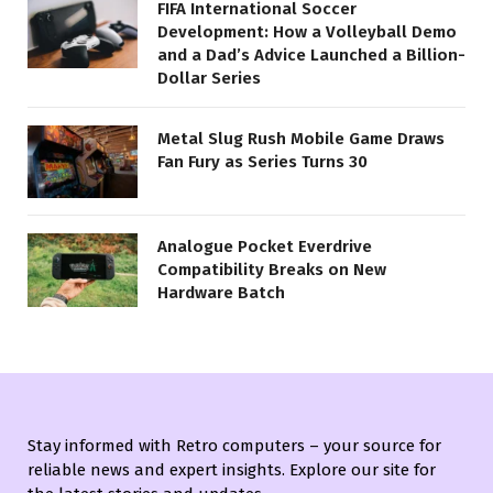
FIFA International Soccer
Development: How a Volleyball Demo
and a Dad’s Advice Launched a Billion-
Dollar Series
Metal Slug Rush Mobile Game Draws
Fan Fury as Series Turns 30
Analogue Pocket Everdrive
Compatibility Breaks on New
Hardware Batch
Stay informed with Retro computers – your source for
reliable news and expert insights. Explore our site for