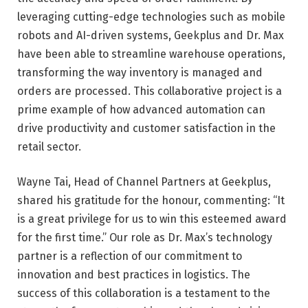
leveraging cutting-edge technologies such as mobile
robots and AI-driven systems, Geekplus and Dr. Max
have been able to streamline warehouse operations,
transforming the way inventory is managed and
orders are processed. This collaborative project is a
prime example of how advanced automation can
drive productivity and customer satisfaction in the
retail sector.
Wayne Tai, Head of Channel Partners at Geekplus,
shared his gratitude for the honour, commenting: “It
is a great privilege for us to win this esteemed award
for the first time.” Our role as Dr. Max’s technology
partner is a reflection of our commitment to
innovation and best practices in logistics. The
success of this collaboration is a testament to the