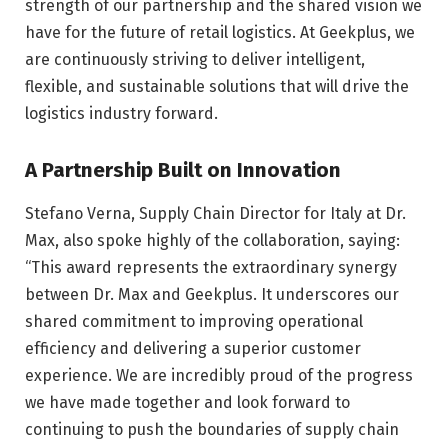
strength of our partnership and the shared vision we
have for the future of retail logistics. At Geekplus, we
are continuously striving to deliver intelligent,
flexible, and sustainable solutions that will drive the
logistics industry forward.
A Partnership Built on Innovation
Stefano Verna, Supply Chain Director for Italy at Dr.
Max, also spoke highly of the collaboration, saying:
“This award represents the extraordinary synergy
between Dr. Max and Geekplus. It underscores our
shared commitment to improving operational
efficiency and delivering a superior customer
experience. We are incredibly proud of the progress
we have made together and look forward to
continuing to push the boundaries of supply chain