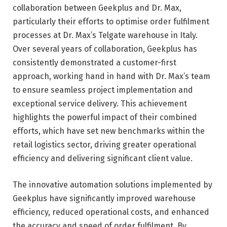
collaboration between Geekplus and Dr. Max,
particularly their efforts to optimise order fulfilment
processes at Dr. Max’s Telgate warehouse in Italy.
Over several years of collaboration, Geekplus has
consistently demonstrated a customer-first
approach, working hand in hand with Dr. Max’s team
to ensure seamless project implementation and
exceptional service delivery. This achievement
highlights the powerful impact of their combined
efforts, which have set new benchmarks within the
retail logistics sector, driving greater operational
efficiency and delivering significant client value.
The innovative automation solutions implemented by
Geekplus have significantly improved warehouse
efficiency, reduced operational costs, and enhanced
the accuracy and speed of order fulfilment. By