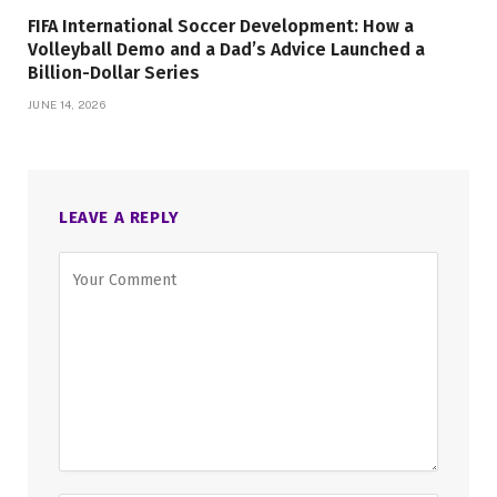
FIFA International Soccer Development: How a
Volleyball Demo and a Dad’s Advice Launched a
Billion-Dollar Series
JUNE 14, 2026
LEAVE A REPLY