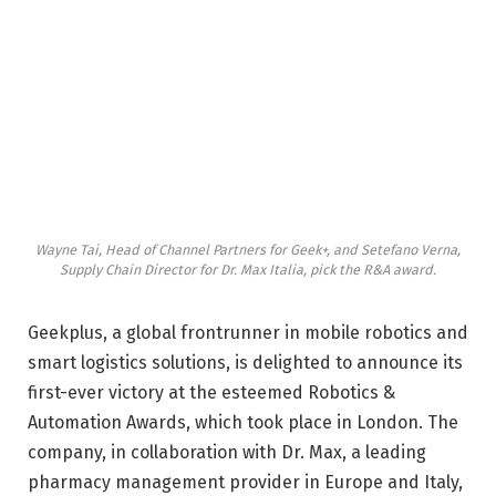
Wayne Tai, Head of Channel Partners for Geek+, and Setefano Verna,
Supply Chain Director for Dr. Max Italia, pick the R&A award.
Geekplus, a global frontrunner in mobile robotics and
smart logistics solutions, is delighted to announce its
first-ever victory at the esteemed Robotics &
Automation Awards, which took place in London. The
company, in collaboration with Dr. Max, a leading
pharmacy management provider in Europe and Italy,