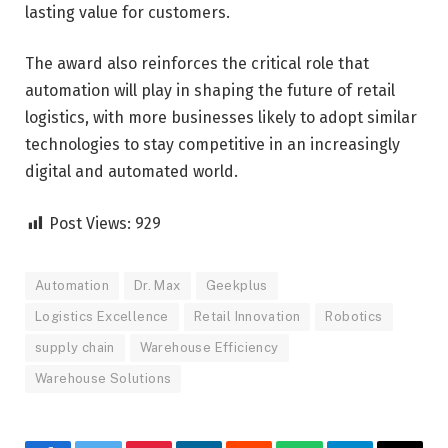
lasting value for customers.
The award also reinforces the critical role that
automation will play in shaping the future of retail
logistics, with more businesses likely to adopt similar
technologies to stay competitive in an increasingly
digital and automated world.
Post Views:
929
Automation
Dr. Max
Geekplus
Logistics Excellence
Retail Innovation
Robotics
supply chain
Warehouse Efficiency
Warehouse Solutions