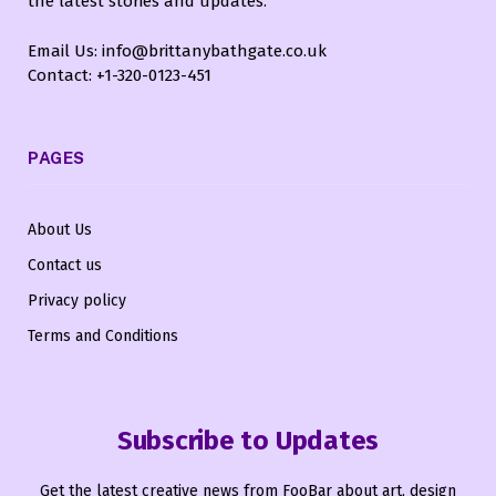
the latest stories and updates.
Email Us: info@brittanybathgate.co.uk
Contact: +1-320-0123-451
PAGES
About Us
Contact us
Privacy policy
Terms and Conditions
Subscribe to Updates
Get the latest creative news from FooBar about art, design