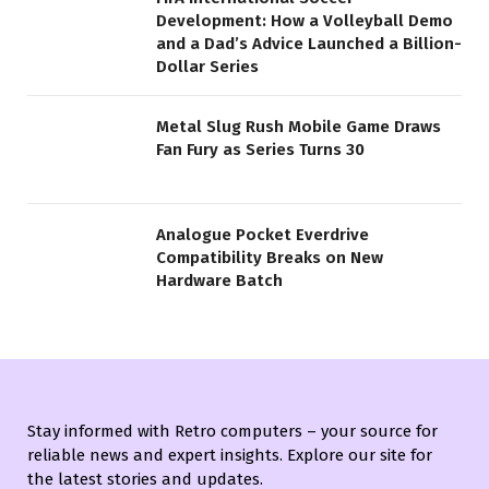
Development: How a Volleyball Demo
and a Dad’s Advice Launched a Billion-
Dollar Series
Metal Slug Rush Mobile Game Draws
Fan Fury as Series Turns 30
Analogue Pocket Everdrive
Compatibility Breaks on New
Hardware Batch
Stay informed with Retro computers – your source for
reliable news and expert insights. Explore our site for
the latest stories and updates.