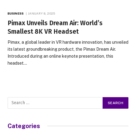
BUSINESS
JANUARY 8, 2025
Pimax Unveils Dream Air: World’s
Smallest 8K VR Headset
Pimax, a global leader in VR hardware innovation, has unveiled
its latest groundbreaking product, the Pimax Dream Air.
Introduced during an online keynote presentation, this
headset…
Categories