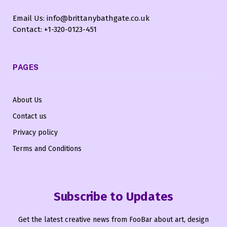
Email Us: info@brittanybathgate.co.uk
Contact: +1-320-0123-451
PAGES
About Us
Contact us
Privacy policy
Terms and Conditions
Subscribe to Updates
Get the latest creative news from FooBar about art, design