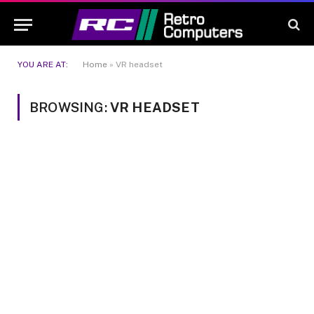
YOU ARE AT:
Home
»
VR headset
BROWSING:
VR HEADSET