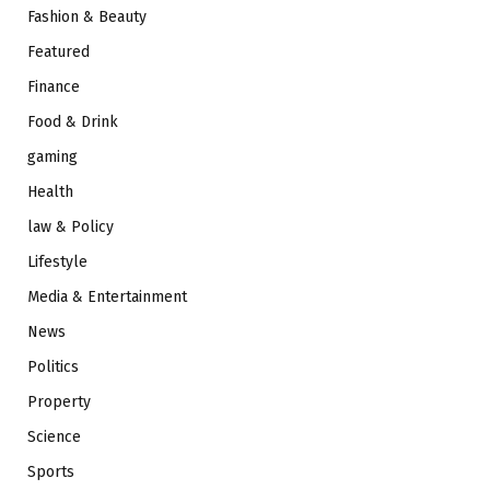
Fashion & Beauty
Featured
Finance
Food & Drink
gaming
Health
law & Policy
Lifestyle
Media & Entertainment
News
Politics
Property
Science
Sports