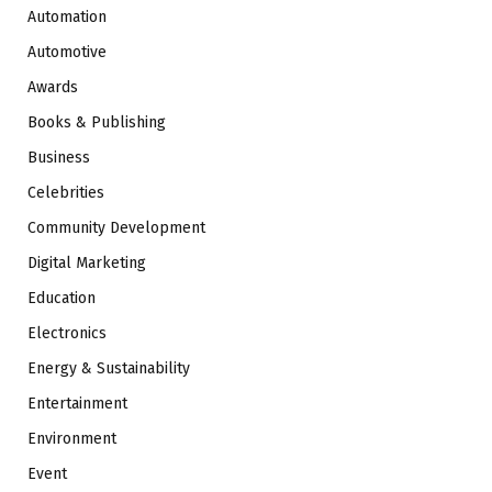
Automation
Automotive
Awards
Books & Publishing
Business
Celebrities
Community Development
Digital Marketing
Education
Electronics
Energy & Sustainability
Entertainment
Environment
Event