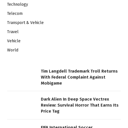
Technology
Telecom
Transport & Vehicle
Travel
Vehicle
World
Tim Langdell Trademark Troll Returns
With Federal Complaint Against
Mobigame
Dark Alien In Deep Space Vectrex
Review: Survival Horror That Earns Its
Price Tag
FIFA International Soccer