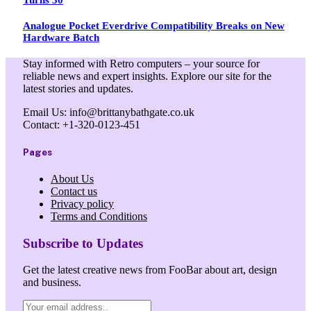
Analogue Pocket Everdrive Compatibility Breaks on New
Hardware Batch
Stay informed with Retro computers – your source for
reliable news and expert insights. Explore our site for the
latest stories and updates.
Email Us: info@brittanybathgate.co.uk
Contact: +1-320-0123-451
Pages
About Us
Contact us
Privacy policy
Terms and Conditions
Subscribe to Updates
Get the latest creative news from FooBar about art, design
and business.