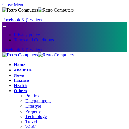
Close Menu
Facebook
X (Twitter)
Privacy policy
Terms and Conditions
Facebook
X (Twitter)
Home
About Us
News
Finance
Health
Others
Politics
Entertainment
Lifestyle
Property
Technology
Travel
World