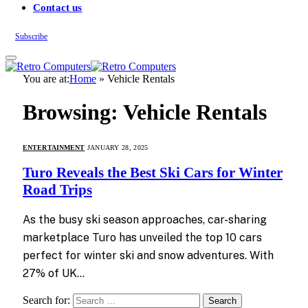
Contact us
Subscribe
You are at:
Home
»
Vehicle Rentals
Browsing:
Vehicle Rentals
ENTERTAINMENT
JANUARY 28, 2025
Turo Reveals the Best Ski Cars for Winter
Road Trips
As the busy ski season approaches, car-sharing
marketplace Turo has unveiled the top 10 cars
perfect for winter ski and snow adventures. With
27% of UK…
Search for: