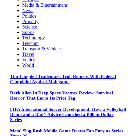
Media & Entertainment
News
Politics
Property
Science
Sports
Technology
Telecom
Transport & Vehicle
Travel
Vehicle
World
Tim Langdell Trademark Troll Returns With Federal
Complaint Against Mobigame
Dark Alien In Deep Space Vectrex Review: Survival
Horror That Earns Its Price Tag
FIFA International Soccer Development: How a Volleyball
Demo and a Dad’s Advice Launched a Billion-Dollar
Series
Metal Slug Rush Mobile Game Draws Fan Fury as Series
Turns 30