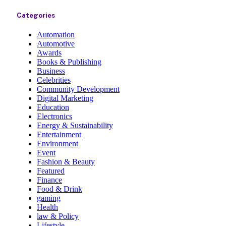
Categories
Automation
Automotive
Awards
Books & Publishing
Business
Celebrities
Community Development
Digital Marketing
Education
Electronics
Energy & Sustainability
Entertainment
Environment
Event
Fashion & Beauty
Featured
Finance
Food & Drink
gaming
Health
law & Policy
Lifestyle