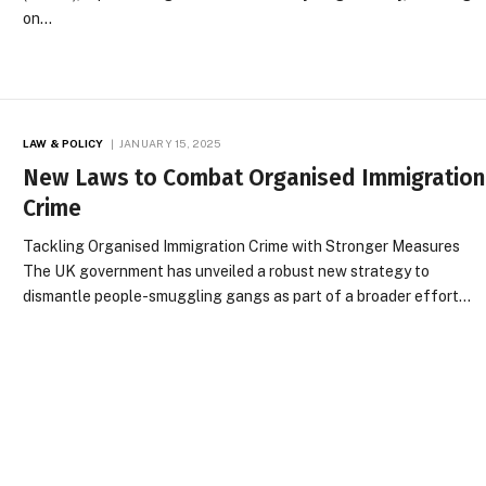
on…
LAW & POLICY
JANUARY 15, 2025
New Laws to Combat Organised Immigration
Crime
Tackling Organised Immigration Crime with Stronger Measures
The UK government has unveiled a robust new strategy to
dismantle people-smuggling gangs as part of a broader effort…