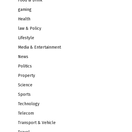
Food & Drink
gaming
Health
law & Policy
Lifestyle
Media & Entertainment
News
Politics
Property
Science
Sports
Technology
Telecom
Transport & Vehicle