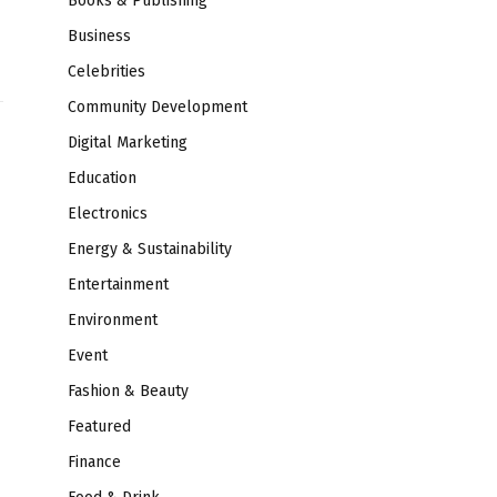
Books & Publishing
Business
Celebrities
Community Development
Digital Marketing
Education
Electronics
Energy & Sustainability
Entertainment
Environment
Event
Fashion & Beauty
Featured
Finance