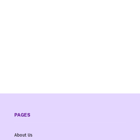
PAGES
About Us