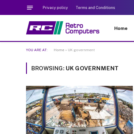
Privacy policy
Terms and Conditions
Home
YOU ARE AT:
Home
»
UK government
BROWSING:
UK GOVERNMENT