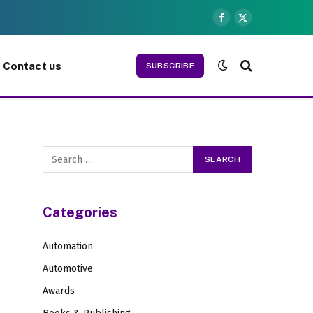
Facebook
X
(Twitter)
Contact us
SUBSCRIBE
Categories
Automation
Automotive
Awards