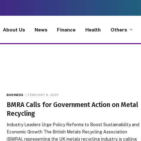
About Us
News
Finance
Health
Others
BUSINESS
FEBRUARY 8, 2025
BMRA Calls for Government Action on Metal
Recycling
Industry Leaders Urge Policy Reforms to Boost Sustainability and
Economic Growth The British Metals Recycling Association
(BMRA), representing the UK metals recycling industry, is calling