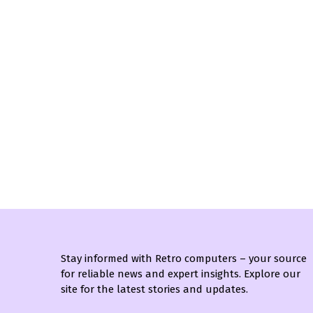
Stay informed with Retro computers – your source
for reliable news and expert insights. Explore our
site for the latest stories and updates.