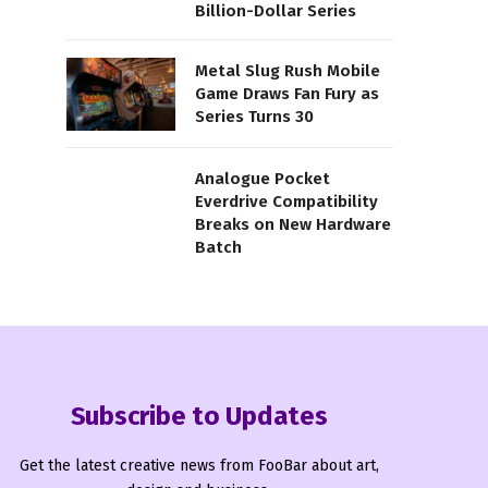
Billion-Dollar Series
Metal Slug Rush Mobile
Game Draws Fan Fury as
Series Turns 30
Analogue Pocket
Everdrive Compatibility
Breaks on New Hardware
Batch
Subscribe to Updates
Get the latest creative news from FooBar about art,