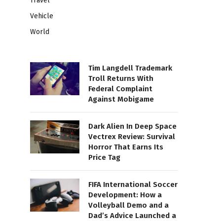
Travel
Vehicle
World
Tim Langdell Trademark
Troll Returns With
Federal Complaint
Against Mobigame
Dark Alien In Deep Space
Vectrex Review: Survival
Horror That Earns Its
Price Tag
FIFA International Soccer
Development: How a
Volleyball Demo and a
Dad’s Advice Launched a