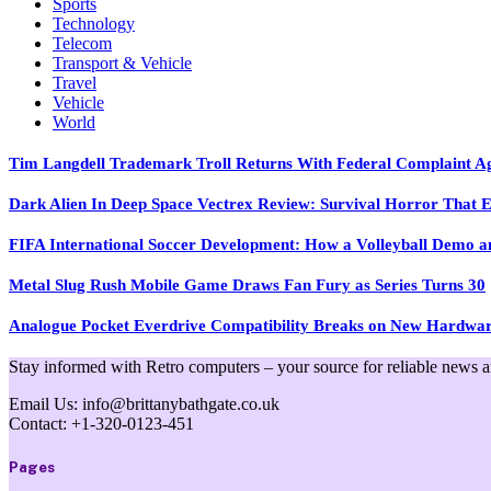
Sports
Technology
Telecom
Transport & Vehicle
Travel
Vehicle
World
Tim Langdell Trademark Troll Returns With Federal Complaint 
Dark Alien In Deep Space Vectrex Review: Survival Horror That E
FIFA International Soccer Development: How a Volleyball Demo and
Metal Slug Rush Mobile Game Draws Fan Fury as Series Turns 30
Analogue Pocket Everdrive Compatibility Breaks on New Hardwa
Stay informed with Retro computers – your source for reliable news and 
Email Us: info@brittanybathgate.co.uk
Contact: +1-320-0123-451
Pages