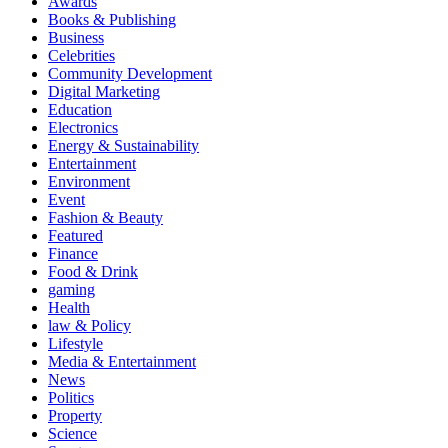
Awards
Books & Publishing
Business
Celebrities
Community Development
Digital Marketing
Education
Electronics
Energy & Sustainability
Entertainment
Environment
Event
Fashion & Beauty
Featured
Finance
Food & Drink
gaming
Health
law & Policy
Lifestyle
Media & Entertainment
News
Politics
Property
Science