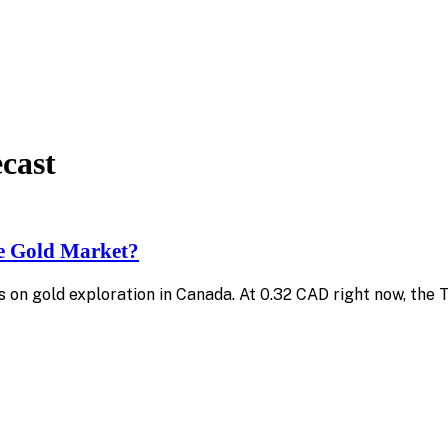
ecast
he Gold Market?
s on gold exploration in Canada. At 0.32 CAD right now, the