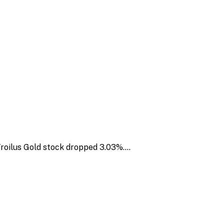
 Troilus Gold stock dropped 3.03%.…