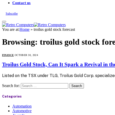
Contact us
Subscribe
You are at:
Home
»
troilus gold stock forecast
Browsing:
troilus gold stock for
FINANCE
OCTOBER 30, 2024
Troilus Gold Stock, Can It Spark a Revival in t
Listed on the TSX under TLG, Troilus Gold Corp. specialize
Search for:
Categories
Automation
Automotive