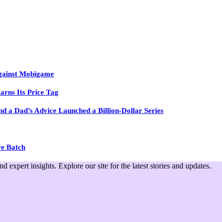
Against Mobigame
arns Its Price Tag
 a Dad’s Advice Launched a Billion-Dollar Series
re Batch
expert insights. Explore our site for the latest stories and updates.