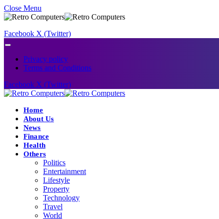
Close Menu
Facebook
X (Twitter)
Privacy policy
Terms and Conditions
Facebook
X (Twitter)
Home
About Us
News
Finance
Health
Others
Politics
Entertainment
Lifestyle
Property
Technology
Travel
World