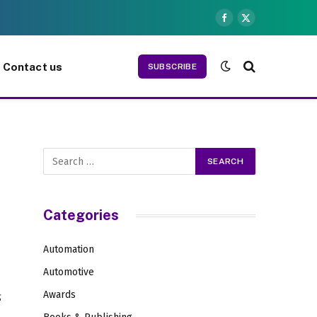
Facebook
X
(Twitter)
Contact us
SUBSCRIBE
Categories
Automation
Automotive
d
Awards
g