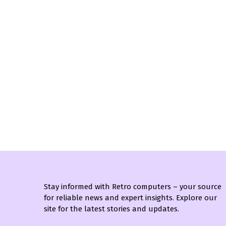
Stay informed with Retro computers – your source
for reliable news and expert insights. Explore our
site for the latest stories and updates.