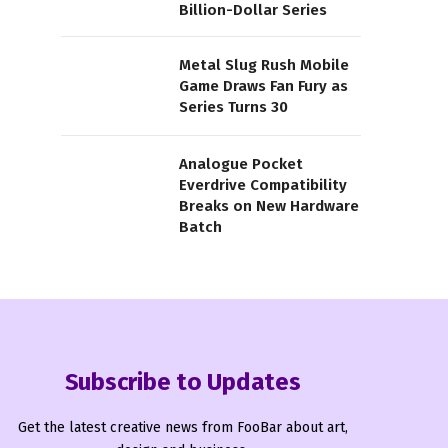
Billion-Dollar Series
Metal Slug Rush Mobile
Game Draws Fan Fury as
Series Turns 30
Analogue Pocket
Everdrive Compatibility
Breaks on New Hardware
Batch
Subscribe to Updates
Get the latest creative news from FooBar about art,