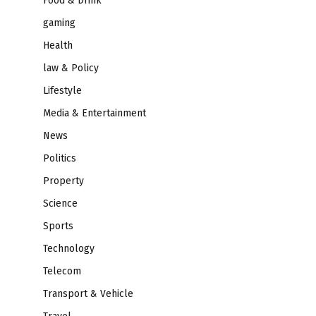
Food & Drink
gaming
Health
law & Policy
Lifestyle
Media & Entertainment
News
Politics
Property
Science
Sports
Technology
Telecom
Transport & Vehicle