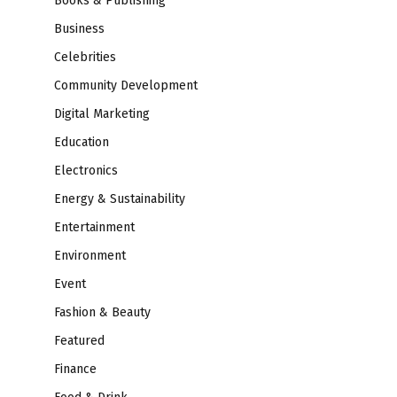
Books & Publishing
Business
Celebrities
Community Development
Digital Marketing
Education
Electronics
Energy & Sustainability
Entertainment
Environment
Event
Fashion & Beauty
Featured
Finance