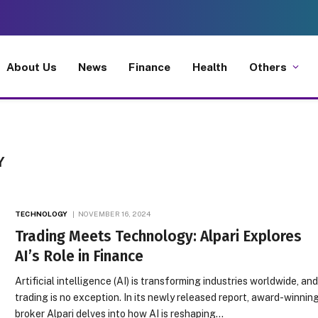
About Us
News
Finance
Health
Others
Y
TECHNOLOGY
NOVEMBER 16, 2024
Trading Meets Technology: Alpari Explores
AI’s Role in Finance
Artificial intelligence (AI) is transforming industries worldwide, an
trading is no exception. In its newly released report, award-winnin
broker Alpari delves into how AI is reshaping…