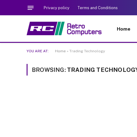
Privacy policy
Terms and Conditions
Home
YOU ARE AT:
Home
»
Trading Technology
BROWSING:
TRADING TECHNOLOG