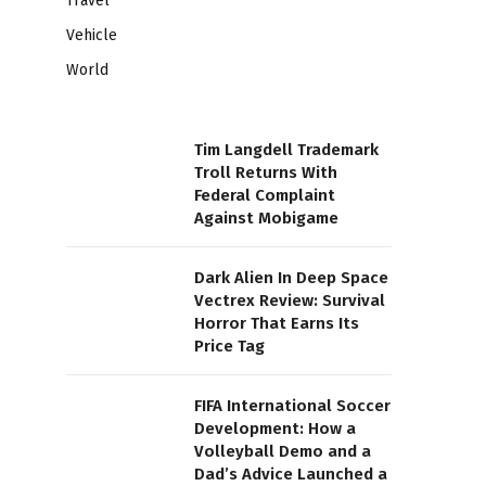
Travel
Vehicle
World
Tim Langdell Trademark
Troll Returns With
Federal Complaint
Against Mobigame
Dark Alien In Deep Space
Vectrex Review: Survival
Horror That Earns Its
Price Tag
FIFA International Soccer
Development: How a
Volleyball Demo and a
Dad’s Advice Launched a