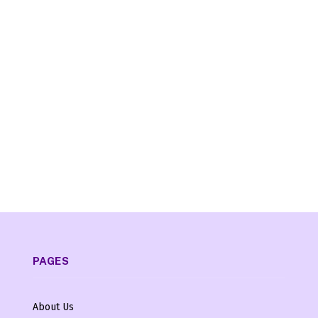
PAGES
About Us