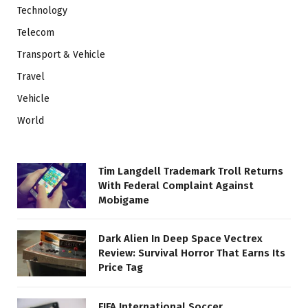
Technology
Telecom
Transport & Vehicle
Travel
Vehicle
World
Tim Langdell Trademark Troll Returns
With Federal Complaint Against
Mobigame
Dark Alien In Deep Space Vectrex
Review: Survival Horror That Earns Its
Price Tag
FIFA International Soccer