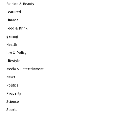
Fashion & Beauty
Featured
Finance
Food & Drink
gaming
Health
law & Policy
Lifestyle
Media & Entertainment
News
Politics
Property
Science
Sports