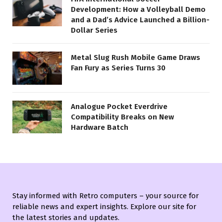
Development: How a Volleyball Demo
and a Dad’s Advice Launched a Billion-
Dollar Series
Metal Slug Rush Mobile Game Draws
Fan Fury as Series Turns 30
Analogue Pocket Everdrive
Compatibility Breaks on New
Hardware Batch
Stay informed with Retro computers – your source for
reliable news and expert insights. Explore our site for
the latest stories and updates.