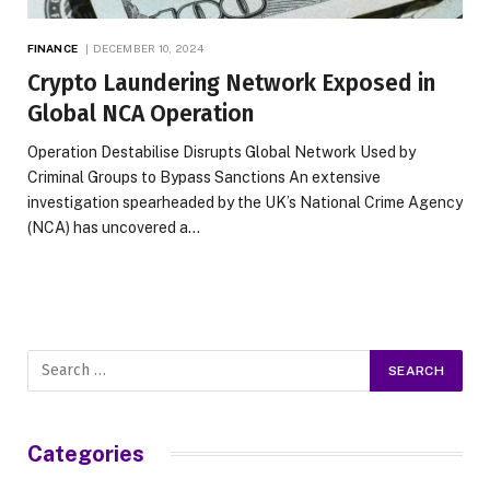
FINANCE
DECEMBER 10, 2024
Crypto Laundering Network Exposed in
Global NCA Operation
Operation Destabilise Disrupts Global Network Used by
Criminal Groups to Bypass Sanctions An extensive
investigation spearheaded by the UK’s National Crime Agency
(NCA) has uncovered a…
Categories