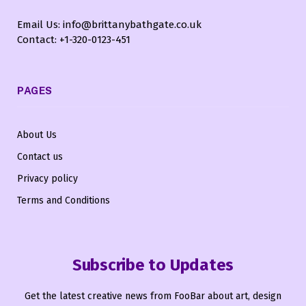
Email Us: info@brittanybathgate.co.uk
Contact: +1-320-0123-451
PAGES
About Us
Contact us
Privacy policy
Terms and Conditions
Subscribe to Updates
Get the latest creative news from FooBar about art, design