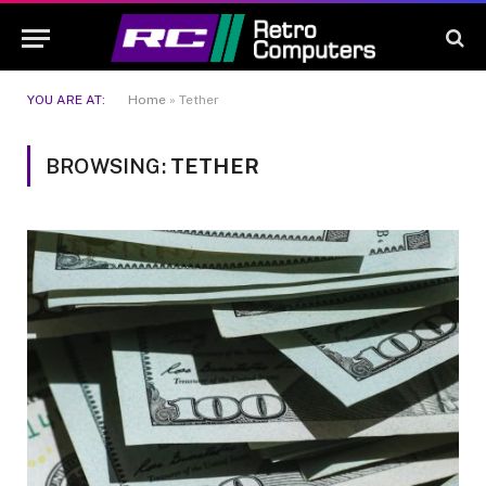
YOU ARE AT:
Home
»
Tether
BROWSING:
TETHER