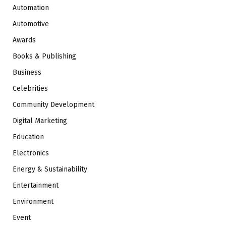
Automation
Automotive
Awards
Books & Publishing
Business
Celebrities
Community Development
Digital Marketing
Education
Electronics
Energy & Sustainability
Entertainment
Environment
Event