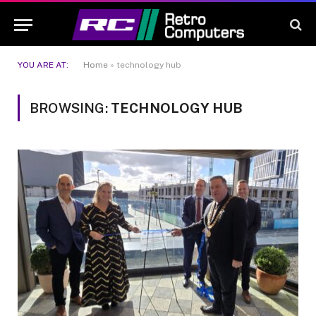
YOU ARE AT:
Home
»
technology hub
BROWSING:
TECHNOLOGY HUB