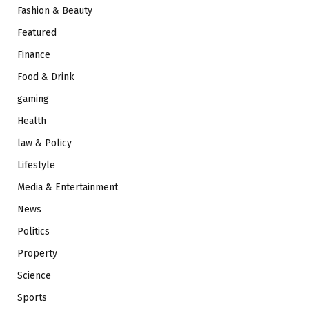
Fashion & Beauty
Featured
Finance
Food & Drink
gaming
Health
law & Policy
Lifestyle
Media & Entertainment
News
Politics
Property
Science
Sports