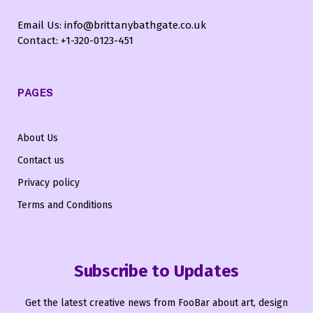
Email Us: info@brittanybathgate.co.uk
Contact: +1-320-0123-451
PAGES
About Us
Contact us
Privacy policy
Terms and Conditions
Subscribe to Updates
Get the latest creative news from FooBar about art, design