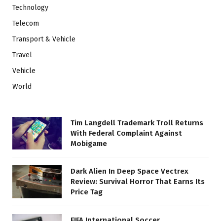
Technology
Telecom
Transport & Vehicle
Travel
Vehicle
World
Tim Langdell Trademark Troll Returns
With Federal Complaint Against
Mobigame
Dark Alien In Deep Space Vectrex
Review: Survival Horror That Earns Its
Price Tag
FIFA International Soccer