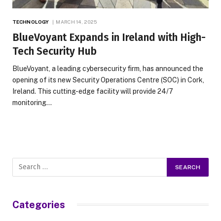
TECHNOLOGY
MARCH 14, 2025
BlueVoyant Expands in Ireland with High-
Tech Security Hub
BlueVoyant, a leading cybersecurity firm, has announced the
opening of its new Security Operations Centre (SOC) in Cork,
Ireland. This cutting-edge facility will provide 24/7
monitoring…
Categories