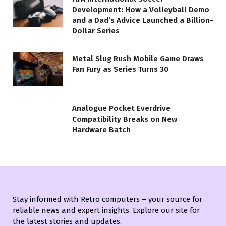
Development: How a Volleyball Demo
and a Dad’s Advice Launched a Billion-
Dollar Series
Metal Slug Rush Mobile Game Draws
Fan Fury as Series Turns 30
Analogue Pocket Everdrive
Compatibility Breaks on New
Hardware Batch
Stay informed with Retro computers – your source for
reliable news and expert insights. Explore our site for
the latest stories and updates.