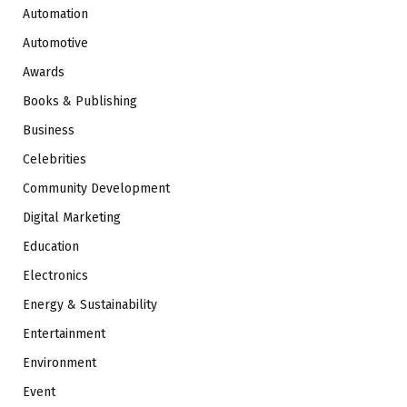
Automation
Automotive
Awards
Books & Publishing
Business
Celebrities
Community Development
Digital Marketing
Education
Electronics
Energy & Sustainability
Entertainment
Environment
Event