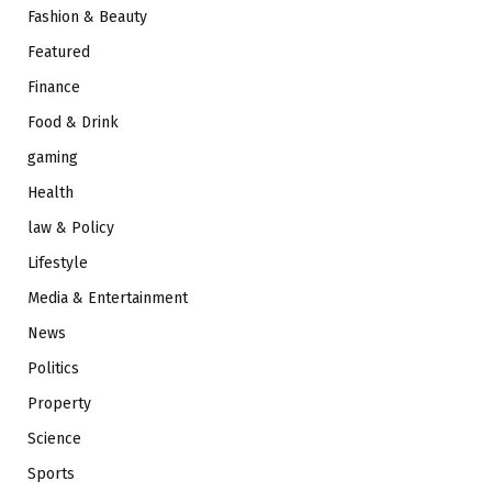
Fashion & Beauty
Featured
Finance
Food & Drink
gaming
Health
law & Policy
Lifestyle
Media & Entertainment
News
Politics
Property
Science
Sports