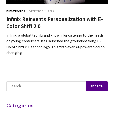
ELECTRONICS
DECEMBER 11, 2024
Infinix Reinvents Personalization with E-
Color Shift 2.0
Infinix, a global tech brand known for catering to the needs
of young consumers, has launched the groundbreaking E-
Color Shift 2.0 technology. This first-ever AI-powered color-
changing…
Categories