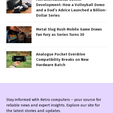
Development: How a Volleyball Demo
and a Dad’s Advice Launched a Billion-
Dollar Series
Metal Slug Rush Mobile Game Draws
Fan Fury as Series Turns 30
Analogue Pocket Everdrive
Compatibility Breaks on New
Hardware Batch
Stay informed with Retro computers – your source for
reliable news and expert insights. Explore our site for
the latest stories and updates.