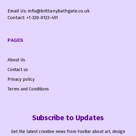
Email Us: info@brittanybathgate.co.uk
Contact: +1-320-0123-451
PAGES
About Us
Contact us
Privacy policy
Terms and Conditions
Subscribe to Updates
Get the latest creative news from FooBar about art, design