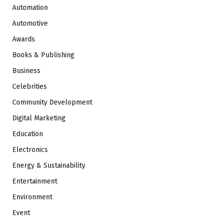
Automation
Automotive
Awards
Books & Publishing
Business
Celebrities
Community Development
Digital Marketing
Education
Electronics
Energy & Sustainability
Entertainment
Environment
Event