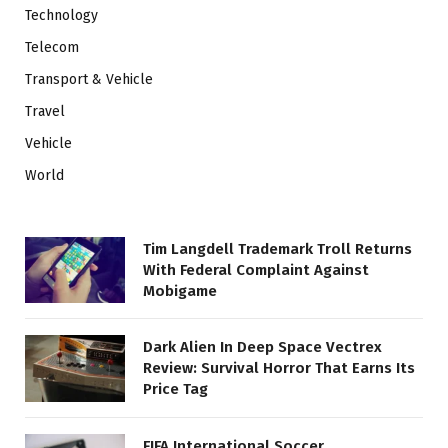
Technology
Telecom
Transport & Vehicle
Travel
Vehicle
World
Tim Langdell Trademark Troll Returns
With Federal Complaint Against
Mobigame
Dark Alien In Deep Space Vectrex
Review: Survival Horror That Earns Its
Price Tag
FIFA International Soccer