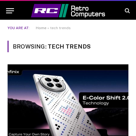
YOU ARE AT:
Home
»
tech trends
BROWSING:
TECH TRENDS