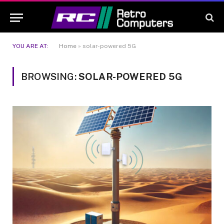
YOU ARE AT:
Home
»
solar-powered 5G
BROWSING:
SOLAR-POWERED 5G