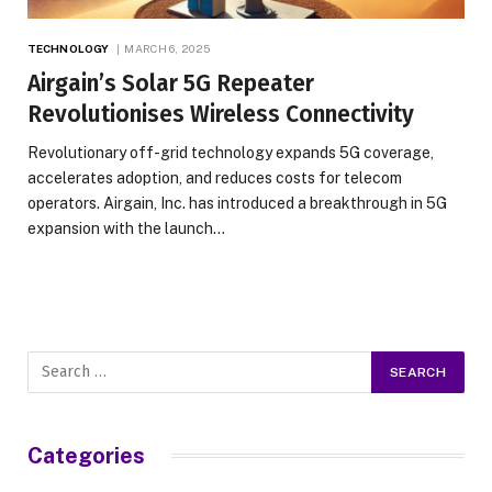
TECHNOLOGY
MARCH 6, 2025
Airgain’s Solar 5G Repeater
Revolutionises Wireless Connectivity
Revolutionary off-grid technology expands 5G coverage,
accelerates adoption, and reduces costs for telecom
operators. Airgain, Inc. has introduced a breakthrough in 5G
expansion with the launch…
Categories