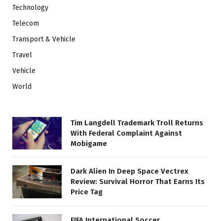
Technology
Telecom
Transport & Vehicle
Travel
Vehicle
World
Tim Langdell Trademark Troll Returns
With Federal Complaint Against
Mobigame
Dark Alien In Deep Space Vectrex
Review: Survival Horror That Earns Its
Price Tag
FIFA International Soccer