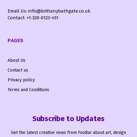
Email Us: info@brittanybathgate.co.uk
Contact: +1-320-0123-451
PAGES
About Us
Contact us
Privacy policy
Terms and Conditions
Subscribe to Updates
Get the latest creative news from FooBar about art, design