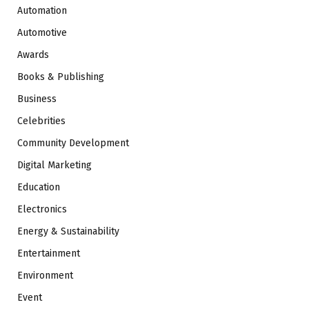
Automation
Automotive
Awards
Books & Publishing
Business
Celebrities
Community Development
Digital Marketing
Education
Electronics
Energy & Sustainability
Entertainment
Environment
Event