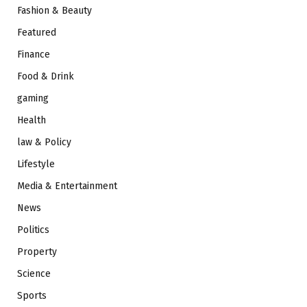
Fashion & Beauty
Featured
Finance
Food & Drink
gaming
Health
law & Policy
Lifestyle
Media & Entertainment
News
Politics
Property
Science
Sports