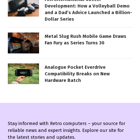
Development: How a Volleyball Demo
and a Dad’s Advice Launched a Billion-
Dollar Series
Metal Slug Rush Mobile Game Draws
Fan Fury as Series Turns 30
Analogue Pocket Everdrive
Compatibility Breaks on New
Hardware Batch
Stay informed with Retro computers – your source for
reliable news and expert insights. Explore our site for
the latest stories and updates.