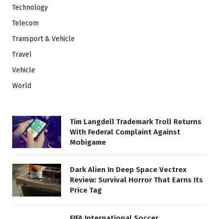
Technology
Telecom
Transport & Vehicle
Travel
Vehicle
World
Tim Langdell Trademark Troll Returns
With Federal Complaint Against
Mobigame
Dark Alien In Deep Space Vectrex
Review: Survival Horror That Earns Its
Price Tag
FIFA International Soccer