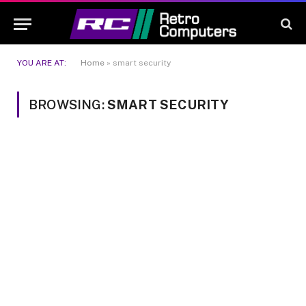
YOU ARE AT:
Home
»
smart security
BROWSING:
SMART SECURITY