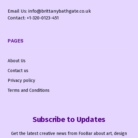
Email Us: info@brittanybathgate.co.uk
Contact: +1-320-0123-451
PAGES
About Us
Contact us
Privacy policy
Terms and Conditions
Subscribe to Updates
Get the latest creative news from FooBar about art, design