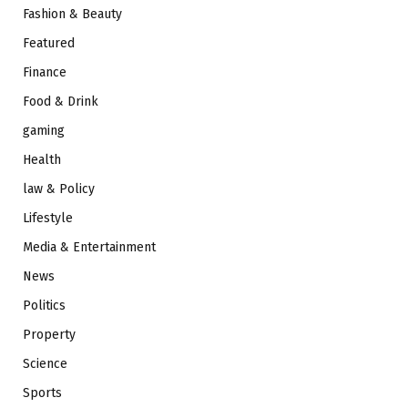
Fashion & Beauty
Featured
Finance
Food & Drink
gaming
Health
law & Policy
Lifestyle
Media & Entertainment
News
Politics
Property
Science
Sports