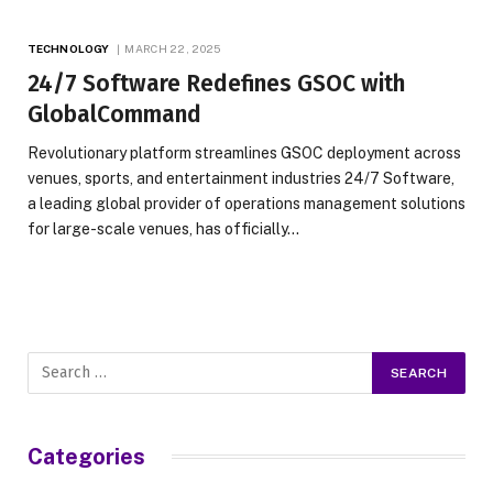
TECHNOLOGY
MARCH 22, 2025
24/7 Software Redefines GSOC with
GlobalCommand
Revolutionary platform streamlines GSOC deployment across
venues, sports, and entertainment industries 24/7 Software,
a leading global provider of operations management solutions
for large-scale venues, has officially…
Categories