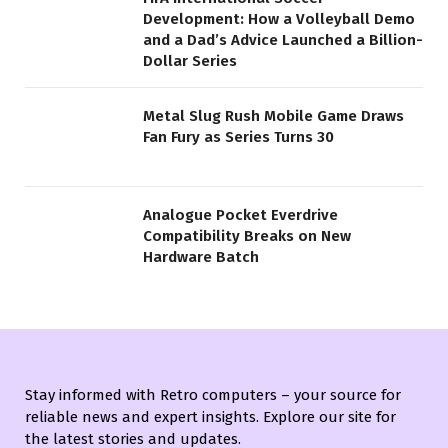
Development: How a Volleyball Demo
and a Dad’s Advice Launched a Billion-
Dollar Series
Metal Slug Rush Mobile Game Draws
Fan Fury as Series Turns 30
Analogue Pocket Everdrive
Compatibility Breaks on New
Hardware Batch
Stay informed with Retro computers – your source for
reliable news and expert insights. Explore our site for
the latest stories and updates.