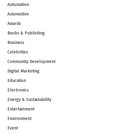
Automation
Automotive
Awards
Books & Publishing
Business
Celebrities
Community Development
Digital Marketing
Education
Electronics
Energy & Sustainability
Entertainment
Environment
Event