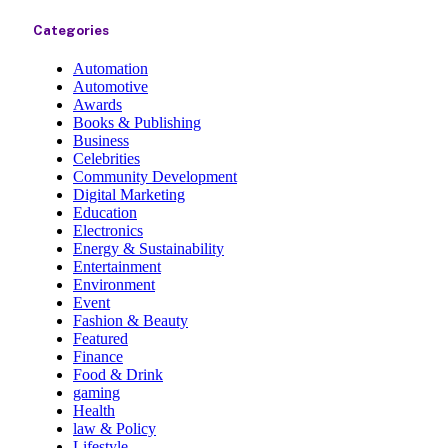
Categories
Automation
Automotive
Awards
Books & Publishing
Business
Celebrities
Community Development
Digital Marketing
Education
Electronics
Energy & Sustainability
Entertainment
Environment
Event
Fashion & Beauty
Featured
Finance
Food & Drink
gaming
Health
law & Policy
Lifestyle