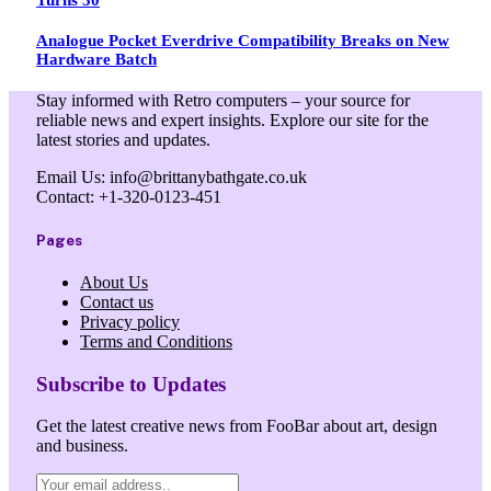
Analogue Pocket Everdrive Compatibility Breaks on New
Hardware Batch
Stay informed with Retro computers – your source for
reliable news and expert insights. Explore our site for the
latest stories and updates.
Email Us: info@brittanybathgate.co.uk
Contact: +1-320-0123-451
Pages
About Us
Contact us
Privacy policy
Terms and Conditions
Subscribe to Updates
Get the latest creative news from FooBar about art, design
and business.