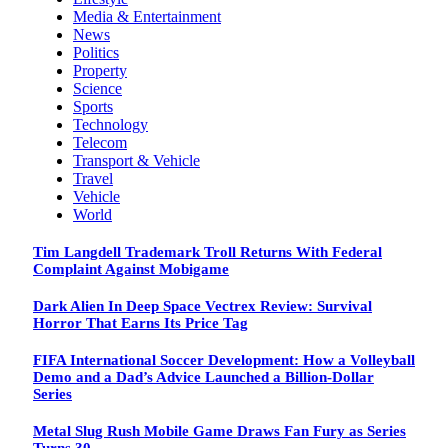
Media & Entertainment
News
Politics
Property
Science
Sports
Technology
Telecom
Transport & Vehicle
Travel
Vehicle
World
Tim Langdell Trademark Troll Returns With Federal
Complaint Against Mobigame
Dark Alien In Deep Space Vectrex Review: Survival
Horror That Earns Its Price Tag
FIFA International Soccer Development: How a Volleyball
Demo and a Dad’s Advice Launched a Billion-Dollar
Series
Metal Slug Rush Mobile Game Draws Fan Fury as Series
Turns 30