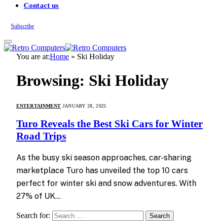
Contact us
Subscribe
You are at:
Home
»
Ski Holiday
Browsing:
Ski Holiday
ENTERTAINMENT
JANUARY 28, 2025
Turo Reveals the Best Ski Cars for Winter
Road Trips
As the busy ski season approaches, car-sharing
marketplace Turo has unveiled the top 10 cars
perfect for winter ski and snow adventures. With
27% of UK…
Search for: