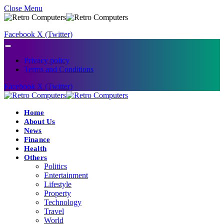
Close Menu
Facebook
X (Twitter)
Privacy policy
Terms and Conditions
Facebook
X (Twitter)
Home
About Us
News
Finance
Health
Others
Politics
Entertainment
Lifestyle
Property
Technology
Travel
World