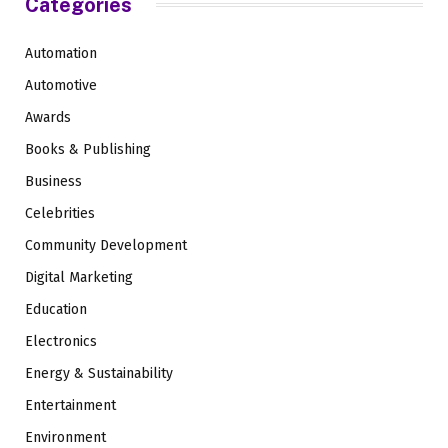
Categories
Automation
Automotive
Awards
Books & Publishing
Business
Celebrities
Community Development
Digital Marketing
Education
Electronics
Energy & Sustainability
Entertainment
Environment