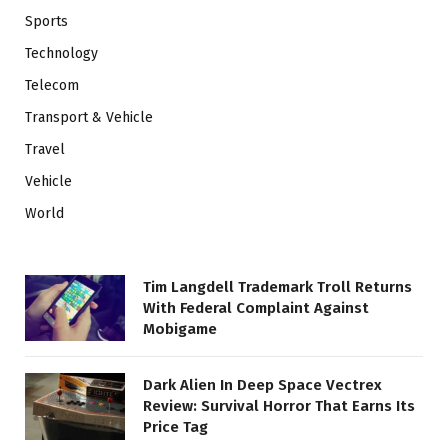
Sports
Technology
Telecom
Transport & Vehicle
Travel
Vehicle
World
Tim Langdell Trademark Troll Returns
With Federal Complaint Against
Mobigame
Dark Alien In Deep Space Vectrex
Review: Survival Horror That Earns Its
Price Tag