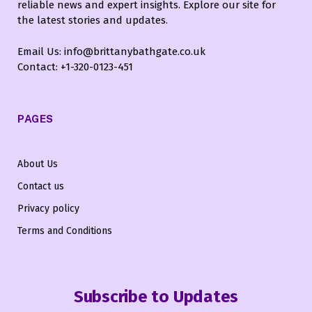
reliable news and expert insights. Explore our site for
the latest stories and updates.
Email Us: info@brittanybathgate.co.uk
Contact: +1-320-0123-451
PAGES
About Us
Contact us
Privacy policy
Terms and Conditions
Subscribe to Updates