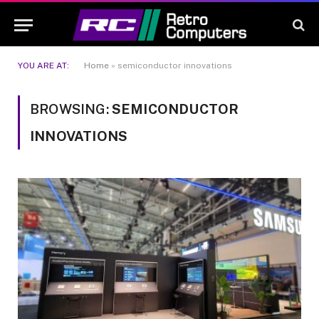
YOU ARE AT:
Home
»
semiconductor innovations
BROWSING:
SEMICONDUCTOR
INNOVATIONS