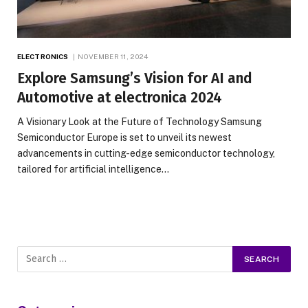
ELECTRONICS
NOVEMBER 11, 2024
Explore Samsung’s Vision for AI and
Automotive at electronica 2024
A Visionary Look at the Future of Technology Samsung
Semiconductor Europe is set to unveil its newest
advancements in cutting-edge semiconductor technology,
tailored for artificial intelligence…