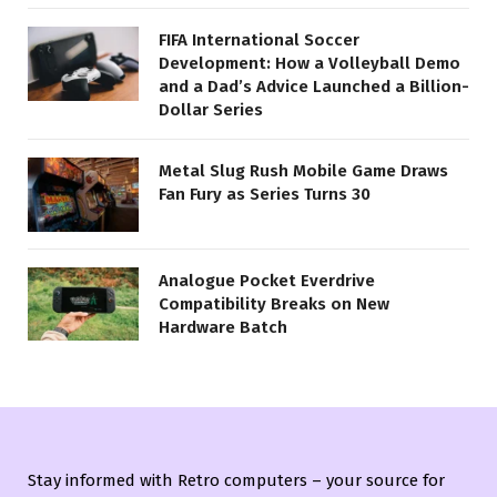
FIFA International Soccer
Development: How a Volleyball Demo
and a Dad’s Advice Launched a Billion-
Dollar Series
Metal Slug Rush Mobile Game Draws
Fan Fury as Series Turns 30
Analogue Pocket Everdrive
Compatibility Breaks on New
Hardware Batch
Stay informed with Retro computers – your source for