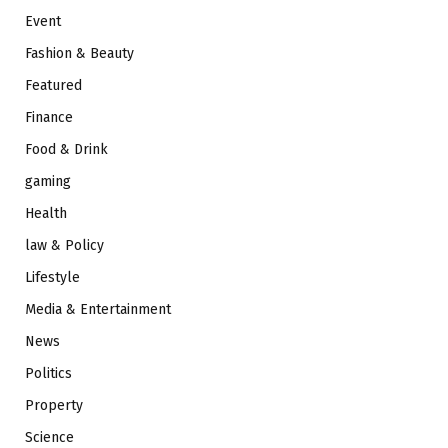
Event
Fashion & Beauty
Featured
Finance
Food & Drink
gaming
Health
law & Policy
Lifestyle
Media & Entertainment
News
Politics
Property
Science