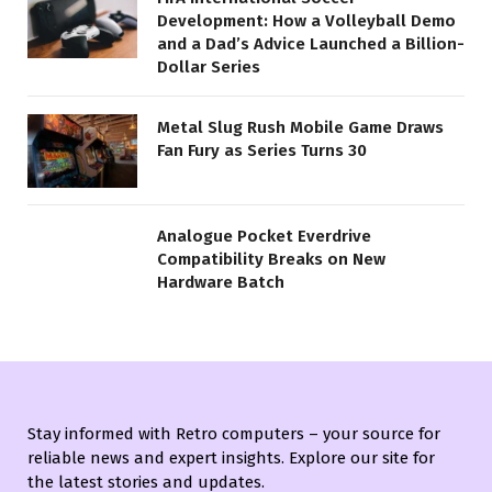
Development: How a Volleyball Demo
and a Dad’s Advice Launched a Billion-
Dollar Series
Metal Slug Rush Mobile Game Draws
Fan Fury as Series Turns 30
Analogue Pocket Everdrive
Compatibility Breaks on New
Hardware Batch
Stay informed with Retro computers – your source for
reliable news and expert insights. Explore our site for
the latest stories and updates.