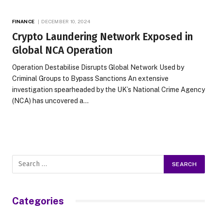
FINANCE
DECEMBER 10, 2024
Crypto Laundering Network Exposed in
Global NCA Operation
Operation Destabilise Disrupts Global Network Used by
Criminal Groups to Bypass Sanctions An extensive
investigation spearheaded by the UK’s National Crime Agency
(NCA) has uncovered a…
Categories