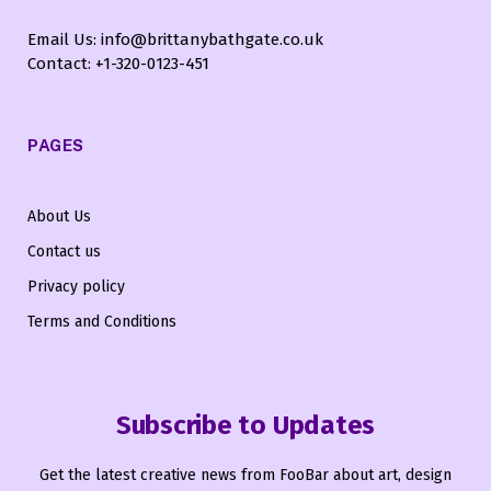
Email Us: info@brittanybathgate.co.uk
Contact: +1-320-0123-451
PAGES
About Us
Contact us
Privacy policy
Terms and Conditions
Subscribe to Updates
Get the latest creative news from FooBar about art, design