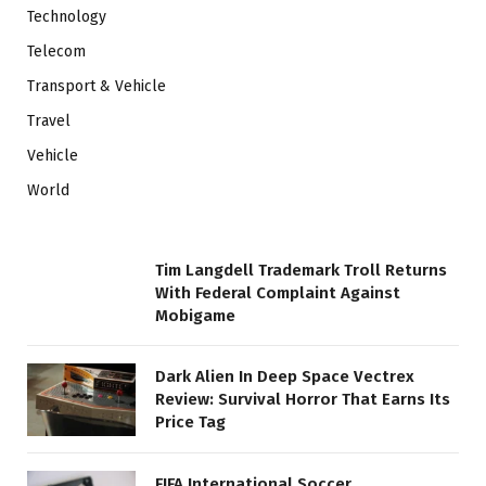
Technology
Telecom
Transport & Vehicle
Travel
Vehicle
World
Tim Langdell Trademark Troll Returns
With Federal Complaint Against
Mobigame
Dark Alien In Deep Space Vectrex
Review: Survival Horror That Earns Its
Price Tag
FIFA International Soccer