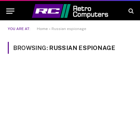
YOU ARE AT:
Home
»
Russian espionage
BROWSING:
RUSSIAN ESPIONAGE