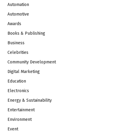
Automation
Automotive
Awards
Books & Publishing
Business
Celebrities
Community Development
Digital Marketing
Education
Electronics
Energy & Sustainability
Entertainment
Environment
Event