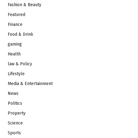
Fashion & Beauty
Featured
Finance
Food & Drink
gaming
Health
law & Policy
Lifestyle
Media & Entertainment
News
Politics
Property
Science
Sports