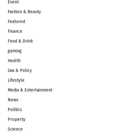
Event
Fashion & Beauty
Featured
Finance
Food & Drink
gaming
Health
law & Policy
Lifestyle
Media & Entertainment
News
Politics
Property
Science