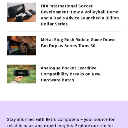
FIFA International Soccer
Development: How a Volleyball Demo
and a Dad’s Advice Launched a Billion-
Dollar Series
Metal Slug Rush Mobile Game Draws
Fan Fury as Series Turns 30
Analogue Pocket Everdrive
Compatibility Breaks on New
Hardware Batch
Stay informed with Retro computers – your source for
reliable news and expert insights. Explore our site for