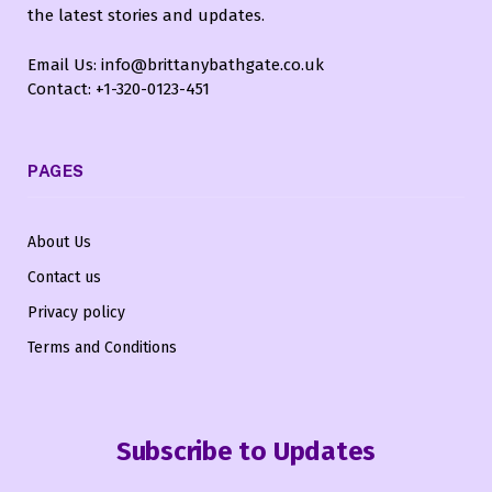
the latest stories and updates.
Email Us: info@brittanybathgate.co.uk
Contact: +1-320-0123-451
PAGES
About Us
Contact us
Privacy policy
Terms and Conditions
Subscribe to Updates