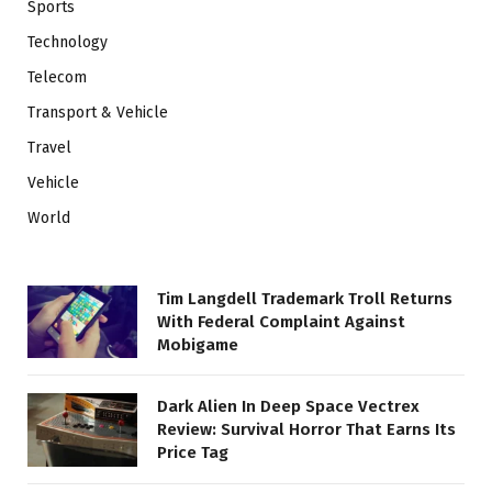
Sports
Technology
Telecom
Transport & Vehicle
Travel
Vehicle
World
Tim Langdell Trademark Troll Returns
With Federal Complaint Against
Mobigame
Dark Alien In Deep Space Vectrex
Review: Survival Horror That Earns Its
Price Tag