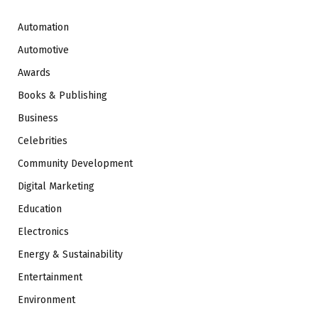
Automation
Automotive
Awards
Books & Publishing
Business
Celebrities
Community Development
Digital Marketing
Education
Electronics
Energy & Sustainability
Entertainment
Environment