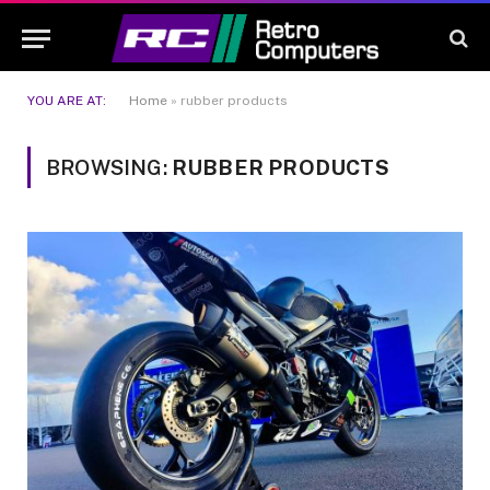
YOU ARE AT:
Home
»
rubber products
BROWSING:
RUBBER PRODUCTS