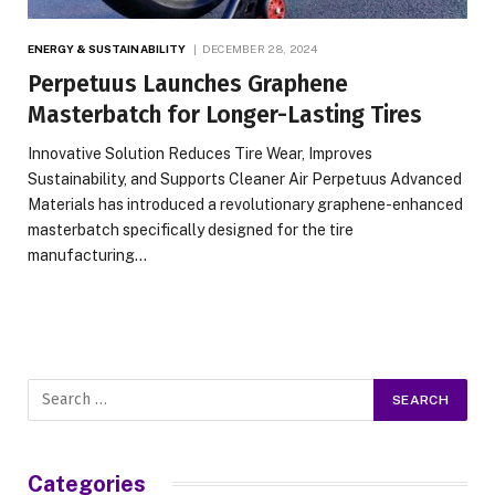
ENERGY & SUSTAINABILITY
DECEMBER 28, 2024
Perpetuus Launches Graphene
Masterbatch for Longer-Lasting Tires
Innovative Solution Reduces Tire Wear, Improves
Sustainability, and Supports Cleaner Air Perpetuus Advanced
Materials has introduced a revolutionary graphene-enhanced
masterbatch specifically designed for the tire
manufacturing…
Categories