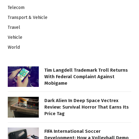
Telecom
Transport & Vehicle
Travel
Vehicle
World
Tim Langdell Trademark Troll Returns
With Federal Complaint Against
Mobigame
Dark Alien In Deep Space Vectrex
Review: Survival Horror That Earns Its
Price Tag
FIFA International Soccer
Development: How a Volleyball Demo