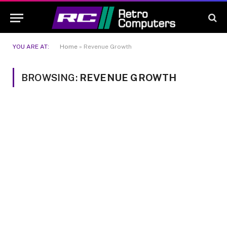
YOU ARE AT:
Home
»
Revenue Growth
BROWSING:
REVENUE GROWTH