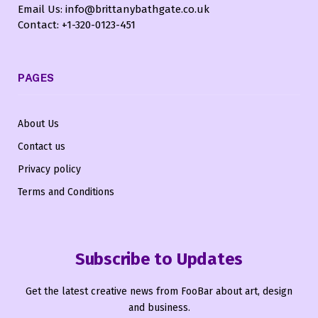
Email Us: info@brittanybathgate.co.uk
Contact: +1-320-0123-451
PAGES
About Us
Contact us
Privacy policy
Terms and Conditions
Subscribe to Updates
Get the latest creative news from FooBar about art, design
and business.