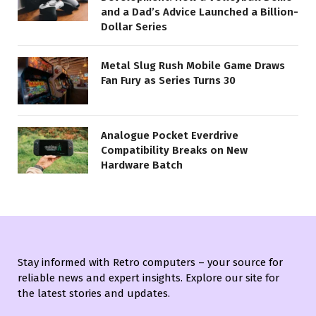
and a Dad’s Advice Launched a Billion-
Dollar Series
Metal Slug Rush Mobile Game Draws
Fan Fury as Series Turns 30
Analogue Pocket Everdrive
Compatibility Breaks on New
Hardware Batch
Stay informed with Retro computers – your source for
reliable news and expert insights. Explore our site for
the latest stories and updates.