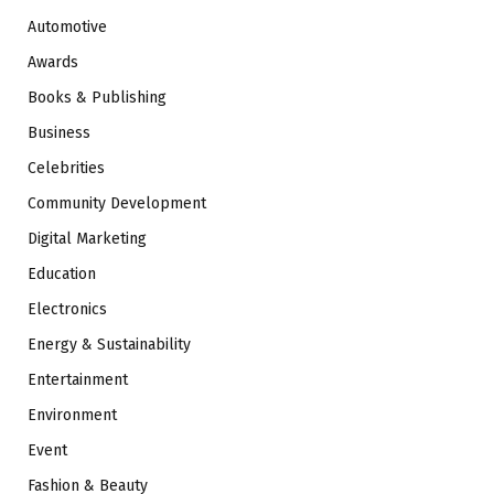
Automotive
Awards
Books & Publishing
Business
Celebrities
Community Development
Digital Marketing
Education
Electronics
Energy & Sustainability
Entertainment
Environment
Event
Fashion & Beauty