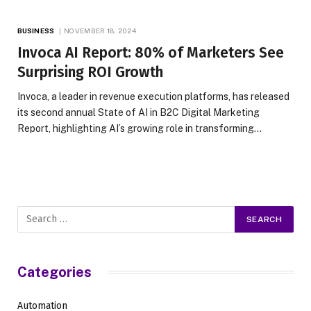
BUSINESS
NOVEMBER 18, 2024
Invoca AI Report: 80% of Marketers See
Surprising ROI Growth
Invoca, a leader in revenue execution platforms, has released
its second annual State of AI in B2C Digital Marketing
Report, highlighting AI’s growing role in transforming…
Categories
Automation