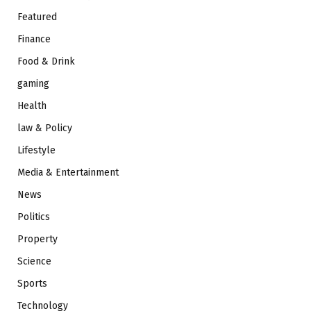
Featured
Finance
Food & Drink
gaming
Health
law & Policy
Lifestyle
Media & Entertainment
News
Politics
Property
Science
Sports
Technology