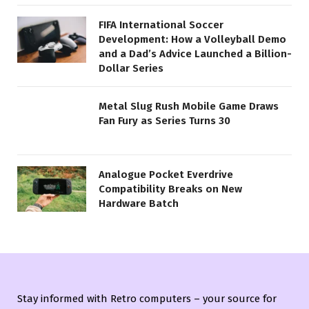
FIFA International Soccer
Development: How a Volleyball Demo
and a Dad’s Advice Launched a Billion-
Dollar Series
Metal Slug Rush Mobile Game Draws
Fan Fury as Series Turns 30
Analogue Pocket Everdrive
Compatibility Breaks on New
Hardware Batch
Stay informed with Retro computers – your source for