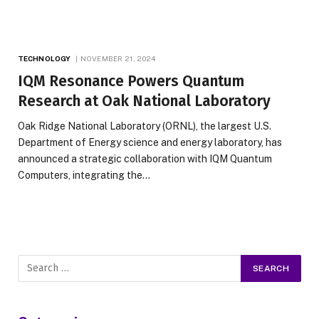
TECHNOLOGY
NOVEMBER 21, 2024
IQM Resonance Powers Quantum
Research at Oak National Laboratory
Oak Ridge National Laboratory (ORNL), the largest U.S.
Department of Energy science and energy laboratory, has
announced a strategic collaboration with IQM Quantum
Computers, integrating the…