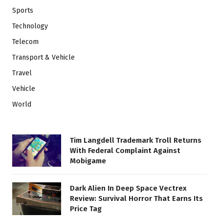
Sports
Technology
Telecom
Transport & Vehicle
Travel
Vehicle
World
Tim Langdell Trademark Troll Returns
With Federal Complaint Against
Mobigame
Dark Alien In Deep Space Vectrex
Review: Survival Horror That Earns Its
Price Tag