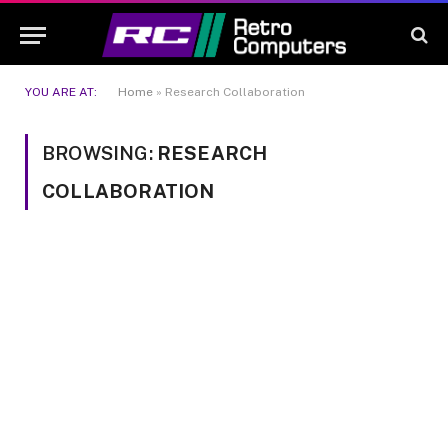
YOU ARE AT:
Home
»
Research Collaboration
BROWSING:
RESEARCH
COLLABORATION