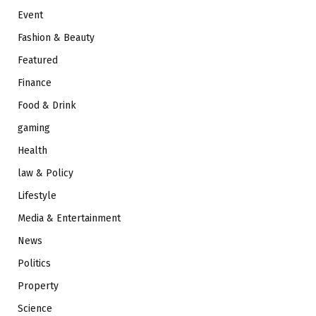
Event
Fashion & Beauty
Featured
Finance
Food & Drink
gaming
Health
law & Policy
Lifestyle
Media & Entertainment
News
Politics
Property
Science