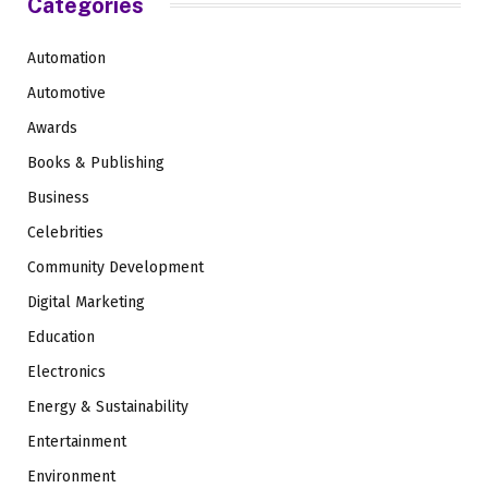
Categories
Automation
Automotive
Awards
Books & Publishing
Business
Celebrities
Community Development
Digital Marketing
Education
Electronics
Energy & Sustainability
Entertainment
Environment