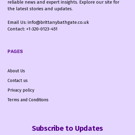
reliable news and expert insights. Explore our site for
the latest stories and updates.
Email Us: info@brittanybathgate.co.uk
Contact: +1-320-0123-451
PAGES
About Us
Contact us
Privacy policy
Terms and Conditions
Subscribe to Updates