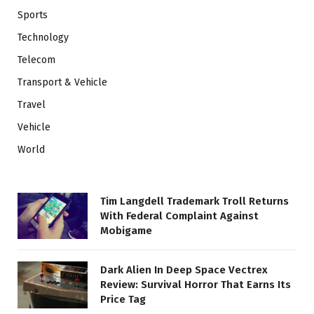
Sports
Technology
Telecom
Transport & Vehicle
Travel
Vehicle
World
Tim Langdell Trademark Troll Returns
With Federal Complaint Against
Mobigame
Dark Alien In Deep Space Vectrex
Review: Survival Horror That Earns Its
Price Tag