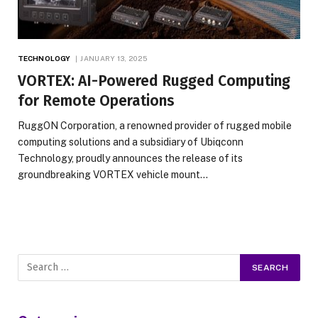
TECHNOLOGY
JANUARY 13, 2025
VORTEX: AI-Powered Rugged Computing
for Remote Operations
RuggON Corporation, a renowned provider of rugged mobile
computing solutions and a subsidiary of Ubiqconn
Technology, proudly announces the release of its
groundbreaking VORTEX vehicle mount…