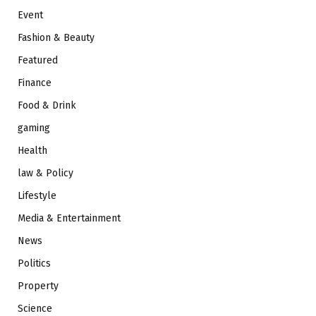
Event
Fashion & Beauty
Featured
Finance
Food & Drink
gaming
Health
law & Policy
Lifestyle
Media & Entertainment
News
Politics
Property
Science