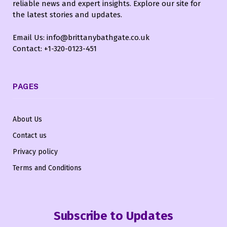
reliable news and expert insights. Explore our site for
the latest stories and updates.
Email Us: info@brittanybathgate.co.uk
Contact: +1-320-0123-451
PAGES
About Us
Contact us
Privacy policy
Terms and Conditions
Subscribe to Updates