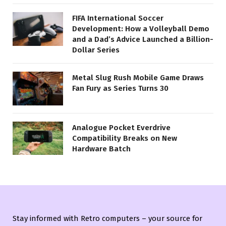
FIFA International Soccer
Development: How a Volleyball Demo
and a Dad’s Advice Launched a Billion-
Dollar Series
Metal Slug Rush Mobile Game Draws
Fan Fury as Series Turns 30
Analogue Pocket Everdrive
Compatibility Breaks on New
Hardware Batch
Stay informed with Retro computers – your source for