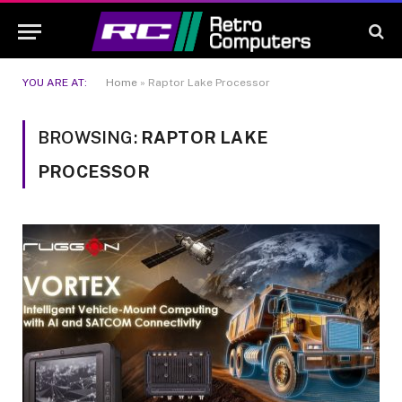
YOU ARE AT:
Home
»
Raptor Lake Processor
BROWSING:
RAPTOR LAKE
PROCESSOR