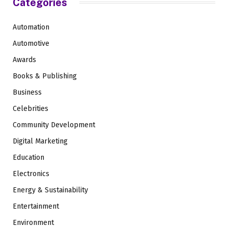
Categories
Automation
Automotive
Awards
Books & Publishing
Business
Celebrities
Community Development
Digital Marketing
Education
Electronics
Energy & Sustainability
Entertainment
Environment