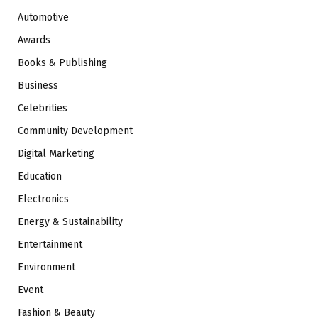
Automotive
Awards
Books & Publishing
Business
Celebrities
Community Development
Digital Marketing
Education
Electronics
Energy & Sustainability
Entertainment
Environment
Event
Fashion & Beauty