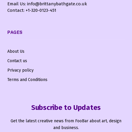
Email Us: info@brittanybathgate.co.uk
Contact: +1-320-0123-451
PAGES
About Us
Contact us
Privacy policy
Terms and Conditions
Subscribe to Updates
Get the latest creative news from FooBar about art, design
and business.