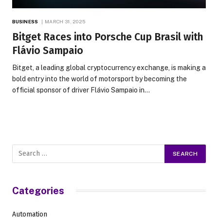
BUSINESS
MARCH 31, 2025
Bitget Races into Porsche Cup Brasil with
Flávio Sampaio
Bitget, a leading global cryptocurrency exchange, is making a
bold entry into the world of motorsport by becoming the
official sponsor of driver Flávio Sampaio in…
Categories
Automation