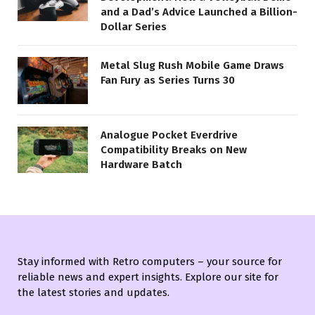
and a Dad’s Advice Launched a Billion-
Dollar Series
Metal Slug Rush Mobile Game Draws
Fan Fury as Series Turns 30
Analogue Pocket Everdrive
Compatibility Breaks on New
Hardware Batch
Stay informed with Retro computers – your source for
reliable news and expert insights. Explore our site for
the latest stories and updates.