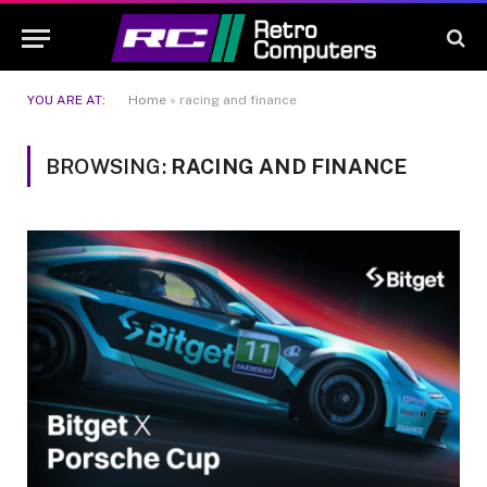
YOU ARE AT:
Home
»
racing and finance
BROWSING:
RACING AND FINANCE