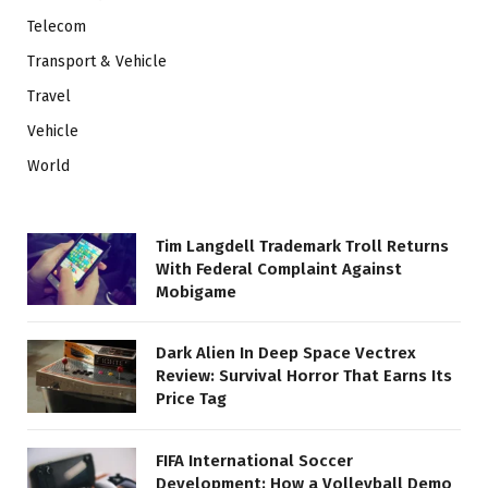
Telecom
Transport & Vehicle
Travel
Vehicle
World
Tim Langdell Trademark Troll Returns
With Federal Complaint Against
Mobigame
Dark Alien In Deep Space Vectrex
Review: Survival Horror That Earns Its
Price Tag
FIFA International Soccer
Development: How a Volleyball Demo