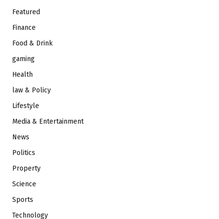
Featured
Finance
Food & Drink
gaming
Health
law & Policy
Lifestyle
Media & Entertainment
News
Politics
Property
Science
Sports
Technology