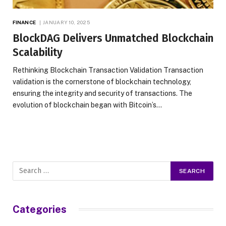
FINANCE
JANUARY 10, 2025
BlockDAG Delivers Unmatched Blockchain
Scalability
Rethinking Blockchain Transaction Validation Transaction
validation is the cornerstone of blockchain technology,
ensuring the integrity and security of transactions. The
evolution of blockchain began with Bitcoin’s…
Categories