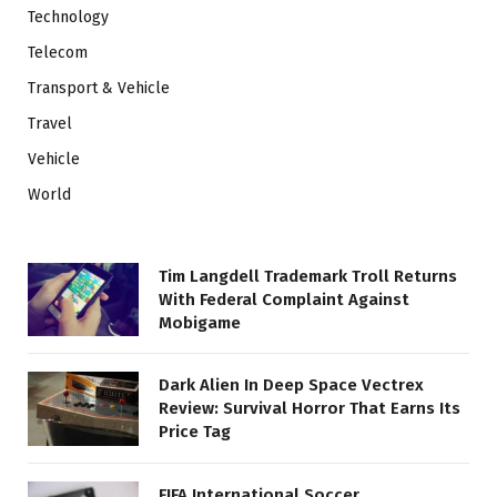
Technology
Telecom
Transport & Vehicle
Travel
Vehicle
World
Tim Langdell Trademark Troll Returns
With Federal Complaint Against
Mobigame
Dark Alien In Deep Space Vectrex
Review: Survival Horror That Earns Its
Price Tag
FIFA International Soccer