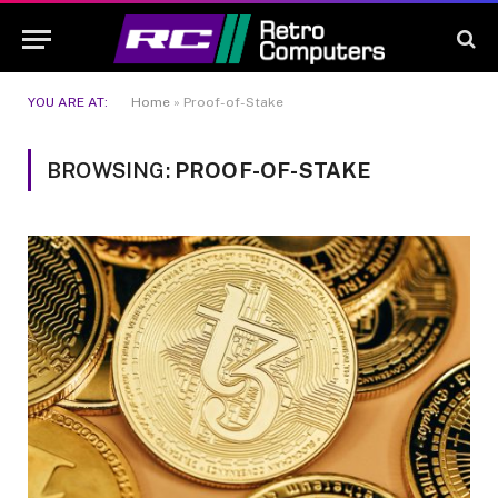
YOU ARE AT:
Home
»
Proof-of-Stake
BROWSING:
PROOF-OF-STAKE