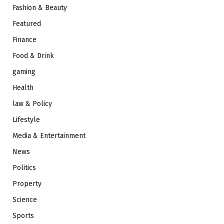
Fashion & Beauty
Featured
Finance
Food & Drink
gaming
Health
law & Policy
Lifestyle
Media & Entertainment
News
Politics
Property
Science
Sports