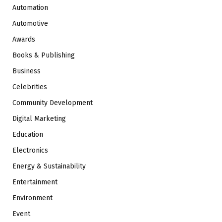
Automation
Automotive
Awards
Books & Publishing
Business
Celebrities
Community Development
Digital Marketing
Education
Electronics
Energy & Sustainability
Entertainment
Environment
Event