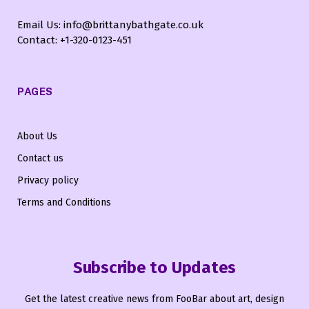
Email Us: info@brittanybathgate.co.uk
Contact: +1-320-0123-451
PAGES
About Us
Contact us
Privacy policy
Terms and Conditions
Subscribe to Updates
Get the latest creative news from FooBar about art, design