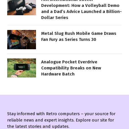
Development: How a Volleyball Demo
and a Dad’s Advice Launched a Billion-
Dollar Series
Metal Slug Rush Mobile Game Draws
Fan Fury as Series Turns 30
Analogue Pocket Everdrive
Compatibility Breaks on New
Hardware Batch
Stay informed with Retro computers – your source for
reliable news and expert insights. Explore our site for
the latest stories and updates.