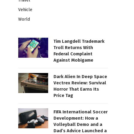
Travel
Vehicle
World
Tim Langdell Trademark
Troll Returns With
Federal Complaint
Against Mobigame
Dark Alien In Deep Space
Vectrex Review: Survival
Horror That Earns Its
Price Tag
FIFA International Soccer
Development: How a
Volleyball Demo and a
Dad’s Advice Launched a