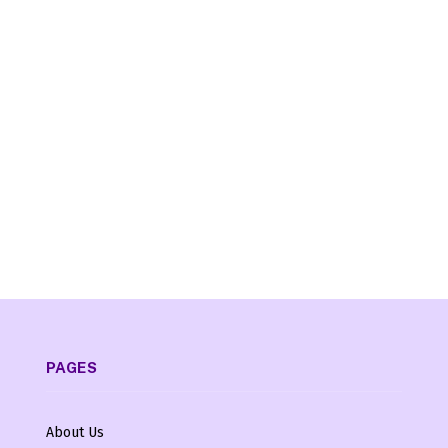
PAGES
About Us