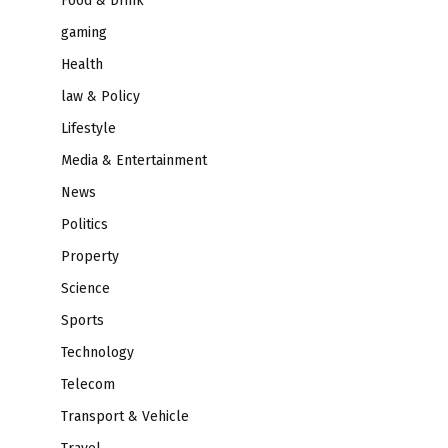
Food & Drink
gaming
Health
law & Policy
Lifestyle
Media & Entertainment
News
Politics
Property
Science
Sports
Technology
Telecom
Transport & Vehicle