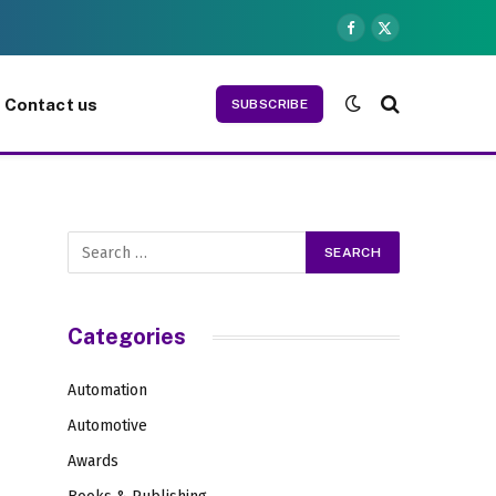
Facebook
X
(Twitter)
Contact us
SUBSCRIBE
Categories
Automation
Automotive
Awards