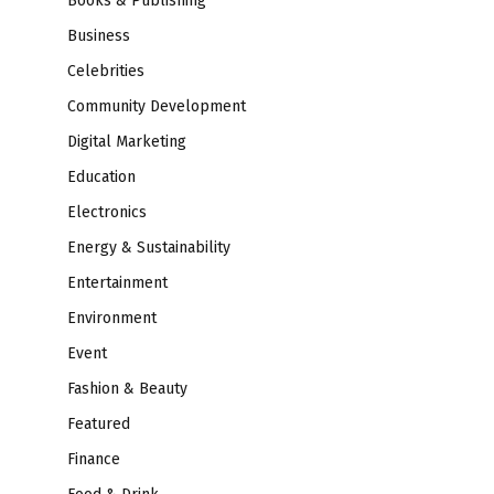
Books & Publishing
Business
Celebrities
Community Development
Digital Marketing
Education
Electronics
Energy & Sustainability
Entertainment
Environment
Event
Fashion & Beauty
Featured
Finance