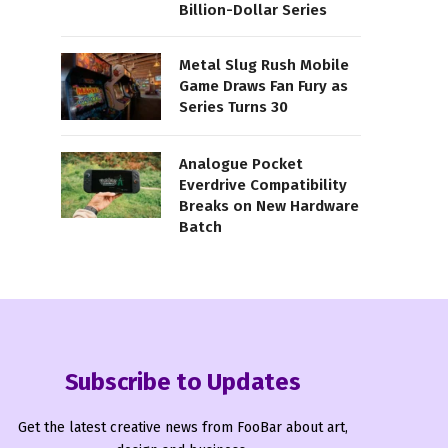
Billion-Dollar Series
Metal Slug Rush Mobile
Game Draws Fan Fury as
Series Turns 30
Analogue Pocket
Everdrive Compatibility
Breaks on New Hardware
Batch
Subscribe to Updates
Get the latest creative news from FooBar about art,