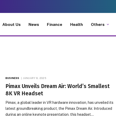
About Us
News
Finance
Health
Others
BUSINESS
JANUARY 8, 2025
Pimax Unveils Dream Air: World’s Smallest
8K VR Headset
Pimax, a global leader in VR hardware innovation, has unveiled its
latest groundbreaking product, the Pimax Dream Air. Introduced
during an online keynote presentation, this headset…