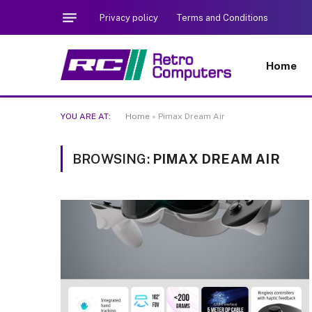
Privacy policy
Terms and Conditions
Home
YOU ARE AT:
Home
»
Pimax Dream Air
BROWSING:
PIMAX DREAM AIR