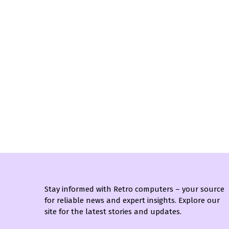
Stay informed with Retro computers – your source
for reliable news and expert insights. Explore our
site for the latest stories and updates.