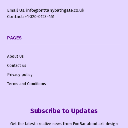
Email Us: info@brittanybathgate.co.uk
Contact: +1-320-0123-451
PAGES
About Us
Contact us
Privacy policy
Terms and Conditions
Subscribe to Updates
Get the latest creative news from FooBar about art, design