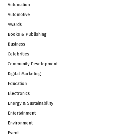
Automation
Automotive
Awards
Books & Publishing
Business
Celebrities
Community Development
Digital Marketing
Education
Electronics
Energy & Sustainability
Entertainment
Environment
Event