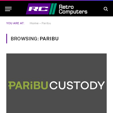
YOU ARE AT:
Home
»
Paribu
BROWSING:
PARIBU