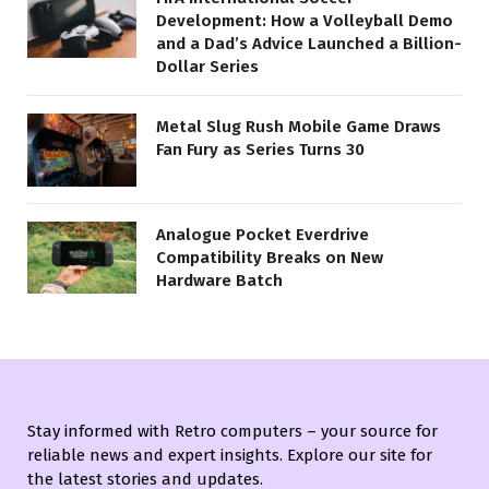
Development: How a Volleyball Demo
and a Dad’s Advice Launched a Billion-
Dollar Series
Metal Slug Rush Mobile Game Draws
Fan Fury as Series Turns 30
Analogue Pocket Everdrive
Compatibility Breaks on New
Hardware Batch
Stay informed with Retro computers – your source for
reliable news and expert insights. Explore our site for
the latest stories and updates.