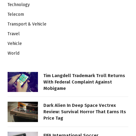
Technology
Telecom
Transport & Vehicle
Travel
Vehicle
World
Tim Langdell Trademark Troll Returns
With Federal Complaint Against
Mobigame
Dark Alien In Deep Space Vectrex
Review: Survival Horror That Earns Its
Price Tag
FIFA International Soccer