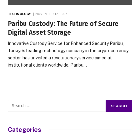
TECHNOLOGY
NOVEMBER 17, 2024
Paribu Custody: The Future of Secure
Digital Asset Storage
Innovative Custody Service for Enhanced Security Paribu,
Türkiye’s leading technology company in the cryptocurrency
sector, has unveiled a revolutionary service aimed at
institutional clients worldwide, Paribu…
Categories