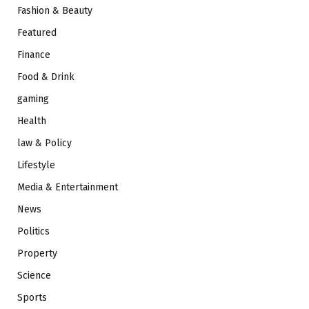
Fashion & Beauty
Featured
Finance
Food & Drink
gaming
Health
law & Policy
Lifestyle
Media & Entertainment
News
Politics
Property
Science
Sports