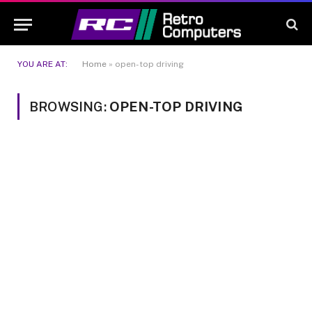
YOU ARE AT:
Home
»
open-top driving
BROWSING:
OPEN-TOP DRIVING