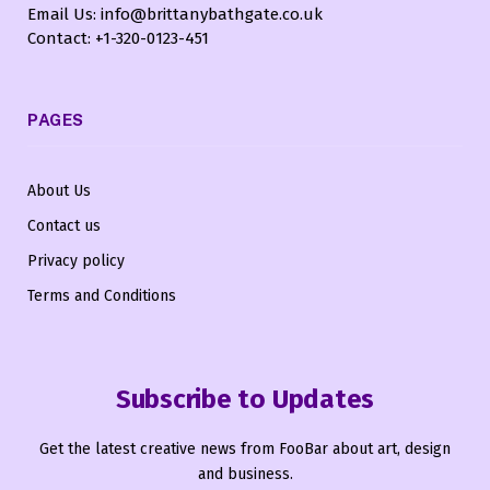
Email Us: info@brittanybathgate.co.uk
Contact: +1-320-0123-451
PAGES
About Us
Contact us
Privacy policy
Terms and Conditions
Subscribe to Updates
Get the latest creative news from FooBar about art, design
and business.