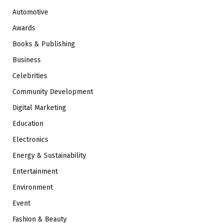
Automotive
Awards
Books & Publishing
Business
Celebrities
Community Development
Digital Marketing
Education
Electronics
Energy & Sustainability
Entertainment
Environment
Event
Fashion & Beauty