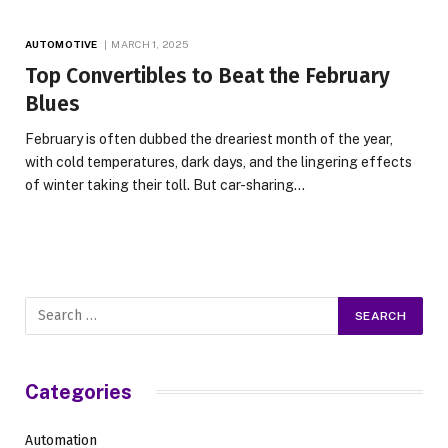
AUTOMOTIVE
MARCH 1, 2025
Top Convertibles to Beat the February
Blues
February is often dubbed the dreariest month of the year,
with cold temperatures, dark days, and the lingering effects
of winter taking their toll. But car-sharing…
Categories
Automation