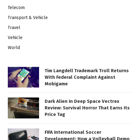
Telecom
Transport & Vehicle
Travel
Vehicle
World
Tim Langdell Trademark Troll Returns
With Federal Complaint Against
Mobigame
Dark Alien In Deep Space Vectrex
Review: Survival Horror That Earns Its
Price Tag
FIFA International Soccer
Development: How a Volleyball Demo