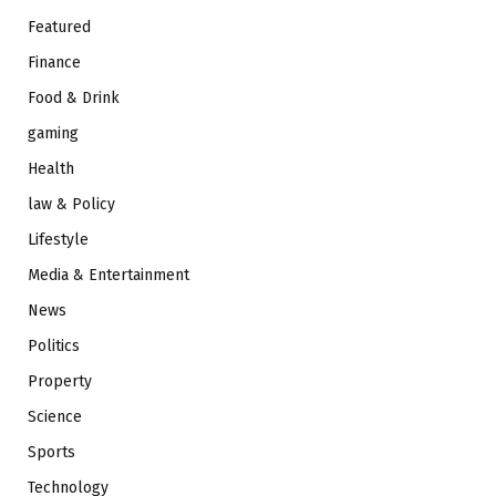
Featured
Finance
Food & Drink
gaming
Health
law & Policy
Lifestyle
Media & Entertainment
News
Politics
Property
Science
Sports
Technology