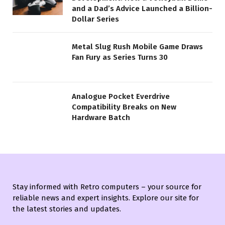
and a Dad’s Advice Launched a Billion-
Dollar Series
Metal Slug Rush Mobile Game Draws
Fan Fury as Series Turns 30
Analogue Pocket Everdrive
Compatibility Breaks on New
Hardware Batch
Stay informed with Retro computers – your source for
reliable news and expert insights. Explore our site for
the latest stories and updates.