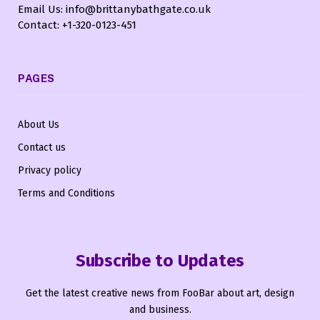
Email Us: info@brittanybathgate.co.uk
Contact: +1-320-0123-451
PAGES
About Us
Contact us
Privacy policy
Terms and Conditions
Subscribe to Updates
Get the latest creative news from FooBar about art, design
and business.