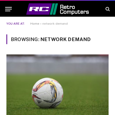
YOU ARE AT:
Home
»
network demand
BROWSING:
NETWORK DEMAND