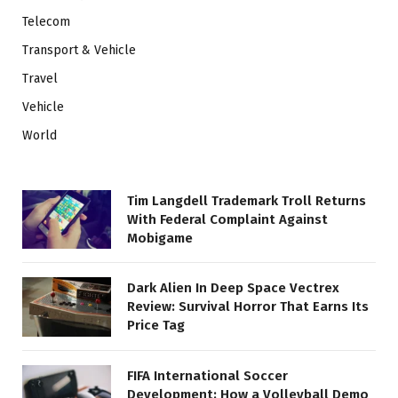
Telecom
Transport & Vehicle
Travel
Vehicle
World
Tim Langdell Trademark Troll Returns
With Federal Complaint Against
Mobigame
Dark Alien In Deep Space Vectrex
Review: Survival Horror That Earns Its
Price Tag
FIFA International Soccer
Development: How a Volleyball Demo