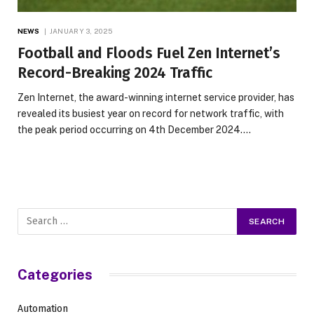
NEWS
JANUARY 3, 2025
Football and Floods Fuel Zen Internet’s
Record-Breaking 2024 Traffic
Zen Internet, the award-winning internet service provider, has
revealed its busiest year on record for network traffic, with
the peak period occurring on 4th December 2024.…
Categories
Automation