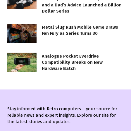
and a Dad’s Advice Launched a Billion-
Dollar Series
Metal Slug Rush Mobile Game Draws
Fan Fury as Series Turns 30
Analogue Pocket Everdrive
Compatibility Breaks on New
Hardware Batch
Stay informed with Retro computers – your source for
reliable news and expert insights. Explore our site for
the latest stories and updates.