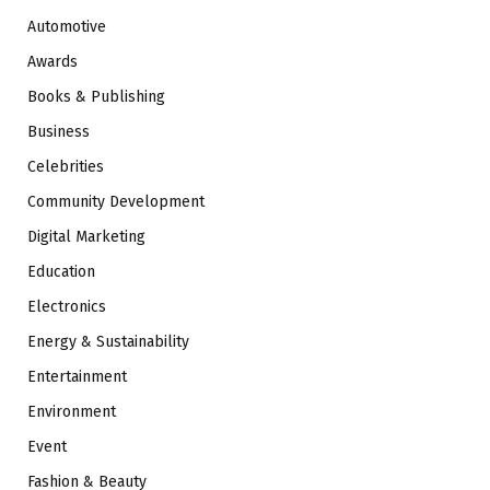
Automotive
Awards
Books & Publishing
Business
Celebrities
Community Development
Digital Marketing
Education
Electronics
Energy & Sustainability
Entertainment
Environment
Event
Fashion & Beauty