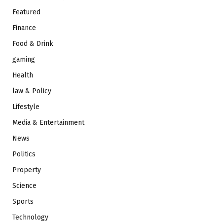
Featured
Finance
Food & Drink
gaming
Health
law & Policy
Lifestyle
Media & Entertainment
News
Politics
Property
Science
Sports
Technology