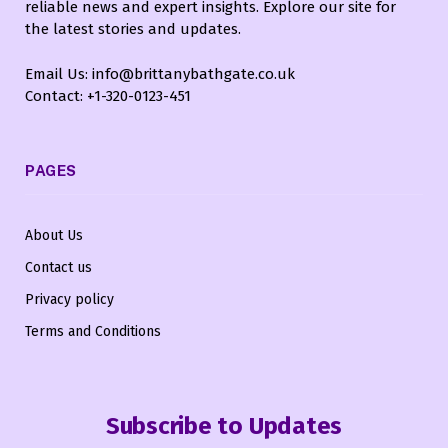
reliable news and expert insights. Explore our site for
the latest stories and updates.
Email Us: info@brittanybathgate.co.uk
Contact: +1-320-0123-451
PAGES
About Us
Contact us
Privacy policy
Terms and Conditions
Subscribe to Updates