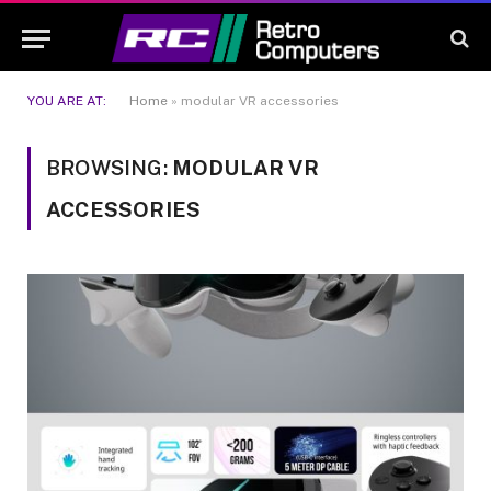
YOU ARE AT:
Home
»
modular VR accessories
BROWSING:
MODULAR VR
ACCESSORIES