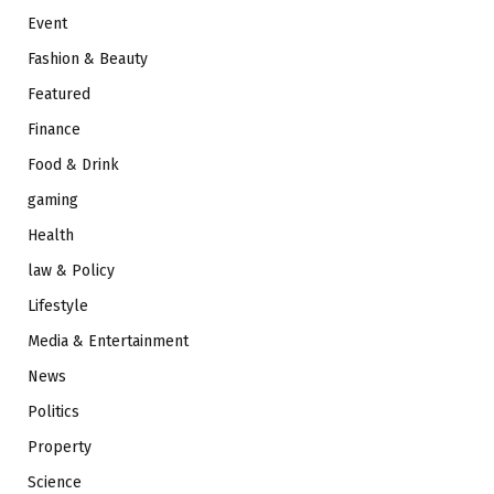
Event
Fashion & Beauty
Featured
Finance
Food & Drink
gaming
Health
law & Policy
Lifestyle
Media & Entertainment
News
Politics
Property
Science