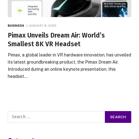
BUSINESS
JANUARY 8, 2025
Pimax Unveils Dream Air: World’s
Smallest 8K VR Headset
Pimax, a global leader in VR hardware innovation, has unveiled
its latest groundbreaking product, the Pimax Dream Air.
Introduced during an online keynote presentation, this
headset…