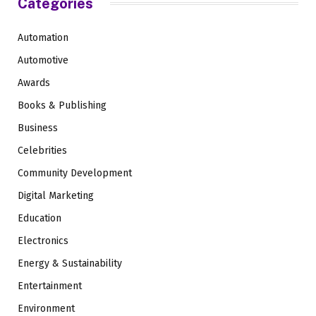
Categories
Automation
Automotive
Awards
Books & Publishing
Business
Celebrities
Community Development
Digital Marketing
Education
Electronics
Energy & Sustainability
Entertainment
Environment