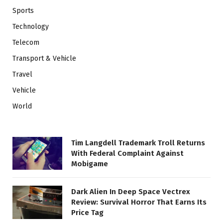
Sports
Technology
Telecom
Transport & Vehicle
Travel
Vehicle
World
Tim Langdell Trademark Troll Returns
With Federal Complaint Against
Mobigame
Dark Alien In Deep Space Vectrex
Review: Survival Horror That Earns Its
Price Tag