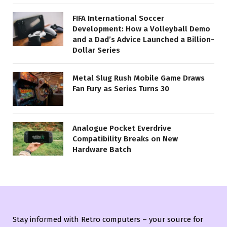
FIFA International Soccer
Development: How a Volleyball Demo
and a Dad’s Advice Launched a Billion-
Dollar Series
Metal Slug Rush Mobile Game Draws
Fan Fury as Series Turns 30
Analogue Pocket Everdrive
Compatibility Breaks on New
Hardware Batch
Stay informed with Retro computers – your source for