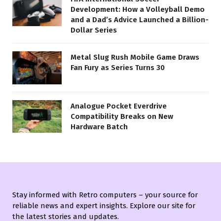
Development: How a Volleyball Demo
and a Dad’s Advice Launched a Billion-
Dollar Series
Metal Slug Rush Mobile Game Draws
Fan Fury as Series Turns 30
Analogue Pocket Everdrive
Compatibility Breaks on New
Hardware Batch
Stay informed with Retro computers – your source for
reliable news and expert insights. Explore our site for
the latest stories and updates.