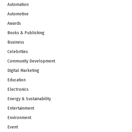
Automation
Automotive
Awards
Books & Publishing
Business
Celebrities
Community Development
Digital Marketing
Education
Electronics
Energy & Sustainability
Entertainment
Environment
Event