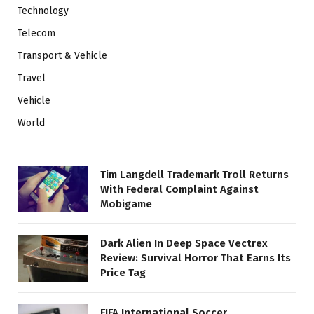
Technology
Telecom
Transport & Vehicle
Travel
Vehicle
World
Tim Langdell Trademark Troll Returns
With Federal Complaint Against
Mobigame
Dark Alien In Deep Space Vectrex
Review: Survival Horror That Earns Its
Price Tag
FIFA International Soccer