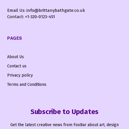
Email Us: info@brittanybathgate.co.uk
Contact: +1-320-0123-451
PAGES
About Us
Contact us
Privacy policy
Terms and Conditions
Subscribe to Updates
Get the latest creative news from FooBar about art, design