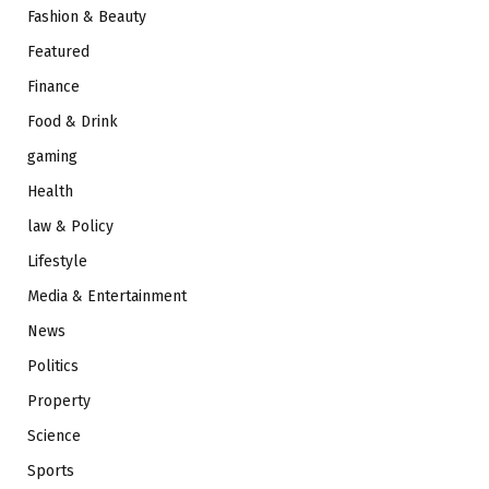
Fashion & Beauty
Featured
Finance
Food & Drink
gaming
Health
law & Policy
Lifestyle
Media & Entertainment
News
Politics
Property
Science
Sports