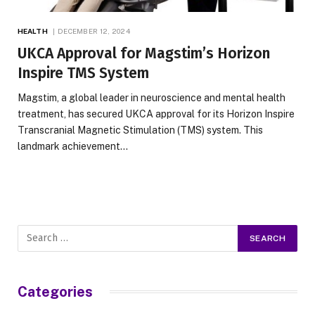
HEALTH
DECEMBER 12, 2024
UKCA Approval for Magstim’s Horizon
Inspire TMS System
Magstim, a global leader in neuroscience and mental health
treatment, has secured UKCA approval for its Horizon Inspire
Transcranial Magnetic Stimulation (TMS) system. This
landmark achievement…
Categories