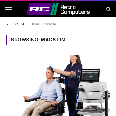
YOU ARE AT:
Home
»
Magstim
BROWSING:
MAGSTIM