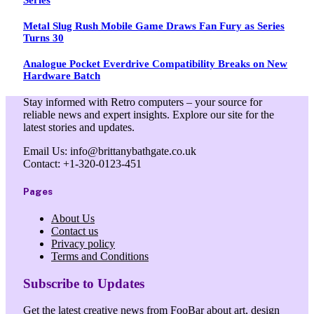
Metal Slug Rush Mobile Game Draws Fan Fury as Series
Turns 30
Analogue Pocket Everdrive Compatibility Breaks on New
Hardware Batch
Stay informed with Retro computers – your source for
reliable news and expert insights. Explore our site for the
latest stories and updates.
Email Us: info@brittanybathgate.co.uk
Contact: +1-320-0123-451
Pages
About Us
Contact us
Privacy policy
Terms and Conditions
Subscribe to Updates
Get the latest creative news from FooBar about art, design