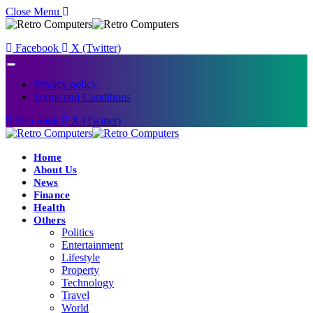
Close Menu
Facebook
X (Twitter)
Privacy policy
Terms and Conditions
Facebook
X (Twitter)
Home
About Us
News
Finance
Health
Others
Politics
Entertainment
Lifestyle
Property
Technology
Travel
World