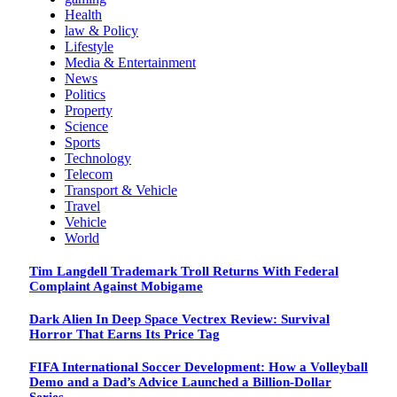
Health
law & Policy
Lifestyle
Media & Entertainment
News
Politics
Property
Science
Sports
Technology
Telecom
Transport & Vehicle
Travel
Vehicle
World
Tim Langdell Trademark Troll Returns With Federal
Complaint Against Mobigame
Dark Alien In Deep Space Vectrex Review: Survival
Horror That Earns Its Price Tag
FIFA International Soccer Development: How a Volleyball
Demo and a Dad’s Advice Launched a Billion-Dollar
Series