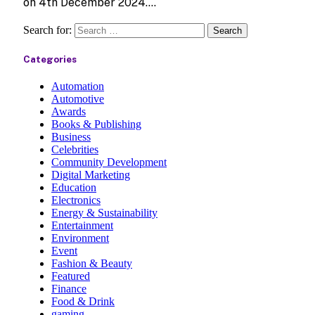
on 4th December 2024.…
Search for:
Categories
Automation
Automotive
Awards
Books & Publishing
Business
Celebrities
Community Development
Digital Marketing
Education
Electronics
Energy & Sustainability
Entertainment
Environment
Event
Fashion & Beauty
Featured
Finance
Food & Drink
gaming