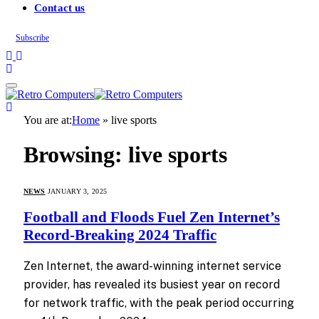
Contact us
Subscribe
You are at:
Home
»
live sports
Browsing:
live sports
NEWS
JANUARY 3, 2025
Football and Floods Fuel Zen Internet’s
Record-Breaking 2024 Traffic
Zen Internet, the award-winning internet service
provider, has revealed its busiest year on record
for network traffic, with the peak period occurring