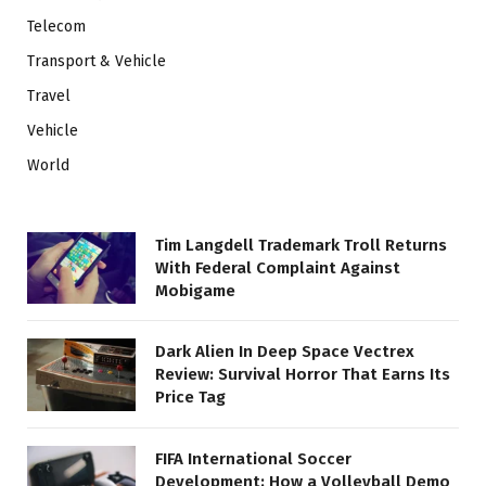
Telecom
Transport & Vehicle
Travel
Vehicle
World
Tim Langdell Trademark Troll Returns
With Federal Complaint Against
Mobigame
Dark Alien In Deep Space Vectrex
Review: Survival Horror That Earns Its
Price Tag
FIFA International Soccer
Development: How a Volleyball Demo