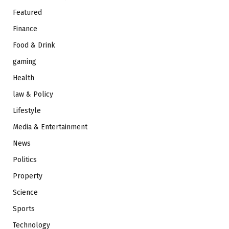
Featured
Finance
Food & Drink
gaming
Health
law & Policy
Lifestyle
Media & Entertainment
News
Politics
Property
Science
Sports
Technology