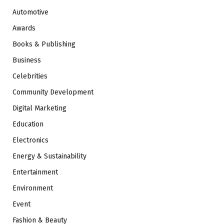
Automotive
Awards
Books & Publishing
Business
Celebrities
Community Development
Digital Marketing
Education
Electronics
Energy & Sustainability
Entertainment
Environment
Event
Fashion & Beauty