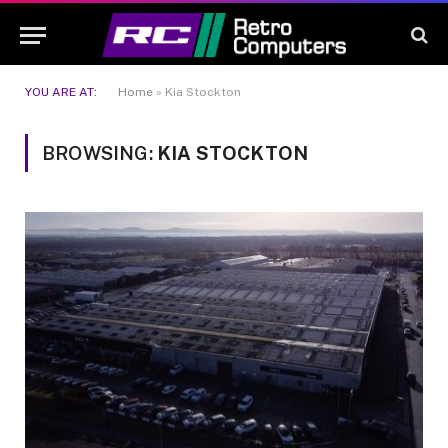
YOU ARE AT:
Home
»
Kia Stockton
BROWSING:
KIA STOCKTON