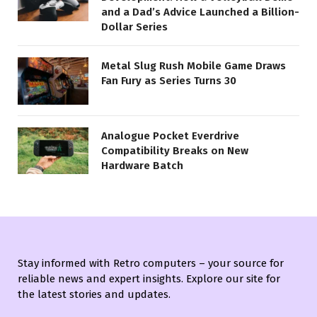
and a Dad’s Advice Launched a Billion-
Dollar Series
Metal Slug Rush Mobile Game Draws
Fan Fury as Series Turns 30
Analogue Pocket Everdrive
Compatibility Breaks on New
Hardware Batch
Stay informed with Retro computers – your source for
reliable news and expert insights. Explore our site for
the latest stories and updates.