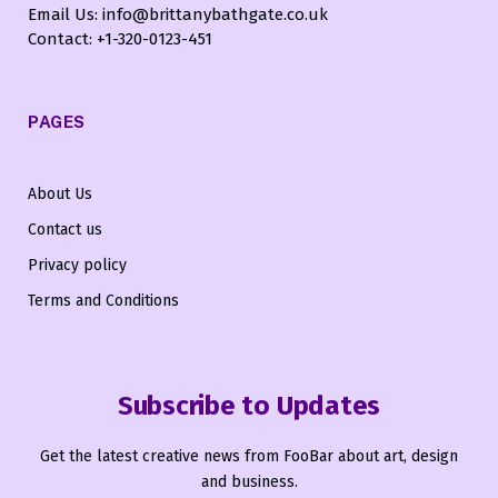
Email Us: info@brittanybathgate.co.uk
Contact: +1-320-0123-451
PAGES
About Us
Contact us
Privacy policy
Terms and Conditions
Subscribe to Updates
Get the latest creative news from FooBar about art, design
and business.