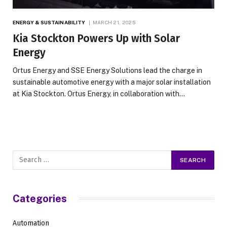
ENERGY & SUSTAINABILITY
MARCH 21, 2025
Kia Stockton Powers Up with Solar
Energy
Ortus Energy and SSE Energy Solutions lead the charge in
sustainable automotive energy with a major solar installation
at Kia Stockton. Ortus Energy, in collaboration with…
Categories
Automation