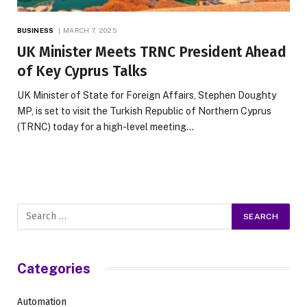
BUSINESS
MARCH 7, 2025
UK Minister Meets TRNC President Ahead
of Key Cyprus Talks
UK Minister of State for Foreign Affairs, Stephen Doughty
MP, is set to visit the Turkish Republic of Northern Cyprus
(TRNC) today for a high-level meeting…
Categories
Automation