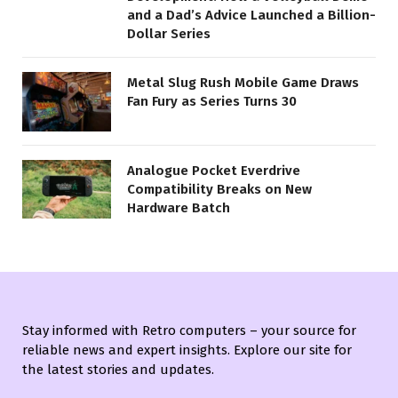
and a Dad’s Advice Launched a Billion-
Dollar Series
Metal Slug Rush Mobile Game Draws
Fan Fury as Series Turns 30
Analogue Pocket Everdrive
Compatibility Breaks on New
Hardware Batch
Stay informed with Retro computers – your source for
reliable news and expert insights. Explore our site for
the latest stories and updates.