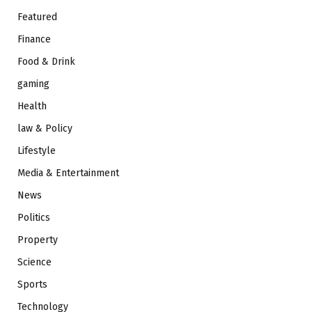
Featured
Finance
Food & Drink
gaming
Health
law & Policy
Lifestyle
Media & Entertainment
News
Politics
Property
Science
Sports
Technology