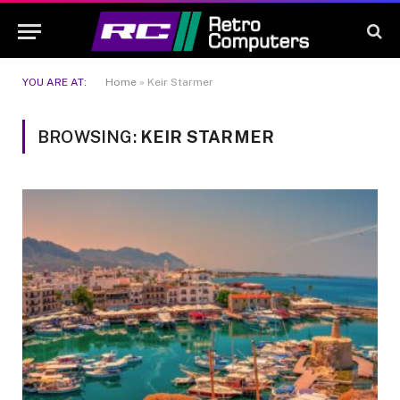
YOU ARE AT:
Home
»
Keir Starmer
BROWSING:
KEIR STARMER