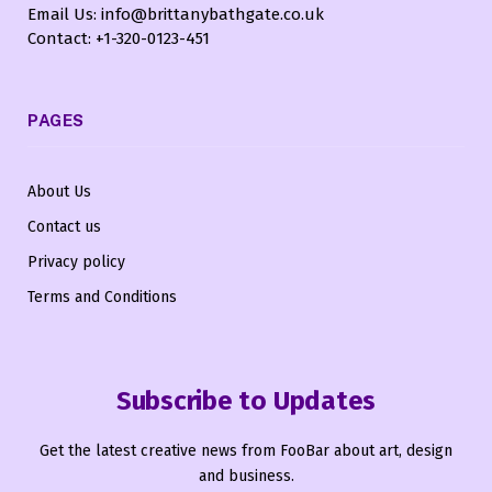
Email Us: info@brittanybathgate.co.uk
Contact: +1-320-0123-451
PAGES
About Us
Contact us
Privacy policy
Terms and Conditions
Subscribe to Updates
Get the latest creative news from FooBar about art, design
and business.