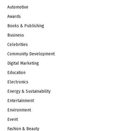
Automotive
Awards
Books & Publishing
Business
Celebrities
Community Development
Digital Marketing
Education
Electronics
Energy & Sustainability
Entertainment
Environment
Event
Fashion & Beauty