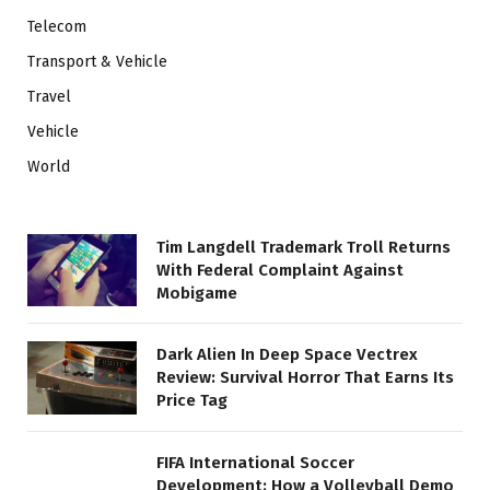
Telecom
Transport & Vehicle
Travel
Vehicle
World
Tim Langdell Trademark Troll Returns
With Federal Complaint Against
Mobigame
Dark Alien In Deep Space Vectrex
Review: Survival Horror That Earns Its
Price Tag
FIFA International Soccer
Development: How a Volleyball Demo