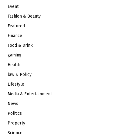
Event
Fashion & Beauty
Featured
Finance
Food & Drink
gaming
Health
law & Policy
Lifestyle
Media & Entertainment
News
Politics
Property
Science