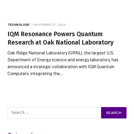
TECHNOLOGY
NOVEMBER 21, 2024
IQM Resonance Powers Quantum
Research at Oak National Laboratory
Oak Ridge National Laboratory (ORNL), the largest U.S.
Department of Energy science and energy laboratory, has
announced a strategic collaboration with IQM Quantum
Computers, integrating the…