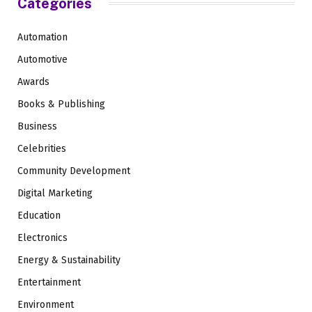
Categories
Automation
Automotive
Awards
Books & Publishing
Business
Celebrities
Community Development
Digital Marketing
Education
Electronics
Energy & Sustainability
Entertainment
Environment