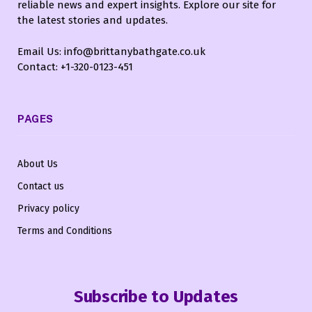
reliable news and expert insights. Explore our site for
the latest stories and updates.
Email Us: info@brittanybathgate.co.uk
Contact: +1-320-0123-451
PAGES
About Us
Contact us
Privacy policy
Terms and Conditions
Subscribe to Updates