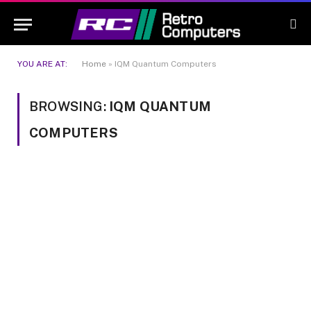
YOU ARE AT:
Home
»
IQM Quantum Computers
BROWSING:
IQM QUANTUM
COMPUTERS