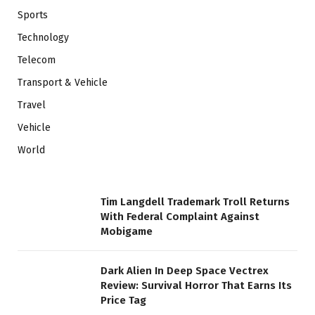
Sports
Technology
Telecom
Transport & Vehicle
Travel
Vehicle
World
Tim Langdell Trademark Troll Returns
With Federal Complaint Against
Mobigame
Dark Alien In Deep Space Vectrex
Review: Survival Horror That Earns Its
Price Tag