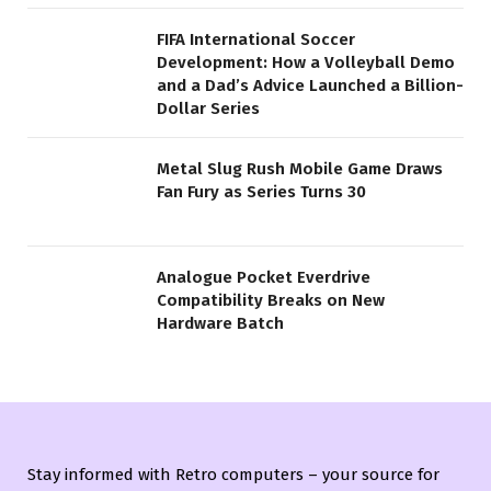
FIFA International Soccer
Development: How a Volleyball Demo
and a Dad’s Advice Launched a Billion-
Dollar Series
Metal Slug Rush Mobile Game Draws
Fan Fury as Series Turns 30
Analogue Pocket Everdrive
Compatibility Breaks on New
Hardware Batch
Stay informed with Retro computers – your source for