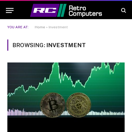
YOU ARE AT:
Home
»
Investment
BROWSING:
INVESTMENT