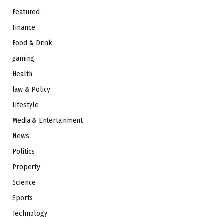
Featured
Finance
Food & Drink
gaming
Health
law & Policy
Lifestyle
Media & Entertainment
News
Politics
Property
Science
Sports
Technology