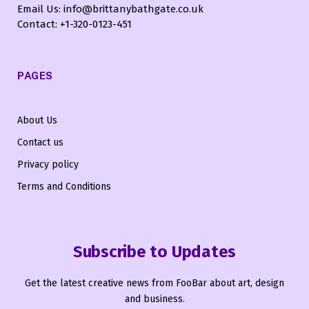
Email Us: info@brittanybathgate.co.uk
Contact: +1-320-0123-451
PAGES
About Us
Contact us
Privacy policy
Terms and Conditions
Subscribe to Updates
Get the latest creative news from FooBar about art, design
and business.