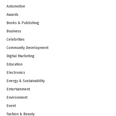
Automotive
Awards
Books & Publishing
Business
Celebrities
Community Development
Digital Marketing
Education
Electronics
Energy & Sustainability
Entertainment
Environment
Event
Fashion & Beauty