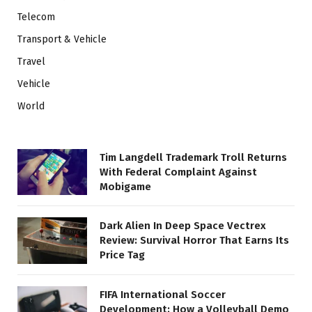
Telecom
Transport & Vehicle
Travel
Vehicle
World
Tim Langdell Trademark Troll Returns
With Federal Complaint Against
Mobigame
Dark Alien In Deep Space Vectrex
Review: Survival Horror That Earns Its
Price Tag
FIFA International Soccer
Development: How a Volleyball Demo