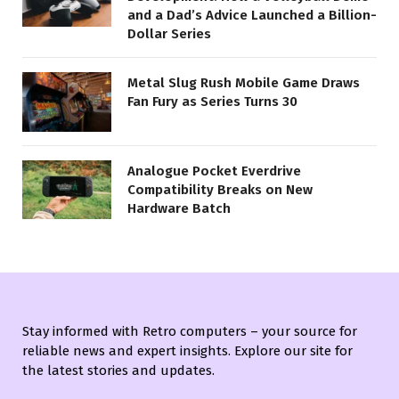
and a Dad’s Advice Launched a Billion-
Dollar Series
Metal Slug Rush Mobile Game Draws
Fan Fury as Series Turns 30
Analogue Pocket Everdrive
Compatibility Breaks on New
Hardware Batch
Stay informed with Retro computers – your source for
reliable news and expert insights. Explore our site for
the latest stories and updates.