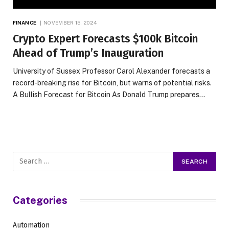
FINANCE
NOVEMBER 15, 2024
Crypto Expert Forecasts $100k Bitcoin
Ahead of Trump’s Inauguration
University of Sussex Professor Carol Alexander forecasts a
record-breaking rise for Bitcoin, but warns of potential risks.
A Bullish Forecast for Bitcoin As Donald Trump prepares…
Categories
Automation