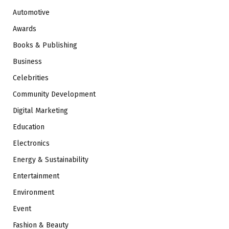
Automotive
Awards
Books & Publishing
Business
Celebrities
Community Development
Digital Marketing
Education
Electronics
Energy & Sustainability
Entertainment
Environment
Event
Fashion & Beauty