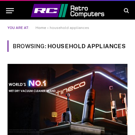
YOU ARE AT:
Home
»
household appliances
BROWSING:
HOUSEHOLD APPLIANCES