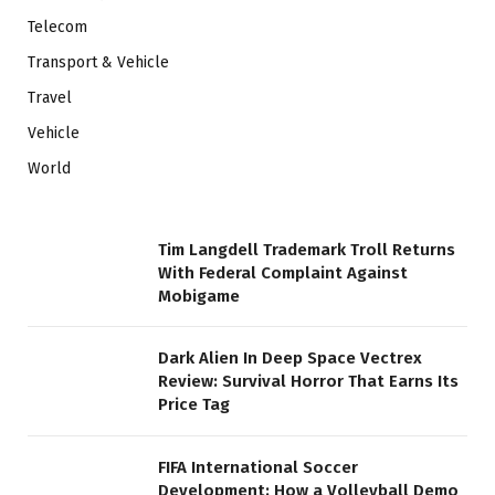
Telecom
Transport & Vehicle
Travel
Vehicle
World
Tim Langdell Trademark Troll Returns
With Federal Complaint Against
Mobigame
Dark Alien In Deep Space Vectrex
Review: Survival Horror That Earns Its
Price Tag
FIFA International Soccer
Development: How a Volleyball Demo