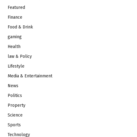
Featured
Finance
Food & Drink
gaming
Health
law & Policy
Lifestyle
Media & Entertainment
News
Politics
Property
Science
Sports
Technology