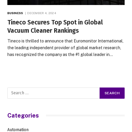
BUSINESS
DECEMBER 4, 2024
Tineco Secures Top Spot in Global
Vacuum Cleaner Rankings
Tineco is thrilled to announce that Euromonitor International,
the leading independent provider of global market research,
has recognized the company as the #1 global leader in…
Categories
Automation