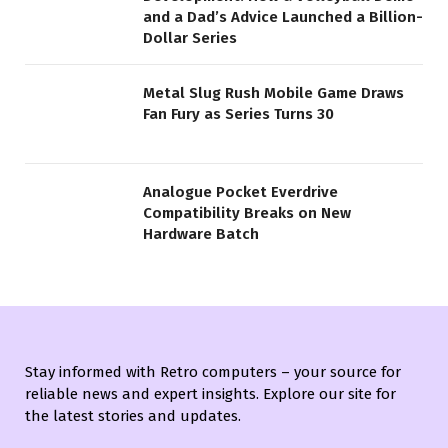
and a Dad’s Advice Launched a Billion-
Dollar Series
Metal Slug Rush Mobile Game Draws
Fan Fury as Series Turns 30
Analogue Pocket Everdrive
Compatibility Breaks on New
Hardware Batch
Stay informed with Retro computers – your source for
reliable news and expert insights. Explore our site for
the latest stories and updates.