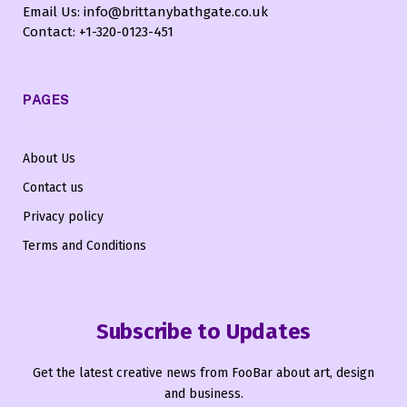
Email Us: info@brittanybathgate.co.uk
Contact: +1-320-0123-451
PAGES
About Us
Contact us
Privacy policy
Terms and Conditions
Subscribe to Updates
Get the latest creative news from FooBar about art, design
and business.