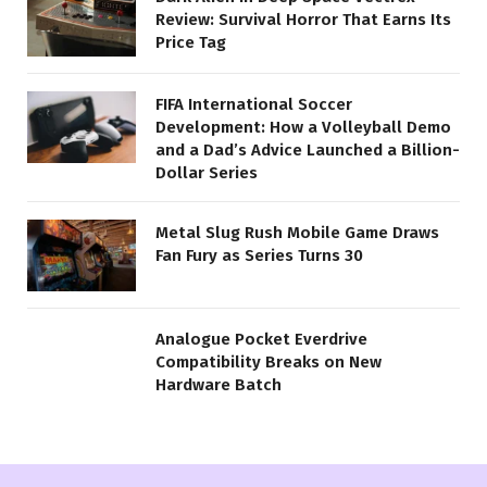
Review: Survival Horror That Earns Its
Price Tag
FIFA International Soccer
Development: How a Volleyball Demo
and a Dad’s Advice Launched a Billion-
Dollar Series
Metal Slug Rush Mobile Game Draws
Fan Fury as Series Turns 30
Analogue Pocket Everdrive
Compatibility Breaks on New
Hardware Batch