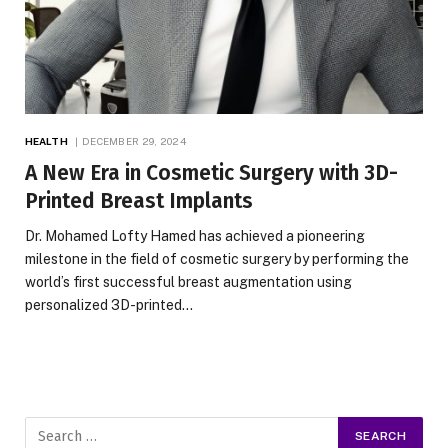
HEALTH
DECEMBER 29, 2024
A New Era in Cosmetic Surgery with 3D-
Printed Breast Implants
Dr. Mohamed Lofty Hamed has achieved a pioneering
milestone in the field of cosmetic surgery by performing the
world’s first successful breast augmentation using
personalized 3D-printed…