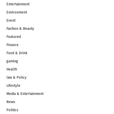
Entertainment
Environment
Event
Fashion & Beauty
Featured
Finance
Food & Drink
gaming
Health
law & Policy
Lifestyle
Media & Entertainment
News
Politics