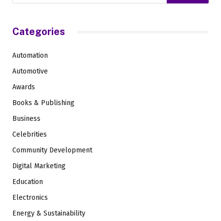
Categories
Automation
Automotive
Awards
Books & Publishing
Business
Celebrities
Community Development
Digital Marketing
Education
Electronics
Energy & Sustainability