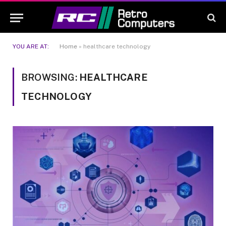
YOU ARE AT:
Home
»
healthcare technology
BROWSING:
HEALTHCARE
TECHNOLOGY