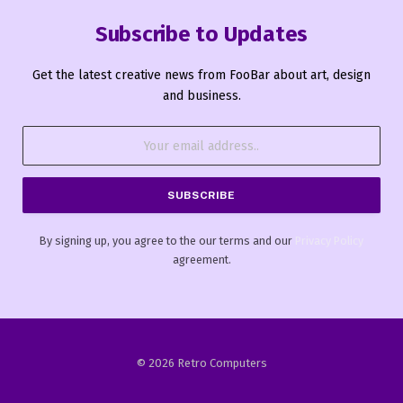
Subscribe to Updates
Get the latest creative news from FooBar about art, design
and business.
By signing up, you agree to the our terms and our
Privacy Policy
agreement.
© 2026 Retro Computers