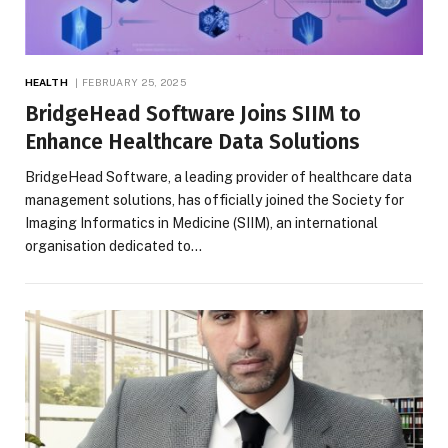
HEALTH
FEBRUARY 25, 2025
BridgeHead Software Joins SIIM to
Enhance Healthcare Data Solutions
BridgeHead Software, a leading provider of healthcare data
management solutions, has officially joined the Society for
Imaging Informatics in Medicine (SIIM), an international
organisation dedicated to…