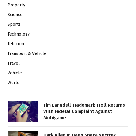
Property
Science
Sports
Technology
Telecom
Transport & Vehicle
Travel
Vehicle
World
Tim Langdell Trademark Troll Returns
With Federal Complaint Against
Mobigame
Dark Alien In Deep Space Vectrex