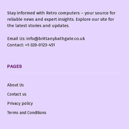
Stay informed with Retro computers – your source for
reliable news and expert insights. Explore our site for
the latest stories and updates.
Email Us: info@brittanybathgate.co.uk
Contact: +1-320-0123-451
PAGES
About Us
Contact us
Privacy policy
Terms and Conditions