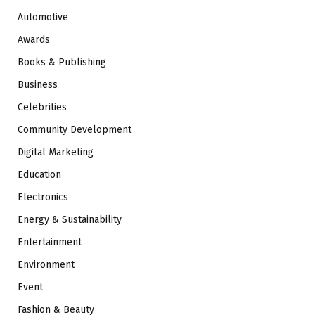
Automotive
Awards
Books & Publishing
Business
Celebrities
Community Development
Digital Marketing
Education
Electronics
Energy & Sustainability
Entertainment
Environment
Event
Fashion & Beauty