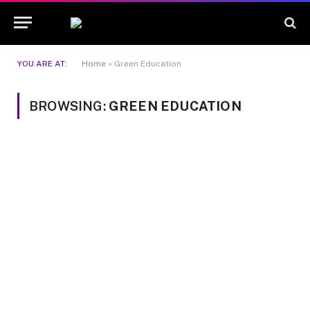
YOU ARE AT:
Home
»
Green Education
BROWSING:
GREEN EDUCATION