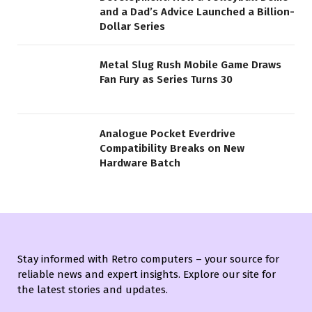
and a Dad’s Advice Launched a Billion-
Dollar Series
Metal Slug Rush Mobile Game Draws
Fan Fury as Series Turns 30
Analogue Pocket Everdrive
Compatibility Breaks on New
Hardware Batch
Stay informed with Retro computers – your source for
reliable news and expert insights. Explore our site for
the latest stories and updates.