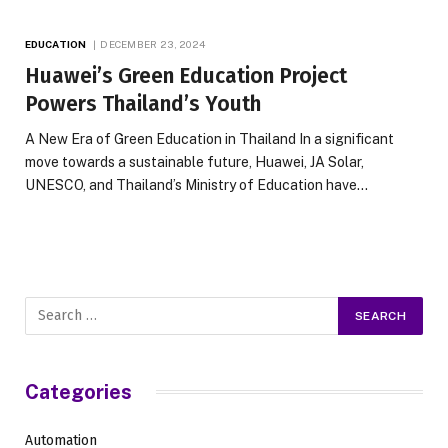
EDUCATION
DECEMBER 23, 2024
Huawei’s Green Education Project
Powers Thailand’s Youth
A New Era of Green Education in Thailand In a significant
move towards a sustainable future, Huawei, JA Solar,
UNESCO, and Thailand’s Ministry of Education have…
Categories
Automation