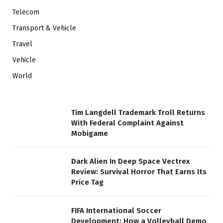
Telecom
Transport & Vehicle
Travel
Vehicle
World
Tim Langdell Trademark Troll Returns
With Federal Complaint Against
Mobigame
Dark Alien In Deep Space Vectrex
Review: Survival Horror That Earns Its
Price Tag
FIFA International Soccer
Development: How a Volleyball Demo