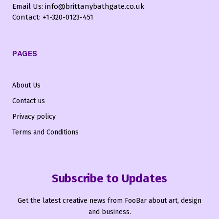
Email Us: info@brittanybathgate.co.uk
Contact: +1-320-0123-451
PAGES
About Us
Contact us
Privacy policy
Terms and Conditions
Subscribe to Updates
Get the latest creative news from FooBar about art, design
and business.