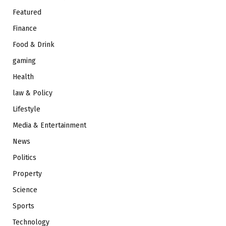
Featured
Finance
Food & Drink
gaming
Health
law & Policy
Lifestyle
Media & Entertainment
News
Politics
Property
Science
Sports
Technology