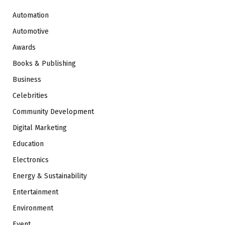
Automation
Automotive
Awards
Books & Publishing
Business
Celebrities
Community Development
Digital Marketing
Education
Electronics
Energy & Sustainability
Entertainment
Environment
Event