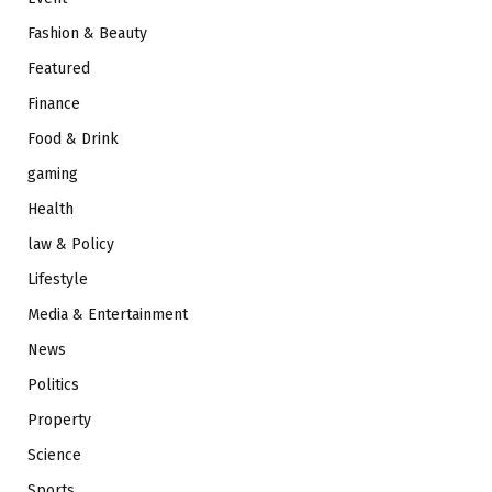
Fashion & Beauty
Featured
Finance
Food & Drink
gaming
Health
law & Policy
Lifestyle
Media & Entertainment
News
Politics
Property
Science
Sports