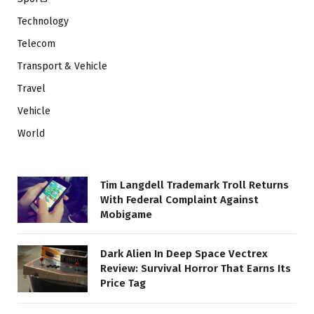
Technology
Telecom
Transport & Vehicle
Travel
Vehicle
World
Tim Langdell Trademark Troll Returns
With Federal Complaint Against
Mobigame
Dark Alien In Deep Space Vectrex
Review: Survival Horror That Earns Its
Price Tag