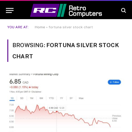
YOU ARE AT:
Home
»
fortuna silver stock chart
BROWSING:
FORTUNA SILVER STOCK
CHART