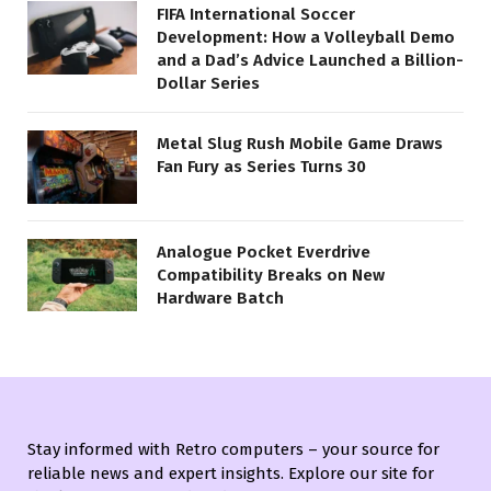
FIFA International Soccer
Development: How a Volleyball Demo
and a Dad’s Advice Launched a Billion-
Dollar Series
Metal Slug Rush Mobile Game Draws
Fan Fury as Series Turns 30
Analogue Pocket Everdrive
Compatibility Breaks on New
Hardware Batch
Stay informed with Retro computers – your source for
reliable news and expert insights. Explore our site for