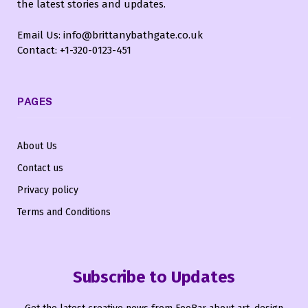
the latest stories and updates.
Email Us: info@brittanybathgate.co.uk
Contact: +1-320-0123-451
PAGES
About Us
Contact us
Privacy policy
Terms and Conditions
Subscribe to Updates