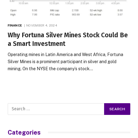
FINANCE
NOVEMBER 4, 2024
Why Fortuna Silver Mines Stock Could Be
a Smart Investment
Operating mines in Latin America and West Africa, Fortuna
Silver Mines is a prominent participant in silver and gold
mining. On the NYSE the company’s stock…
Categories