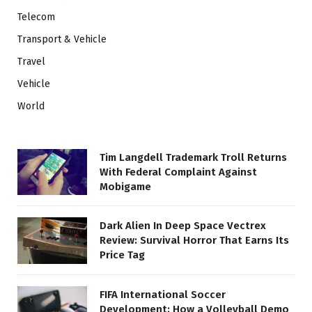
Telecom
Transport & Vehicle
Travel
Vehicle
World
Tim Langdell Trademark Troll Returns
With Federal Complaint Against
Mobigame
Dark Alien In Deep Space Vectrex
Review: Survival Horror That Earns Its
Price Tag
FIFA International Soccer
Development: How a Volleyball Demo