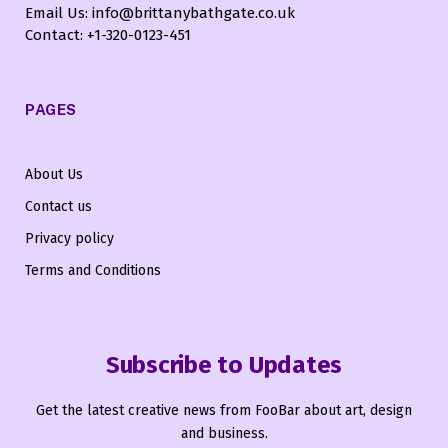
Email Us: info@brittanybathgate.co.uk
Contact: +1-320-0123-451
PAGES
About Us
Contact us
Privacy policy
Terms and Conditions
Subscribe to Updates
Get the latest creative news from FooBar about art, design
and business.