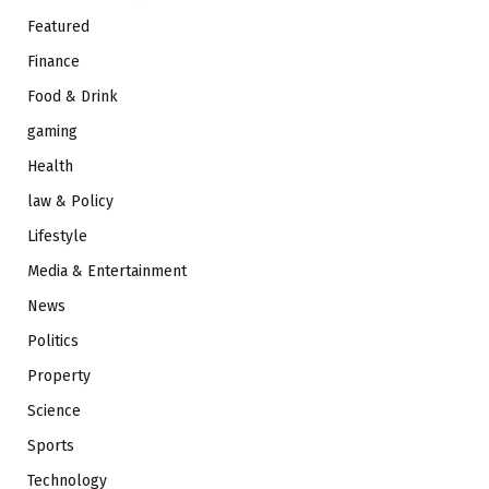
Featured
Finance
Food & Drink
gaming
Health
law & Policy
Lifestyle
Media & Entertainment
News
Politics
Property
Science
Sports
Technology