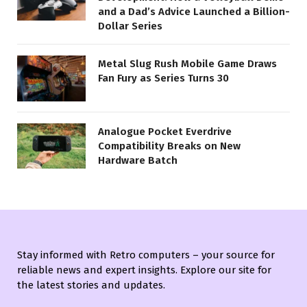
and a Dad’s Advice Launched a Billion-
Dollar Series
Metal Slug Rush Mobile Game Draws
Fan Fury as Series Turns 30
Analogue Pocket Everdrive
Compatibility Breaks on New
Hardware Batch
Stay informed with Retro computers – your source for
reliable news and expert insights. Explore our site for
the latest stories and updates.