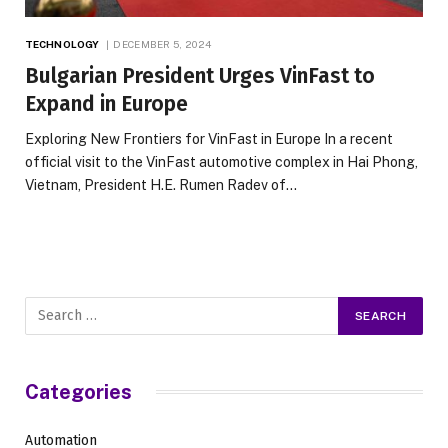
TECHNOLOGY
DECEMBER 5, 2024
Bulgarian President Urges VinFast to
Expand in Europe
Exploring New Frontiers for VinFast in Europe In a recent
official visit to the VinFast automotive complex in Hai Phong,
Vietnam, President H.E. Rumen Radev of…
Categories
Automation