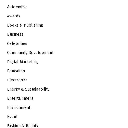
Automotive
Awards
Books & Publishing
Business
Celebrities
Community Development
Digital Marketing
Education
Electronics
Energy & Sustainability
Entertainment
Environment
Event
Fashion & Beauty