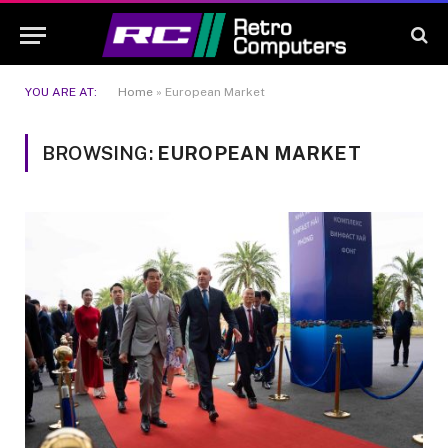
YOU ARE AT:
Home
»
European Market
BROWSING:
EUROPEAN MARKET