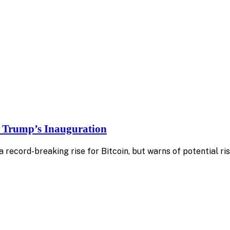
f Trump’s Inauguration
 record-breaking rise for Bitcoin, but warns of potential ri