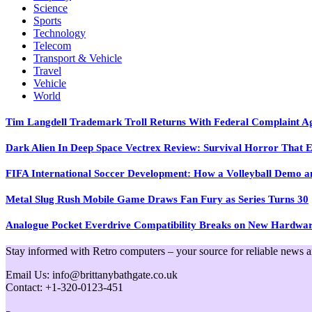
Science
Sports
Technology
Telecom
Transport & Vehicle
Travel
Vehicle
World
Tim Langdell Trademark Troll Returns With Federal Complaint 
Dark Alien In Deep Space Vectrex Review: Survival Horror That E
FIFA International Soccer Development: How a Volleyball Demo and
Metal Slug Rush Mobile Game Draws Fan Fury as Series Turns 30
Analogue Pocket Everdrive Compatibility Breaks on New Hardwa
Stay informed with Retro computers – your source for reliable news and 
Email Us: info@brittanybathgate.co.uk
Contact: +1-320-0123-451