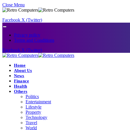
Close Menu
Facebook
X (Twitter)
Privacy policy
Terms and Conditions
Facebook
X (Twitter)
Home
About Us
News
Finance
Health
Others
Politics
Entertainment
Lifestyle
Property
Technology
Travel
World