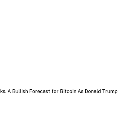
sks. A Bullish Forecast for Bitcoin As Donald Trump