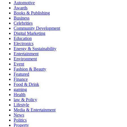
Automotive
Awards
Books & Publishing
Business
Celebrities
Community Development
Digital Marketing
Education
Electronics
Energy & Sustainability
Entertainment
Environment
Event
Fashion & Beauty
Featured
Finance
Food & Drink
gaming
Health
law & Policy
Lifestyle
Media & Entertainment
News
Politics
Property