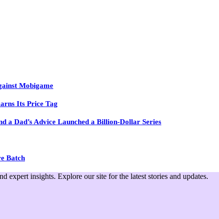
Against Mobigame
arns Its Price Tag
 a Dad’s Advice Launched a Billion-Dollar Series
re Batch
expert insights. Explore our site for the latest stories and updates.