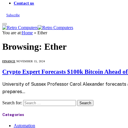
Contact us
Subscribe
You are at:
Home
»
Ether
Browsing:
Ether
FINANCE
NOVEMBER 15, 2024
Crypto Expert Forecasts $100k Bitcoin Ahead o
University of Sussex Professor Carol Alexander forecasts a
prepares…
Search for:
Categories
Automation