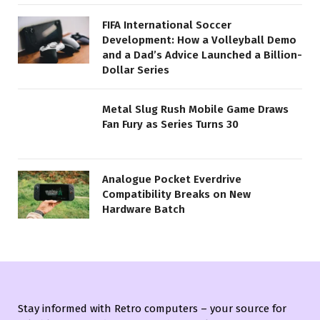
FIFA International Soccer
Development: How a Volleyball Demo
and a Dad’s Advice Launched a Billion-
Dollar Series
Metal Slug Rush Mobile Game Draws
Fan Fury as Series Turns 30
Analogue Pocket Everdrive
Compatibility Breaks on New
Hardware Batch
Stay informed with Retro computers – your source for