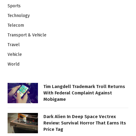
Sports
Technology
Telecom
Transport & Vehicle
Travel
Vehicle
World
Tim Langdell Trademark Troll Returns
With Federal Complaint Against
Mobigame
Dark Alien In Deep Space Vectrex
Review: Survival Horror That Earns Its
Price Tag