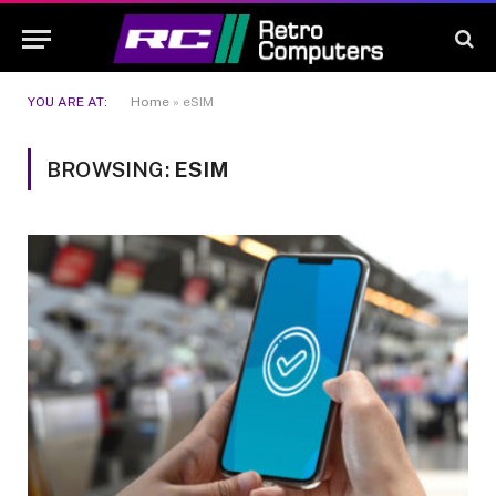
YOU ARE AT:
Home
»
eSIM
BROWSING:
ESIM