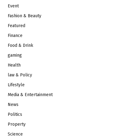
Event
Fashion & Beauty
Featured
Finance
Food & Drink
gaming
Health
law & Policy
Lifestyle
Media & Entertainment
News
Politics
Property
Science