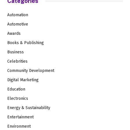
Categories
Automation
Automotive
Awards
Books & Publishing
Business
Celebrities
Community Development
Digital Marketing
Education
Electronics
Energy & Sustainability
Entertainment
Environment