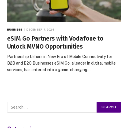
BUSINESS
DECEMBER 7, 2024
eSIM Go Partners with Vodafone to
Unlock MVNO Opportunities
Partnership Ushers in New Era of Mobile Connectivity for
B2B and B2C Businesses eSIM Go, a leader in digital mobile
services, has entered into a game-changing…