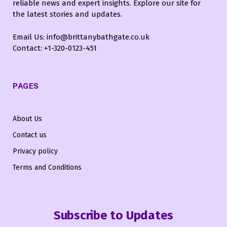
reliable news and expert insights. Explore our site for
the latest stories and updates.
Email Us: info@brittanybathgate.co.uk
Contact: +1-320-0123-451
PAGES
About Us
Contact us
Privacy policy
Terms and Conditions
Subscribe to Updates