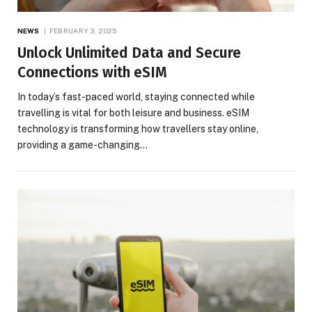
NEWS
FEBRUARY 3, 2025
Unlock Unlimited Data and Secure
Connections with eSIM
In today’s fast-paced world, staying connected while
travelling is vital for both leisure and business. eSIM
technology is transforming how travellers stay online,
providing a game-changing…