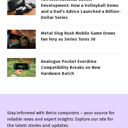
Development: How a Volleyball Demo
and a Dad’s Advice Launched a Billion-
Dollar Series
Metal Slug Rush Mobile Game Draws
Fan Fury as Series Turns 30
Analogue Pocket Everdrive
Compatibility Breaks on New
Hardware Batch
Stay informed with Retro computers – your source for
reliable news and expert insights. Explore our site for
the latest stories and updates.