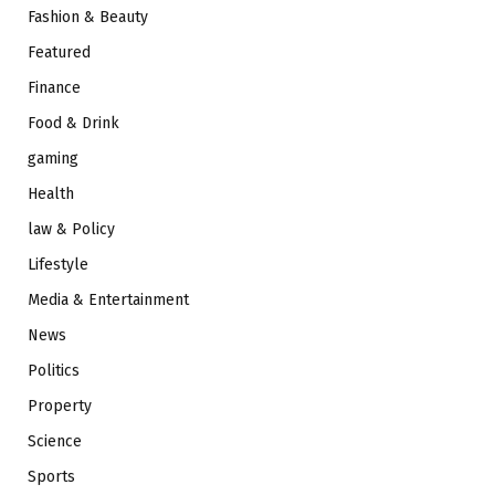
Fashion & Beauty
Featured
Finance
Food & Drink
gaming
Health
law & Policy
Lifestyle
Media & Entertainment
News
Politics
Property
Science
Sports