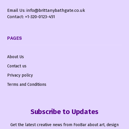
Email Us: info@brittanybathgate.co.uk
Contact: +1-320-0123-451
PAGES
About Us
Contact us
Privacy policy
Terms and Conditions
Subscribe to Updates
Get the latest creative news from FooBar about art, design