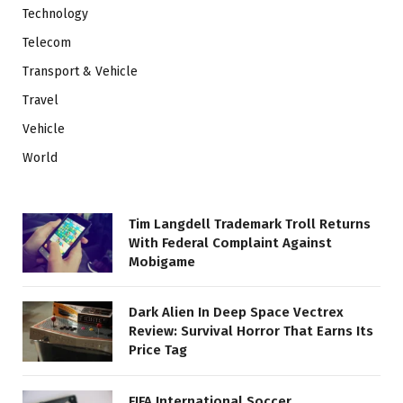
Technology
Telecom
Transport & Vehicle
Travel
Vehicle
World
Tim Langdell Trademark Troll Returns
With Federal Complaint Against
Mobigame
Dark Alien In Deep Space Vectrex
Review: Survival Horror That Earns Its
Price Tag
FIFA International Soccer