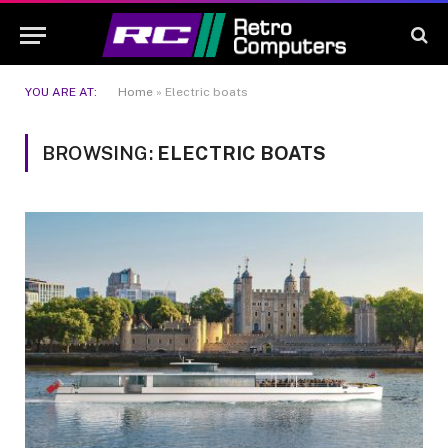
YOU ARE AT:
Home
»
Electric boats
BROWSING:
ELECTRIC BOATS