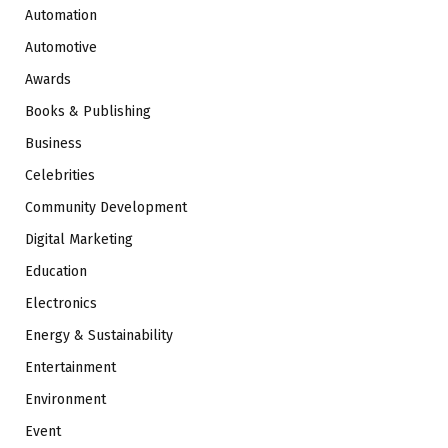
Automation
Automotive
Awards
Books & Publishing
Business
Celebrities
Community Development
Digital Marketing
Education
Electronics
Energy & Sustainability
Entertainment
Environment
Event