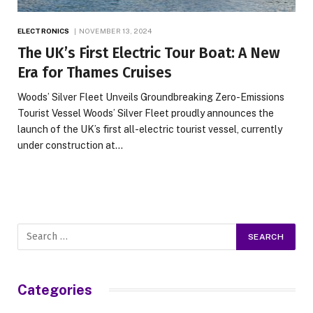
ELECTRONICS
NOVEMBER 13, 2024
The UK’s First Electric Tour Boat: A New
Era for Thames Cruises
Woods’ Silver Fleet Unveils Groundbreaking Zero-Emissions
Tourist Vessel Woods’ Silver Fleet proudly announces the
launch of the UK’s first all-electric tourist vessel, currently
under construction at…
Categories